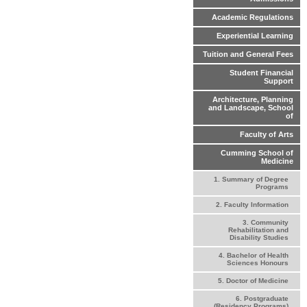
Academic Regulations
Experiential Learning
Tuition and General Fees
Student Financial
Support
Architecture, Planning
and Landscape, School
of
Faculty of Arts
Cumming School of
Medicine
1. Summary of Degree
Programs
2. Faculty Information
3. Community
Rehabilitation and
Disability Studies
4. Bachelor of Health
Sciences Honours
5. Doctor of Medicine
6. Postgraduate
(Residency Programs)