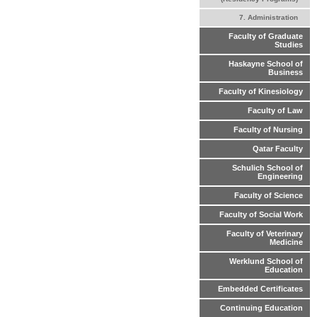
7. Administration
Faculty of Graduate
Studies
Haskayne School of
Business
Faculty of Kinesiology
Faculty of Law
Faculty of Nursing
Qatar Faculty
Schulich School of
Engineering
Faculty of Science
Faculty of Social Work
Faculty of Veterinary
Medicine
Werklund School of
Education
Embedded Certificates
Continuing Education