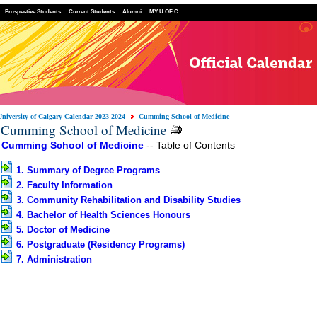
Prospective Students
Current Students
Alumni
MY U OF C
University of Calgary Calendar 2023-2024
Cumming School of Medicine
Cumming School of Medicine
Cumming School of Medicine
-- Table of Contents
1. Summary of Degree Programs
2. Faculty Information
3. Community Rehabilitation and Disability Studies
4. Bachelor of Health Sciences Honours
5. Doctor of Medicine
6. Postgraduate (Residency Programs)
7. Administration