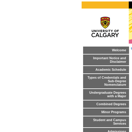
Welcome
Important Notice and
Disclaimer
Academic Schedule
Types of Credentials and
Sub-Degree
Nomenclature
Undergraduate Degrees
with a Major
Combined Degrees
Minor Programs
Student and Campus
Services
Admissions