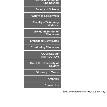
Schulich School of
Engineering
Faculty of Science
Faculty of Social Work
Faculty of Veterinary
Medicine
Werklund School of
Education
Embedded Certificates
Continuing Education
COURSES OF
INSTRUCTION
About the University of
Calgary
Glossary of Terms
Archives
Contact Us
2500 University Drive NW, Calgary, AB