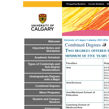
Prospective Students
Current Students
Al
University of Calgary Calendar 2023-2024
Welcome
Combined Degrees
Important Notice and
Two degrees offered b
Disclaimer
minimum of five years
Academic Schedule
Faculties
Deg
Types of Credentials and
Sub-Degree
Arts
BA/
Nomenclature
BA/
BSc
BFA
Undergraduate Degrees
BFA
with a Major
Arts/Science
BA/
BSc/
Combined Degrees
BSC
Arts/Werklund School of
BA/
Minor Programs
Education
BFA
BMu
Student and Campus
BSc
Services
Cumming School of
BCR
Medicine/Arts
BSc
Admissions