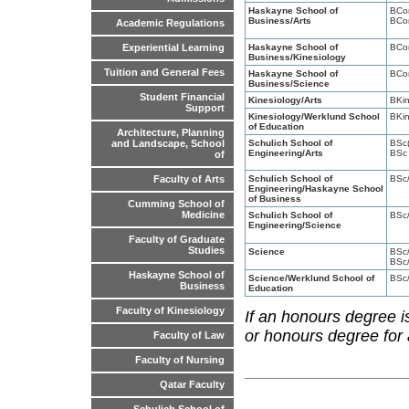
Haskayne School of
BCo
Business/Arts
BCo
Academic Regulations
Haskayne School of
BCo
Experiential Learning
Business/Kinesiology
Tuition and General Fees
Haskayne School of
BCo
Business/Science
Student Financial
Kinesiology/Arts
BKi
Support
Kinesiology/Werklund School
BKi
of Education
Architecture, Planning
Schulich School of
BSc(
and Landscape, School
Engineering/Arts
BSc
of
Schulich School of
BSc
Faculty of Arts
Engineering/Haskayne School
of Business
Cumming School of
Medicine
Schulich School of
BSc
Engineering/Science
Faculty of Graduate
Studies
Science
BSc
BSc
Haskayne School of
Science/Werklund School of
BSc
Business
Education
Faculty of Kinesiology
If an honours degree i
or honours degree for
Faculty of Law
Faculty of Nursing
Qatar Faculty