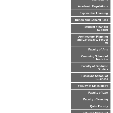
Academic Regulations
Experiential Learning
Tuition and General Fees
Student Financial
Support
Architecture, Planning
and Landscape, School
of
Faculty of Arts
Cumming School of
Medicine
Faculty of Graduate
Studies
Haskayne School of
Business
Faculty of Kinesiology
Faculty of Law
Faculty of Nursing
Qatar Faculty