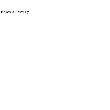
he official University