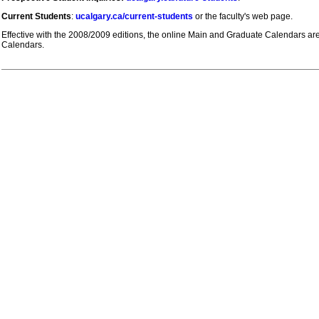
Current Students
:
ucalgary.ca/current-students
or the faculty's web page.
Effective with the 2008/2009 editions, the online Main and Graduate Calendars are t
Calendars.