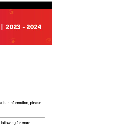
urther information, please
 following for more