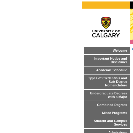
Welcome
Important Notice and
Disclaimer
Academic Schedule
Types of Credentials and
Sub-Degree
Nomenclature
Undergraduate Degrees
with a Major
Combined Degrees
Minor Programs
Student and Campus
Services
Admissions