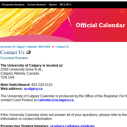
Prospective Students
Current Students
Alumni
MY U OF C
University of Calgary Calendar 2023-2024
Contact Us
Contact Us
Calendar Inquiries
The University of Calgary is located at:
2500 University Drive N.W.,
Calgary, Alberta, Canada
T2N 1N4
Main Switchboard:
403.220.5110
Web address:
ucalgary.ca
The University of Calgary Calendar is produced by the Office of the Registrar. For f
contact Carol Poland at
calendar@ucalgary.ca
.
If the
University Calendar
does not answer all of your questions, please refer to the
information or contact information:
Prospective Student Inquiries:
ucalgary.ca/future-students
.