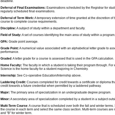
deadline.
Deferral of Final Examinations:
Examinations scheduled by the Registrar for stud
regularly scheduled final examinations.
Deferral of Term Work:
A temporary extension of time granted at the discretion of t
course to complete course requirements.
Discipline:
A subject of study within a department and faculty.
Field of Study:
A set of courses identifying the main area of study within a program
GPA:
Grade point average.
Grade Point:
A numerical value associated with an alphabetical letter grade to a
performance.
Graded
: A letter grade for a course is assessed that is used in the GPA calculation.
Home Faculty:
The faculty in which a student is taking their program through. For 
Science is the home faculty for a student majoring in Chemistry.
Internship:
See Co-operative Education/Internship above.
Laddering Credit:
Courses completed for credit towards a certificate or diploma th
credit towards a future credential when permitted by a laddered pathway.
Major:
The primary area of specialization in an undergraduate degree program.
Minor:
A secondary area of specialization completed by a student in a subject outs
Multi-Term Course
: A course that is scheduled over both the fall and winter terms.
the course in each term and select the same class section. Multi-term courses are ide
and "B" for winter term.