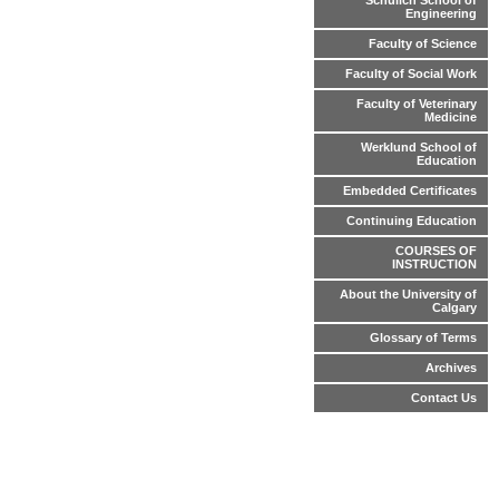
Schulich School of
Engineering
Faculty of Science
Faculty of Social Work
Faculty of Veterinary
Medicine
Werklund School of
Education
Embedded Certificates
Continuing Education
COURSES OF
INSTRUCTION
About the University of
Calgary
Glossary of Terms
Archives
Contact Us