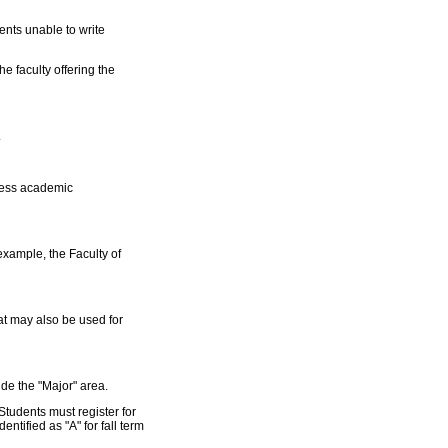
ents unable to write
he faculty offering the
.
ssess academic
example, the Faculty of
at may also be used for
ide the "Major" area.
 Students must register for
ntified as "A" for fall term