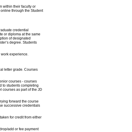
within their faculty or
 online through the Student
raduate credential
cate or diploma at the same
eption of designated
ster’s degree. Students
h work experience.
inal letter grade. Courses
nior courses - courses
 to students completing
 courses as part of the JD
rying forward the course
ese successive credentials
ken for credit from either
 drop/add or fee payment