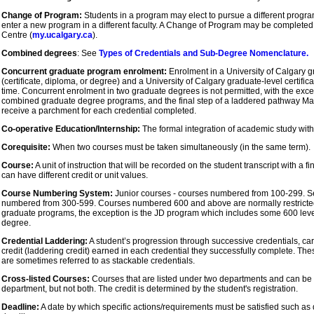
Change of Program:
Students in a program may elect to pursue a different program 
enter a new program in a different faculty. A Change of Program may be completed
Centre (
my.ucalgary.ca
).
Combined degrees
: See
Types of Credentials and Sub-Degree Nomenclature.
Concurrent graduate program enrolment:
Enrolment in a University of Calgary g
(certificate, diploma, or degree) and a University of Calgary graduate-level certifi
time. Concurrent enrolment in two graduate degrees is not permitted, with the exc
combined graduate degree programs, and the final step of a laddered pathway Ma
receive a parchment for each credential completed.
Co-operative Education/Internship:
The formal integration of academic study wit
Corequisite:
When two courses must be taken simultaneously (in the same term).
Course:
A unit of instruction that will be recorded on the student transcript with a f
can have different credit or unit values.
Course Numbering System:
Junior courses - courses numbered from 100-299. Se
numbered from 300-599. Courses numbered 600 and above are normally restricted
graduate programs, the exception is the JD program which includes some 600 level
degree.
Credential Laddering:
A student’s progression through successive credentials, car
credit (laddering credit) earned in each credential they successfully complete. Th
are sometimes referred to as stackable credentials.
Cross-listed Courses:
Courses that are listed under two departments and can be ta
department, but not both. The credit is determined by the student's registration.
Deadline:
A date by which specific actions/requirements must be satisfied such as