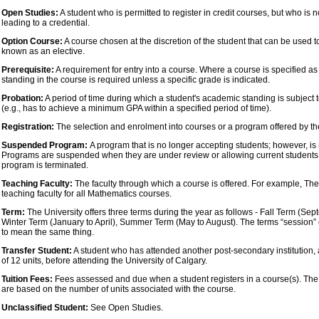
Open Studies:
A student who is permitted to register in credit courses, but who is 
leading to a credential.
Option Course:
A course chosen at the discretion of the student that can be used t
known as an elective.
Prerequisite:
A requirement for entry into a course. Where a course is specified as
standing in the course is required unless a specific grade is indicated.
Probation:
A period of time during which a student's academic standing is subject
(e.g., has to achieve a minimum GPA within a specified period of time).
Registration:
The selection and enrolment into courses or a program offered by the
Suspended Program:
A program that is no longer accepting students; however, is 
Programs are suspended when they are under review or allowing current students 
program is terminated.
Teaching Faculty:
The faculty through which a course is offered. For example, The 
teaching faculty for all Mathematics courses.
Term:
The University offers three terms during the year as follows - Fall Term (Se
Winter Term (January to April), Summer Term (May to August). The terms “session”
to mean the same thing.
Transfer Student:
A student who has attended another post-secondary institution
of 12 units, before attending the University of Calgary.
Tuition Fees:
Fees assessed and due when a student registers in a course(s). The t
are based on the number of units associated with the course.
Unclassified Student:
See Open Studies.