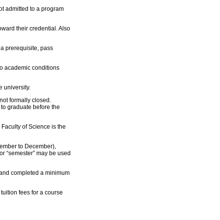
not admitted to a program
oward their credential. Also
 a prerequisite, pass
 to academic conditions
 university.
not formally closed.
to graduate before the
Faculty of Science is the
ptember to December),
 or “semester” may be used
, and completed a minimum
uition fees for a course