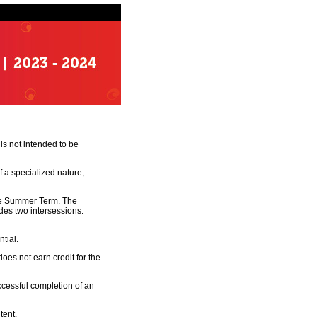
is not intended to be
 a specialized nature,
the Summer Term. The
des two intersessions:
tial.
does not earn credit for the
cessful completion of an
tent.