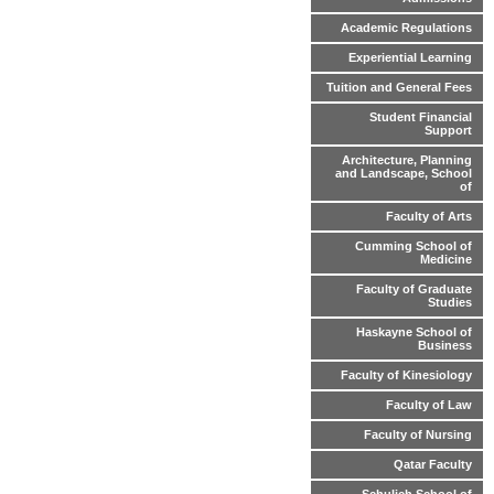
Academic Regulations
Experiential Learning
Tuition and General Fees
Student Financial
Support
Architecture, Planning
and Landscape, School
of
Faculty of Arts
Cumming School of
Medicine
Faculty of Graduate
Studies
Haskayne School of
Business
Faculty of Kinesiology
Faculty of Law
Faculty of Nursing
Qatar Faculty