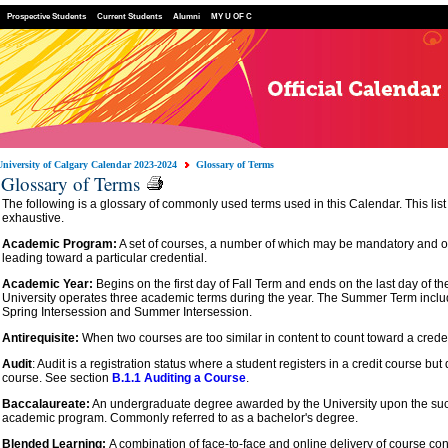
Prospective Students
Current Students
Alumni
MY U OF C
University of Calgary Calendar 2023-2024
Glossary of Terms
Glossary of Terms
The following is a glossary of commonly used terms used in this Calendar. This list 
exhaustive.
Academic Program:
A set of courses, a number of which may be mandatory and of
leading toward a particular credential.
Academic Year:
Begins on the first day of Fall Term and ends on the last day of 
University operates three academic terms during the year. The Summer Term inclu
Spring Intersession and Summer Intersession.
Antirequisite:
When two courses are too similar in content to count toward a creden
Audit
: Audit is a registration status where a student registers in a credit course but 
course. See section
B.1.1 Auditing a Course
.
Baccalaureate:
An undergraduate degree awarded by the University upon the suc
academic program. Commonly referred to as a bachelor's degree.
Blended Learning:
A combination of face-to-face and online delivery of course con