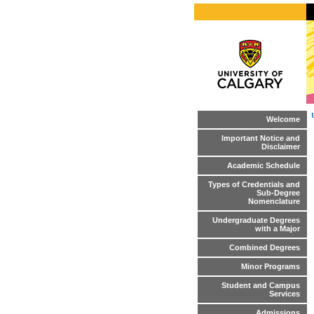
Welcome
Important Notice and
Disclaimer
Academic Schedule
Types of Credentials and
Sub-Degree
Nomenclature
Undergraduate Degrees
with a Major
Combined Degrees
Minor Programs
Student and Campus
Services
Admissions