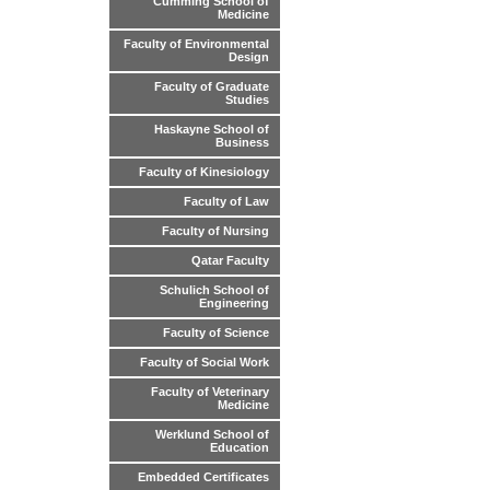
Cumming School of
Medicine
Faculty of Environmental
Design
Faculty of Graduate
Studies
Haskayne School of
Business
Faculty of Kinesiology
Faculty of Law
Faculty of Nursing
Qatar Faculty
Schulich School of
Engineering
Faculty of Science
Faculty of Social Work
Faculty of Veterinary
Medicine
Werklund School of
Education
Embedded Certificates