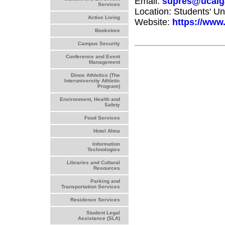
Email:
supres@ucalg
Services
Location: Students' U
Active Living
Website:
https://www.
Bookstore
Campus Security
Conference and Event
Management
Dinos Athletics (The
Interuniversity Athletic
Program)
Environment, Health and
Safety
Food Services
Hotel Alma
Information
Technologies
Libraries and Cultural
Resources
Parking and
Transportation Services
Residence Services
Student Legal
Assistance (SLA)