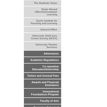
The Students' Union
Study Abroad
Office/International
Learning
Taylor Institute for
Teaching and Learning
Unicard Office
University Child Care
Centre Society (UCCC)
University Theatre
Services
Admissions
Academic Regulations
Co-operative
Education/Internship
Tuition and General Fees
Awards and Financial
Assistance
International
Foundations Program
Faculty of Arts