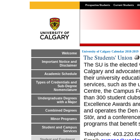
Prospective Students
Current Students
Al
University of Calgary Calendar 2018-2019
Welcome
The Students' Union
Important Notice and
The SU is the elected 
Disclaimer
Calgary and advocates o
Academic Schedule
their university educa
Types of Credentials and
services, such as the 
Sub-Degree
Centre, the Campus Fo
Nomenclature
than 300 student club
Undergraduate Degrees
with a Major
Excellence Awards an
and operates the Den 
Combined Degrees
Stör, and a conference
Minor Programs
programs that benefit
Student and Campus
Services
Telephone: 403.220.6
Student and Enrolment