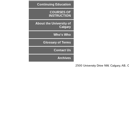
Continuing Education
COURSES OF
INSTRUCTION
About the University of
Calgary
Who's Who
Glossary of Terms
Contact Us
Archives
2500 University Drive NW, Calgary, AB