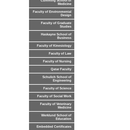
Cumming School of
Medicine
Faculty of Environmental
Design
Faculty of Graduate
Studies
Haskayne School of
Business
Faculty of Kinesiology
Faculty of Law
Faculty of Nursing
Qatar Faculty
Schulich School of
Engineering
Faculty of Science
Faculty of Social Work
Faculty of Veterinary
Medicine
Werklund School of
Education
Embedded Certificates