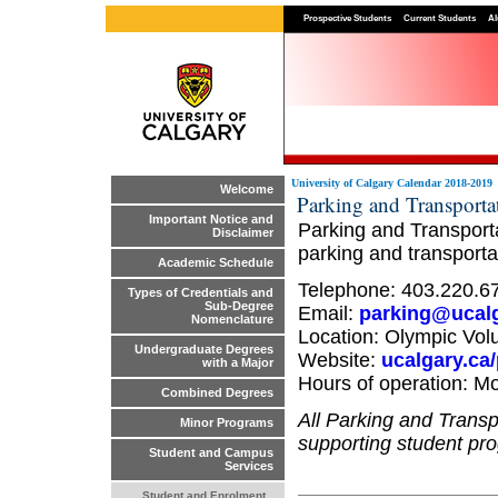
Prospective Students
Current Students
Al
University of Calgary Calendar 2018-2019
Welcome
Parking and Transporta
Important Notice and
Parking and Transporta
Disclaimer
parking and transporta
Academic Schedule
Telephone: 403.220.6
Types of Credentials and
Sub-Degree
Email:
parking@ucalg
Nomenclature
Location: Olympic Vol
Undergraduate Degrees
Website:
ucalgary.ca
with a Major
Hours of operation: Mo
Combined Degrees
All Parking and Trans
Minor Programs
supporting student pro
Student and Campus
Services
Student and Enrolment