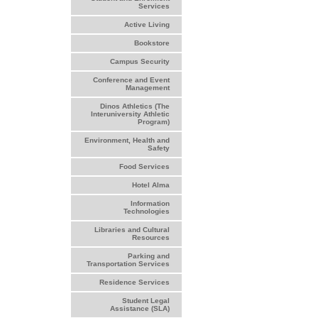
Services
Active Living
Bookstore
Campus Security
Conference and Event
Management
Dinos Athletics (The
Interuniversity Athletic
Program)
Environment, Health and
Safety
Food Services
Hotel Alma
Information
Technologies
Libraries and Cultural
Resources
Parking and
Transportation Services
Residence Services
Student Legal
Assistance (SLA)