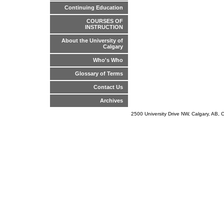
Continuing Education
COURSES OF
INSTRUCTION
About the University of
Calgary
Who's Who
Glossary of Terms
Contact Us
Archives
2500 University Drive NW, Calgary, AB