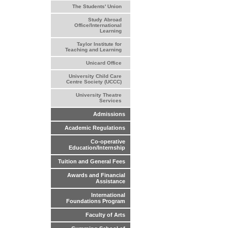
The Students' Union
Study Abroad
Office/International
Learning
Taylor Institute for
Teaching and Learning
Unicard Office
University Child Care
Centre Society (UCCC)
University Theatre
Services
Admissions
Academic Regulations
Co-operative
Education/Internship
Tuition and General Fees
Awards and Financial
Assistance
International
Foundations Program
Faculty of Arts