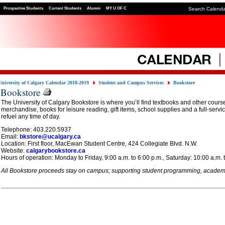
Prospective Students
Current Students
Alumni
MY U OF C
Search Calend
University of Calgary Calendar 2018-2019
Student and Campus Services
Bookstore
Bookstore
The University of Calgary Bookstore is where you’ll find textbooks and other cours
merchandise, books for leisure reading, gift items, school supplies and a full-servi
refuel any time of day.
Telephone: 403.220.5937
Email:
bkstore@ucalgary.ca
Location: First floor, MacEwan Student Centre, 424 Collegiate Blvd. N.W.
Website:
calgarybookstore.ca
Hours of operation: Monday to Friday, 9:00 a.m. to 6:00 p.m., Saturday: 10:00 a.m. 
All Bookstore proceeds stay on campus; supporting student programming, academic