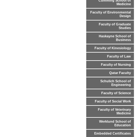
Cumming School of
Medicine
Faculty of Environmental
Design
Faculty of Graduate
Studies
Haskayne School of
Business
Faculty of Kinesiology
Faculty of Law
Faculty of Nursing
Qatar Faculty
Schulich School of
Engineering
Faculty of Science
Faculty of Social Work
Faculty of Veterinary
Medicine
Werklund School of
Education
Embedded Certificates