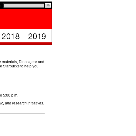
ar:
e materials, Dinos gear and
ce Starbucks to help you
to 5:00 p.m.
, and research initiatives.