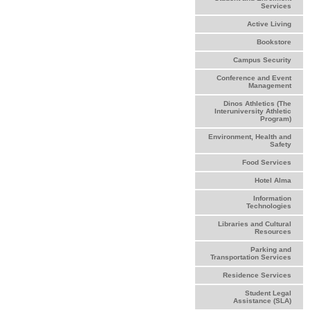
Services
Active Living
Bookstore
Campus Security
Conference and Event
Management
Dinos Athletics (The
Interuniversity Athletic
Program)
Environment, Health and
Safety
Food Services
Hotel Alma
Information
Technologies
Libraries and Cultural
Resources
Parking and
Transportation Services
Residence Services
Student Legal
Assistance (SLA)