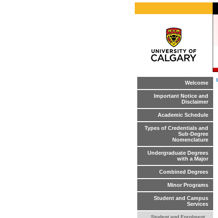
Welcome
Important Notice and
Disclaimer
Academic Schedule
Types of Credentials and
Sub-Degree
Nomenclature
Undergraduate Degrees
with a Major
Combined Degrees
Minor Programs
Student and Campus
Services
Student and Enrolment