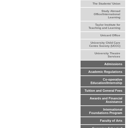
The Students' Union
Study Abroad
Office/International
Learning
Taylor Institute for
Teaching and Learning
Unicard Office
University Child Care
Centre Society (UCCC)
University Theatre
Services
Admissions
Academic Regulations
Co-operative
Education/Internship
Tuition and General Fees
Awards and Financial
Assistance
International
Foundations Program
Faculty of Arts