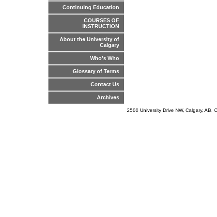
Continuing Education
COURSES OF
INSTRUCTION
About the University of
Calgary
Who's Who
Glossary of Terms
Contact Us
Archives
2500 University Drive NW, Calgary, AB