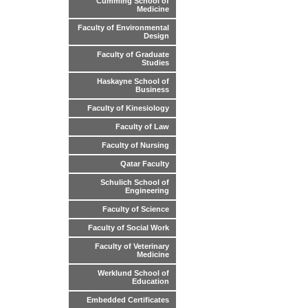
Cumming School of
Medicine
Faculty of Environmental
Design
Faculty of Graduate
Studies
Haskayne School of
Business
Faculty of Kinesiology
Faculty of Law
Faculty of Nursing
Qatar Faculty
Schulich School of
Engineering
Faculty of Science
Faculty of Social Work
Faculty of Veterinary
Medicine
Werklund School of
Education
Embedded Certificates