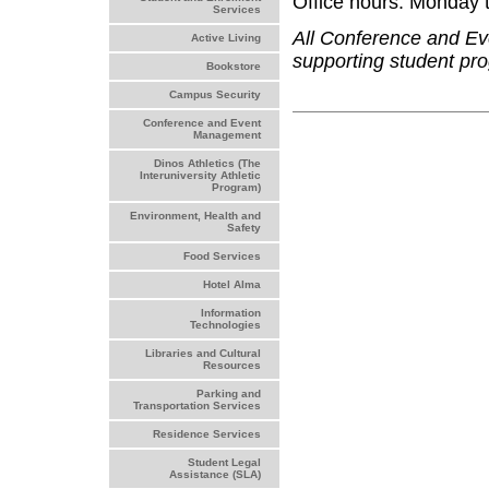
Office hours: Monday t
Services
All Conference and E
Active Living
supporting student pro
Bookstore
Campus Security
Conference and Event
Management
Dinos Athletics (The
Interuniversity Athletic
Program)
Environment, Health and
Safety
Food Services
Hotel Alma
Information
Technologies
Libraries and Cultural
Resources
Parking and
Transportation Services
Residence Services
Student Legal
Assistance (SLA)