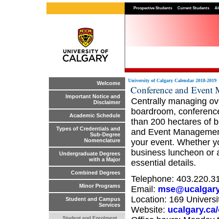
Prospective Students
Current Students
Al
University of Calgary Calendar 2018-2019
Welcome
Conference and Event
Important Notice and
Centrally managing ov
Disclaimer
boardroom, conference
Academic Schedule
than 200 hectares of b
Types of Credentials and
and Event Management 
Sub-Degree
your event. Whether y
Nomenclature
business luncheon or a 
Undergraduate Degrees
with a Major
essential details.
Combined Degrees
Telephone: 403.220.3
Minor Programs
Email:
mse@ucalgary
Location: 169 Univers
Student and Campus
Services
Website:
ucalgary.ca
Student and Enrolment