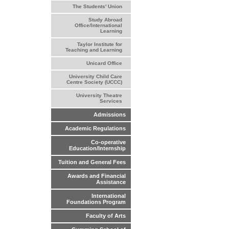
The Students' Union
Study Abroad
Office/International
Learning
Taylor Institute for
Teaching and Learning
Unicard Office
University Child Care
Centre Society (UCCC)
University Theatre
Services
Admissions
Academic Regulations
Co-operative
Education/Internship
Tuition and General Fees
Awards and Financial
Assistance
International
Foundations Program
Faculty of Arts