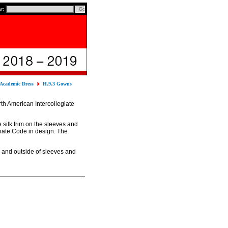
ar:
 Academic Dress
H.9.3 Gowns
th American Intercollegiate
 silk trim on the sleeves and
giate Code in design. The
e and outside of sleeves and