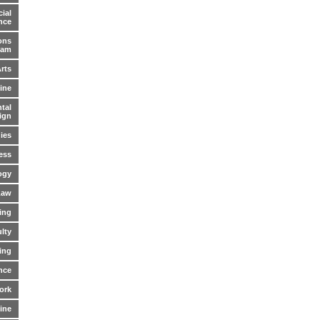
ial
nce
ons
ram
Arts
ine
tal
ign
ies
ess
ogy
Law
ing
lty
ing
nce
ork
cine