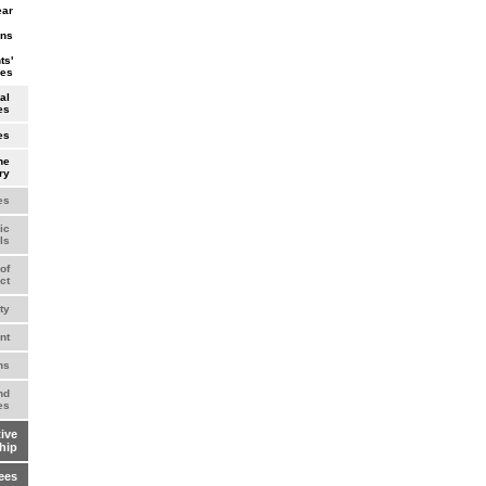
ear
wns
ts'
ves
al
es
es
he
ry
es
ic
ls
of
ct
ty
nt
ns
nd
es
ive
hip
ees