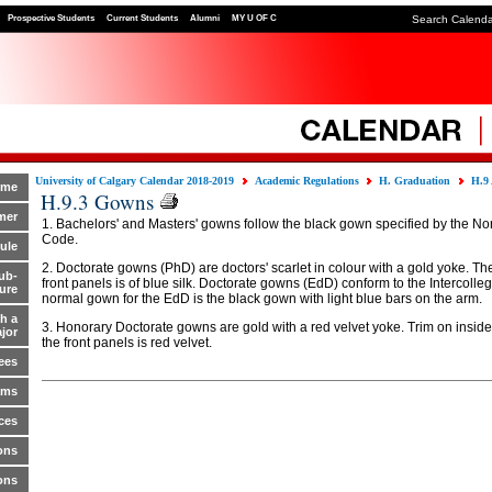
Prospective Students
Current Students
Alumni
MY U OF C
Search Calend
University of Calgary Calendar 2018-2019
Academic Regulations
H. Graduation
H.9
ome
H.9.3 Gowns
mer
1. Bachelors' and Masters' gowns follow the black gown specified by the Nor
Code.
ule
2. Doctorate gowns (PhD) are doctors' scarlet in colour with a gold yoke. The
ub-
front panels is of blue silk. Doctorate gowns (EdD) conform to the Intercolle
ure
normal gown for the EdD is the black gown with light blue bars on the arm.
h a
3. Honorary Doctorate gowns are gold with a red velvet yoke. Trim on insid
jor
the front panels is red velvet.
ees
ams
ces
ons
ons