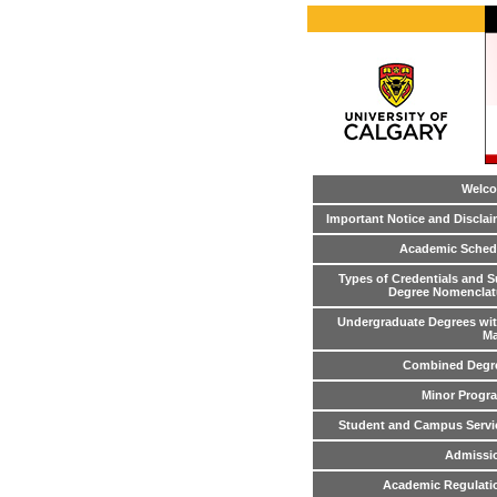
Welc
Important Notice and Disclai
Academic Sched
Types of Credentials and S
Degree Nomenclat
Undergraduate Degrees wit
Ma
Combined Degr
Minor Progr
Student and Campus Servi
Admissi
Academic Regulati