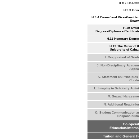
H.9.2 Headw
H.9.3 Go
H.9.4 Deans' and Vice-Presiden
Scar
H.10 Offici
Degrees/Diplomas/Certificat
H.11 Honorary Degre
H.12 The Order of t
University of Calga
I. Reappraisal of Grad
J. Non-Disciplinary Academ
Appea
K. Statement on Principles 
Condu
L. Integrity in Scholarly Activi
M. Sexual Harassme
N. Additional Regulatio
O. Student Communication a
Responsibiliti
Co-operat
Education/Interns
Tuition and General F