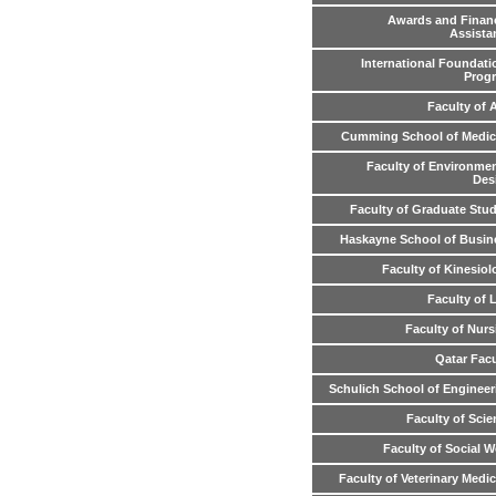
Awards and Financ
Assista
International Foundati
Prog
Faculty of 
Cumming School of Medic
Faculty of Environmen
Des
Faculty of Graduate Stud
Haskayne School of Busin
Faculty of Kinesiol
Faculty of 
Faculty of Nurs
Qatar Facu
Schulich School of Engineer
Faculty of Scie
Faculty of Social W
Faculty of Veterinary Medi