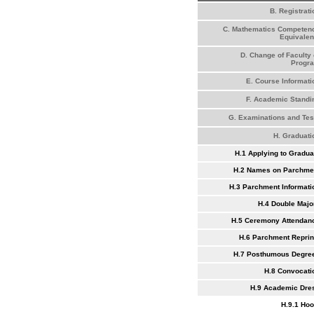
B. Registrati
C. Mathematics Competen
Equivalen
D. Change of Faculty 
Progr
E. Course Informati
F. Academic Standi
G. Examinations and Tes
H. Graduati
H.1 Applying to Gradua
H.2 Names on Parchme
H.3 Parchment Informati
H.4 Double Majo
H.5 Ceremony Attendan
H.6 Parchment Reprin
H.7 Posthumous Degre
H.8 Convocati
H.9 Academic Dre
H.9.1 Ho