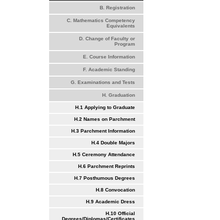
B. Registration
C. Mathematics Competency
Equivalents
D. Change of Faculty or
Program
E. Course Information
F. Academic Standing
G. Examinations and Tests
H. Graduation
H.1 Applying to Graduate
H.2 Names on Parchment
H.3 Parchment Information
H.4 Double Majors
H.5 Ceremony Attendance
H.6 Parchment Reprints
H.7 Posthumous Degrees
H.8 Convocation
H.9 Academic Dress
H.10 Official
Degrees/Diplomas/Certificates