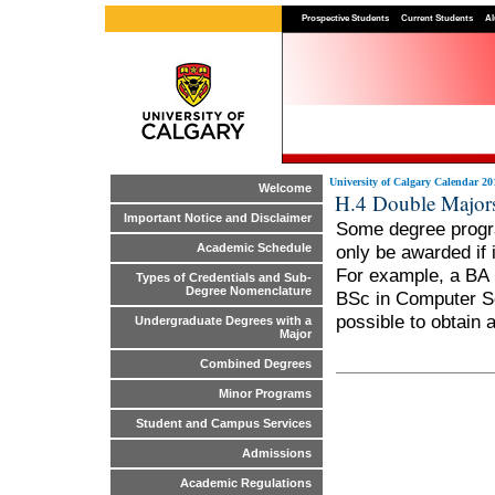
Prospective Students
Current Students
Al
University of Calgary Calendar 20
Welcome
H.4 Double Major
Important Notice and Disclaimer
Some degree progra
only be awarded if 
Academic Schedule
For example, a BA 
Types of Credentials and Sub-
Degree Nomenclature
BSc in Computer Sc
possible to obtain 
Undergraduate Degrees with a
Major
Combined Degrees
Minor Programs
Student and Campus Services
Admissions
Academic Regulations