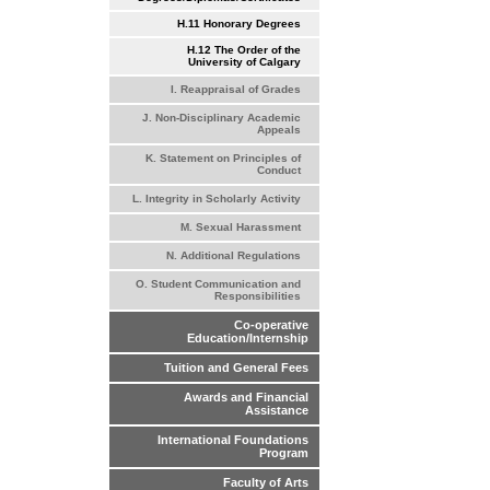
H.11 Honorary Degrees
H.12 The Order of the
University of Calgary
I. Reappraisal of Grades
J. Non-Disciplinary Academic
Appeals
K. Statement on Principles of
Conduct
L. Integrity in Scholarly Activity
M. Sexual Harassment
N. Additional Regulations
O. Student Communication and
Responsibilities
Co-operative
Education/Internship
Tuition and General Fees
Awards and Financial
Assistance
International Foundations
Program
Faculty of Arts