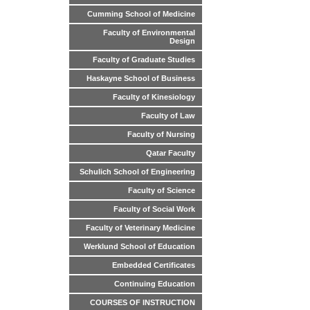
Cumming School of Medicine
Faculty of Environmental
Design
Faculty of Graduate Studies
Haskayne School of Business
Faculty of Kinesiology
Faculty of Law
Faculty of Nursing
Qatar Faculty
Schulich School of Engineering
Faculty of Science
Faculty of Social Work
Faculty of Veterinary Medicine
Werklund School of Education
Embedded Certificates
Continuing Education
COURSES OF INSTRUCTION