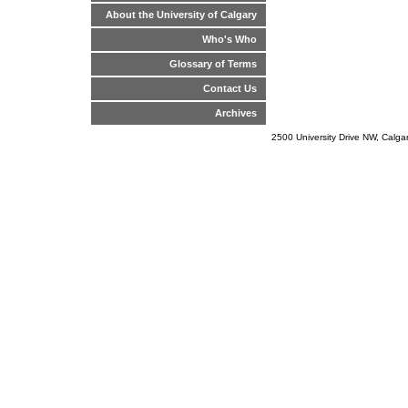
About the University of Calgary
Who's Who
Glossary of Terms
Contact Us
Archives
2500 University Drive NW, Calg