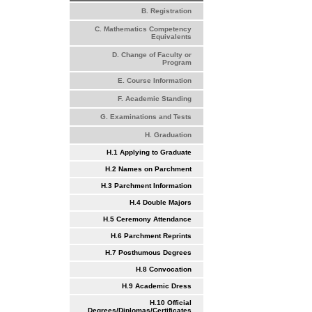
B. Registration
C. Mathematics Competency
Equivalents
D. Change of Faculty or
Program
E. Course Information
F. Academic Standing
G. Examinations and Tests
H. Graduation
H.1 Applying to Graduate
H.2 Names on Parchment
H.3 Parchment Information
H.4 Double Majors
H.5 Ceremony Attendance
H.6 Parchment Reprints
H.7 Posthumous Degrees
H.8 Convocation
H.9 Academic Dress
H.10 Official
Degrees/Diplomas/Certificates