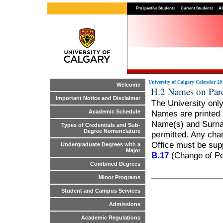
Prospective Students
Current Students
Al
University of Calgary Calendar 20
Welcome
H.2 Names on Pa
Important Notice and Disclaimer
The University onl
Names are printed i
Academic Schedule
Name(s) and Surname
Types of Credentials and Sub-
Degree Nomenclature
permitted. Any chan
Office must be sup
Undergraduate Degrees with a
Major
B.17
(Change of Pe
Combined Degrees
Minor Programs
Student and Campus Services
Admissions
Academic Regulations