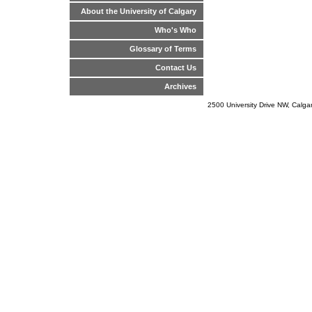
About the University of Calgary
Who's Who
Glossary of Terms
Contact Us
Archives
2500 University Drive NW, Calg