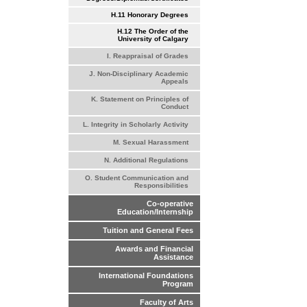
H.11 Honorary Degrees
H.12 The Order of the
University of Calgary
I. Reappraisal of Grades
J. Non-Disciplinary Academic
Appeals
K. Statement on Principles of
Conduct
L. Integrity in Scholarly Activity
M. Sexual Harassment
N. Additional Regulations
O. Student Communication and
Responsibilities
Co-operative
Education/Internship
Tuition and General Fees
Awards and Financial
Assistance
International Foundations
Program
Faculty of Arts