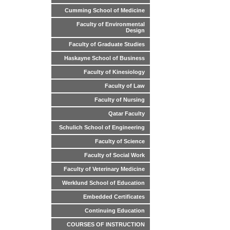
Cumming School of Medicine
Faculty of Environmental
Design
Faculty of Graduate Studies
Haskayne School of Business
Faculty of Kinesiology
Faculty of Law
Faculty of Nursing
Qatar Faculty
Schulich School of Engineering
Faculty of Science
Faculty of Social Work
Faculty of Veterinary Medicine
Werklund School of Education
Embedded Certificates
Continuing Education
COURSES OF INSTRUCTION