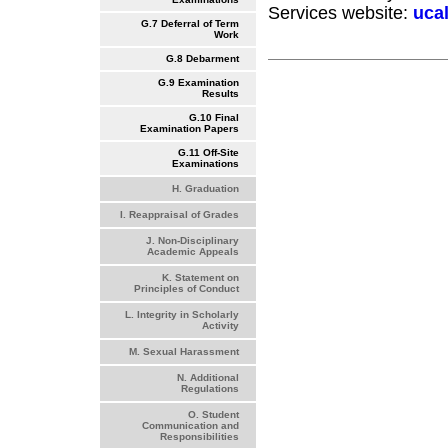
Services website:
uca
G.7 Deferral of Term
Work
G.8 Debarment
G.9 Examination
Results
G.10 Final
Examination Papers
G.11 Off-Site
Examinations
H. Graduation
I. Reappraisal of Grades
J. Non-Disciplinary
Academic Appeals
K. Statement on
Principles of Conduct
L. Integrity in Scholarly
Activity
M. Sexual Harassment
N. Additional
Regulations
O. Student
Communication and
Responsibilities