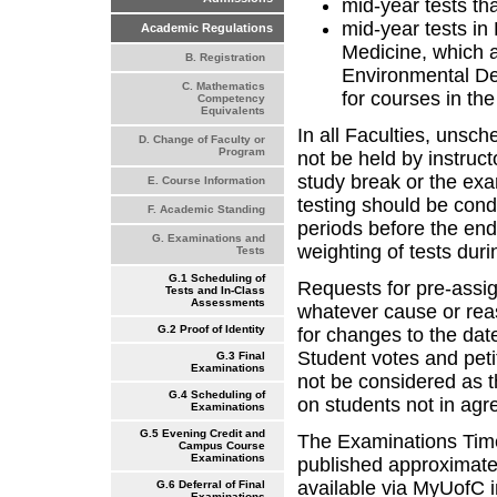
mid-year tests tha
mid-year tests in
Academic Regulations
Medicine, which a
B. Registration
Environmental De
C. Mathematics
for courses in the
Competency
Equivalents
In all Faculties, unsc
D. Change of Faculty or
Program
not be held by instructo
study break or the exa
E. Course Information
testing should be cond
F. Academic Standing
periods before the end
G. Examinations and
weighting of tests duri
Tests
G.1 Scheduling of
Requests for pre-assig
Tests and In-Class
Assessments
whatever cause or rea
G.2 Proof of Identity
for changes to the dat
Student votes and peti
G.3 Final
Examinations
not be considered as 
G.4 Scheduling of
on students not in agr
Examinations
G.5 Evening Credit and
The Examinations Time
Campus Course
Examinations
published approximatel
available via MyUofC i
G.6 Deferral of Final
Examinations