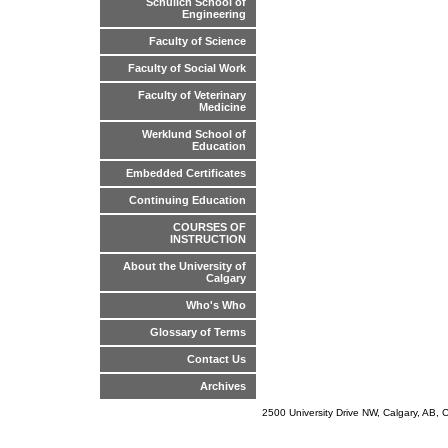
Schulich School of
Engineering
Faculty of Science
Faculty of Social Work
Faculty of Veterinary
Medicine
Werklund School of
Education
Embedded Certificates
Continuing Education
COURSES OF
INSTRUCTION
About the University of
Calgary
Who's Who
Glossary of Terms
Contact Us
Archives
2500 University Drive NW, Calgary, AB