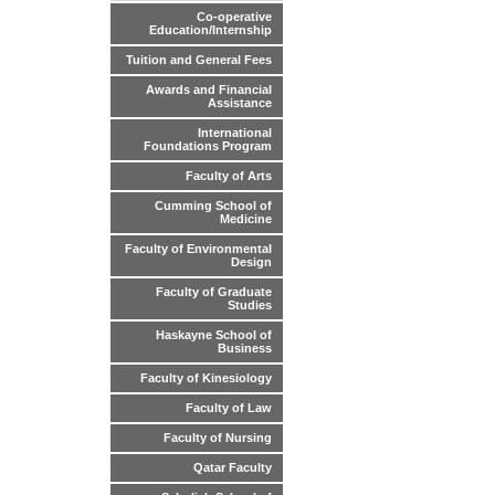
Co-operative
Education/Internship
Tuition and General Fees
Awards and Financial
Assistance
International
Foundations Program
Faculty of Arts
Cumming School of
Medicine
Faculty of Environmental
Design
Faculty of Graduate
Studies
Haskayne School of
Business
Faculty of Kinesiology
Faculty of Law
Faculty of Nursing
Qatar Faculty