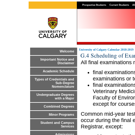
Prospective Students
Current Students
Al
University of Calgary Calendar 2018-2019
Welcome
G.4 Scheduling of Exa
Important Notice and
All final examinations
Disclaimer
final examination
Academic Schedule
examinations or t
Types of Credentials and
Sub-Degree
final examinatio
Nomenclature
Veterinary Medic
Undergraduate Degrees
Faculty of Enviro
with a Major
except for courses
Combined Degrees
Common mid-year tests
Minor Programs
occur during the final
Student and Campus
Registrar, except:
Services
Admissions