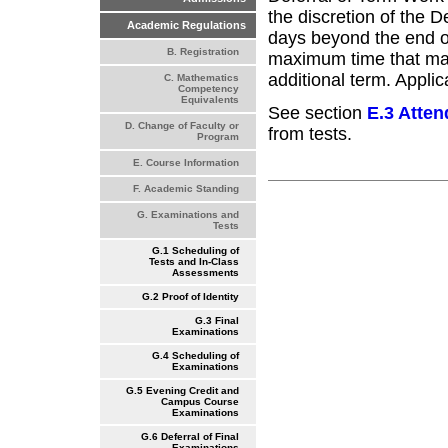
the discretion of the 
Academic Regulations
days beyond the end o
B. Registration
maximum time that may 
additional term. Applic
C. Mathematics
Competency
Equivalents
See section
E.3 Atte
D. Change of Faculty or
from tests.
Program
E. Course Information
F. Academic Standing
G. Examinations and
Tests
G.1 Scheduling of
Tests and In-Class
Assessments
G.2 Proof of Identity
G.3 Final
Examinations
G.4 Scheduling of
Examinations
G.5 Evening Credit and
Campus Course
Examinations
G.6 Deferral of Final
Examinations