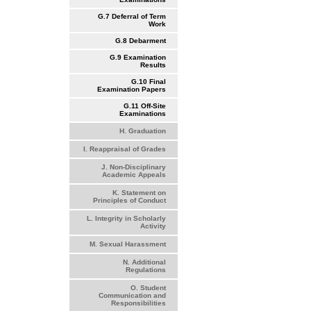
G.7 Deferral of Term
Work
G.8 Debarment
G.9 Examination
Results
G.10 Final
Examination Papers
G.11 Off-Site
Examinations
H. Graduation
I. Reappraisal of Grades
J. Non-Disciplinary
Academic Appeals
K. Statement on
Principles of Conduct
L. Integrity in Scholarly
Activity
M. Sexual Harassment
N. Additional
Regulations
O. Student
Communication and
Responsibilities