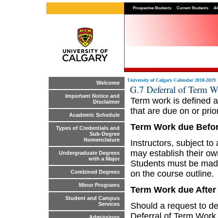
Prospective Students
Current Students
Al
University of Calgary Calendar 2018-2019
Welcome
G.7 Deferral of Term 
Important Notice and
Term work is defined a
Disclaimer
that are due on or prior
Academic Schedule
Term Work due Befor
Types of Credentials and
Sub-Degree
Nomenclature
Instructors, subject t
may establish their ow
Undergraduate Degrees
with a Major
Students must be made
on the course outline.
Combined Degrees
Minor Programs
Term Work due After 
Student and Campus
Should a request to de
Services
Deferral of Term Work
Admissions