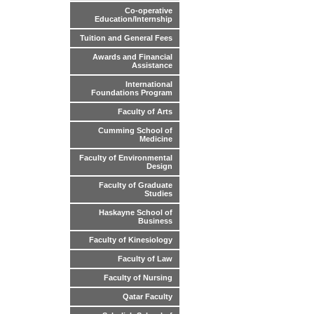
Co-operative
Education/Internship
Tuition and General Fees
Awards and Financial
Assistance
International
Foundations Program
Faculty of Arts
Cumming School of
Medicine
Faculty of Environmental
Design
Faculty of Graduate
Studies
Haskayne School of
Business
Faculty of Kinesiology
Faculty of Law
Faculty of Nursing
Qatar Faculty