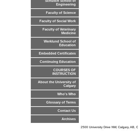
Schulich School of
Engineering
Faculty of Science
Faculty of Social Work
Faculty of Veterinary
Medicine
Werklund School of
Education
Embedded Certificates
Continuing Education
COURSES OF
INSTRUCTION
About the University of
Calgary
Who's Who
Glossary of Terms
Contact Us
Archives
2500 University Drive NW, Calgary, AB