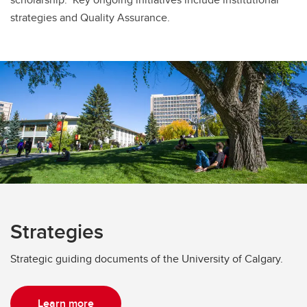
strategies and Quality Assurance.
Strategies
Strategic guiding documents of the University of Calgary.
Learn more