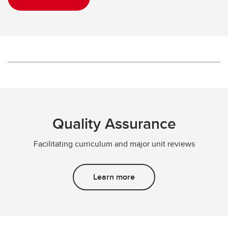
Quality Assurance
Facilitating curriculum and major unit reviews
Learn more