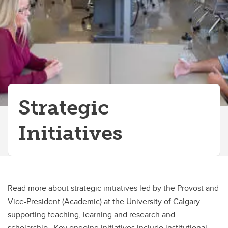
Office of Institutional Commitments
Tuition & Fees Consultation
Strategic
Initiatives
Read more about strategic initiatives led by the Provost and
Vice-President (Academic) at the University of Calgary
supporting teaching, learning and research and
scholarship. Key ongoing initiatives include institutional