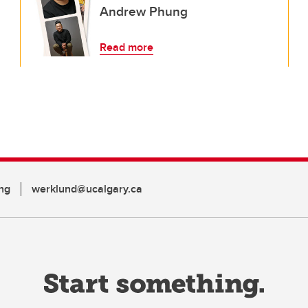
Andrew Phung
Read more
ng
werklund@ucalgary.ca