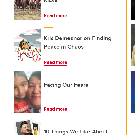
Read more
Kris Demeanor on Finding
Peace in Chaos
Read more
Facing Our Fears
Read more
10 Things We Like About