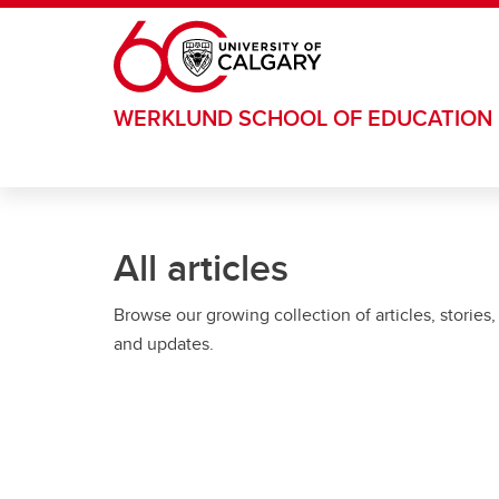
Skip to main content
WERKLUND SCHOOL OF EDUCATION
All articles
Browse our growing collection of articles, stories,
and updates.