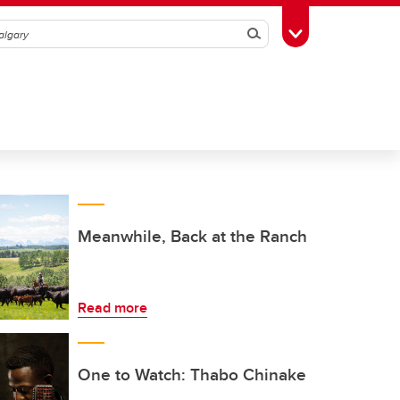
Search
Toggle Toolbox
Meanwhile, Back at the Ranch
Read more
One to Watch: Thabo Chinake