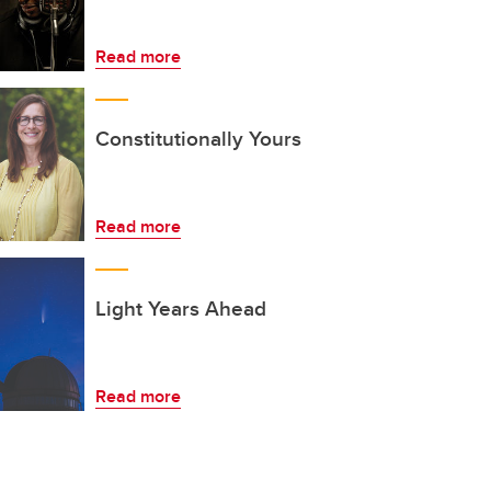
Read more
Constitutionally Yours
Read more
Light Years Ahead
Read more