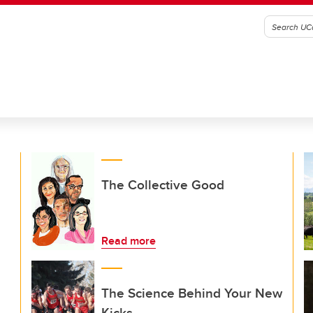
The Collective Good
Read more
The Science Behind Your New
Kicks