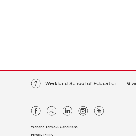
Werklund School of Education
Givi
Website Terms & Conditions
Privacy Policy