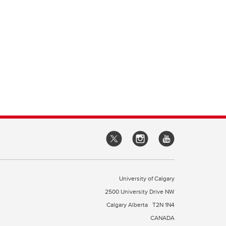
University of Calgary
2500 University Drive NW
Calgary Alberta
T2N 1N4
CANADA