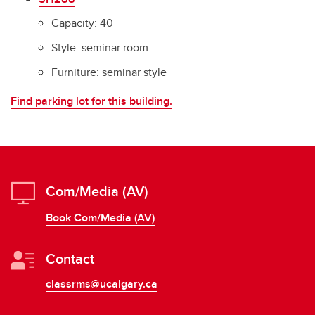
Capacity: 40
Style: seminar room
Furniture: seminar style
Find parking lot for this building.
Com/Media (AV)
Book Com/Media (AV)
Contact
classrms@ucalgary.ca