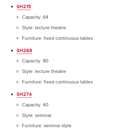
SH215
Capacity: 64
Style: lecture theatre
Furniture: fixed continuous tables
SH268
Capacity: 80
Style: lecture theatre
Furniture: fixed continuous tables
SH274
Capacity: 40
Style: seminar
Furniture: seminar style