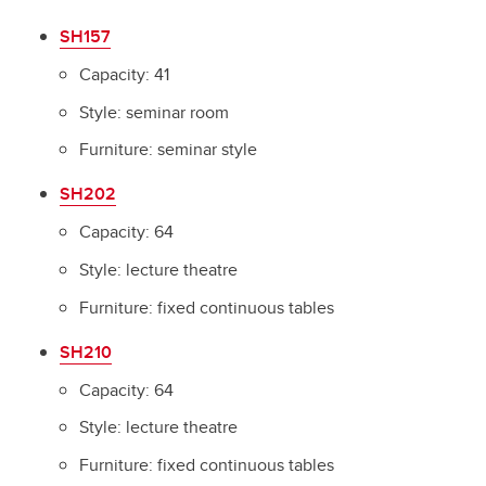
Science Theatres Building
SH157
Trailers
Capacity: 41
Style: seminar room
Furniture: seminar style
SH202
Capacity: 64
Style: lecture theatre
Furniture: fixed continuous tables
SH210
Capacity: 64
Style: lecture theatre
Furniture: fixed continuous tables