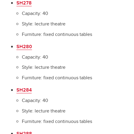
SH278
Capacity: 40
Style: lecture theatre
Furniture: fixed continuous tables
SH280
Capacity: 40
Style: lecture theatre
Furniture: fixed continuous tables
SH284
Capacity: 40
Style: lecture theatre
Furniture: fixed continuous tables
SH288