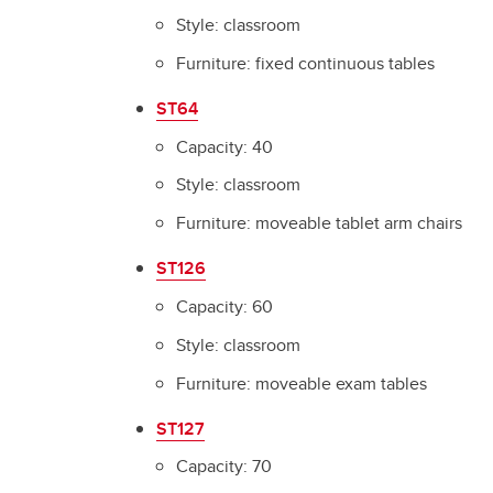
Style: classroom
Furniture: fixed continuous tables
ST64
Capacity: 40
Style: classroom
Furniture: moveable tablet arm chairs
ST126
Capacity: 60
Style: classroom
Furniture: moveable exam tables
ST127
Capacity: 70