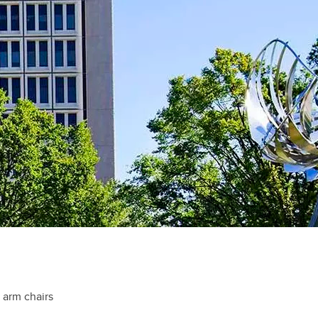
t arm chairs