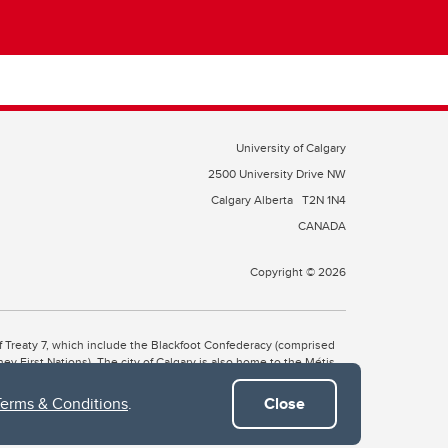
University of Calgary
2500 University Drive NW
Calgary Alberta
T2N 1N4
CANADA
Copyright © 2026
 of Treaty 7, which include the Blackfoot Confederacy (comprised
ney First Nations). The city of Calgary is also home to the Métis
Terms & Conditions
.
Close
the Blackfoot, Wîchîspa to the Stoney Nakoda, and Guts’ists’i to