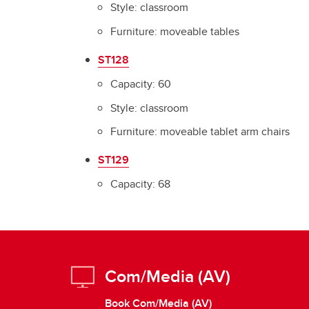
Style: classroom
Furniture: moveable tables
ST128
Capacity: 60
Style: classroom
Furniture: moveable tablet arm chairs
ST129
Capacity: 68
Com/Media (AV)
Book Com/Media (AV)