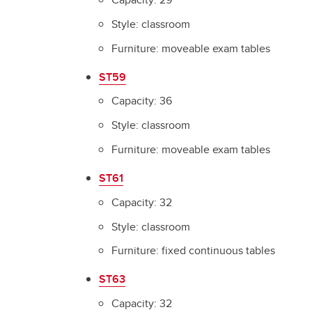
Style: classroom
Furniture: moveable exam tables
ST59
Capacity: 36
Style: classroom
Furniture: moveable exam tables
ST61
Capacity: 32
Style: classroom
Furniture: fixed continuous tables
ST63
Capacity: 32