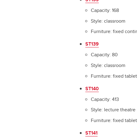
Capacity: 168
Style: classroom
Furniture: fixed cont
ST139
Capacity: 80
Style: classroom
Furniture: fixed table
ST140
Capacity: 413
Style: lecture theatre
Furniture: fixed table
ST141