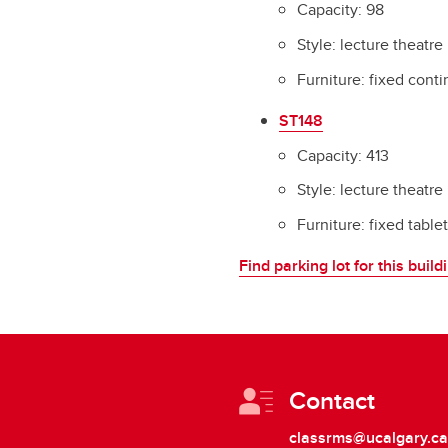
Capacity: 98
Style: lecture theatre
Furniture: fixed cont
ST148
Capacity: 413
Style: lecture theatre
Furniture: fixed table
Find parking lot for this build
Contact
classrms@ucalgary.ca