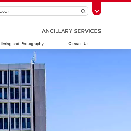
Search
Toggle Toolbox
ANCILLARY SERVICES
Filming and Photography
Contact Us