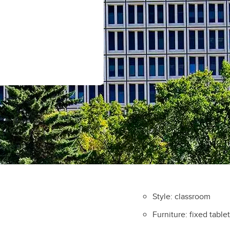
Style: classroom
Furniture: fixed table