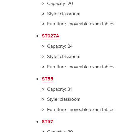
Capacity: 20
Style: classroom
Furniture: moveable exam tables
ST027A
Capacity: 24
Style: classroom
Furniture: moveable exam tables
ST55
Capacity: 31
Style: classroom
Furniture: moveable exam tables
ST57
Capacity: 29