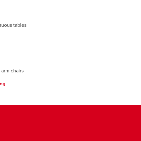
inuous tables
t arm chairs
ing.