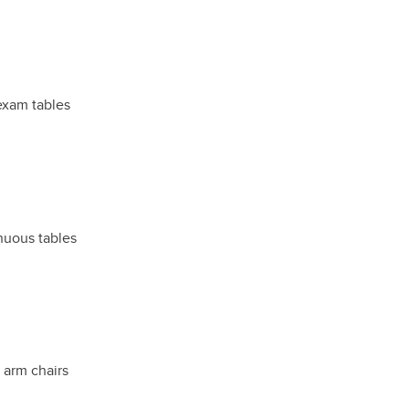
exam tables
inuous tables
t arm chairs