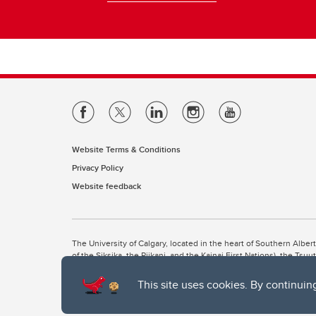
Website Terms & Conditions
Privacy Policy
Website feedback
The University of Calgary, located in the heart of Southern Alber
of the Siksika, the Piikani, and the Kainai First Nations), the Ts
Nation within Alberta (including Nose Hill Métis District 5 and Elb
This site uses cookies. By continuin
The University of Calgary is situated on land Northwest of where
the Tsuut’ina. On this land and in this place we strive to learn t