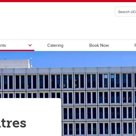
nts
Catering
Book Now
tory Apartments (seasonal)
Summer Internship Housing
ional Dormitory (seasonal)
Sports Groups
tres