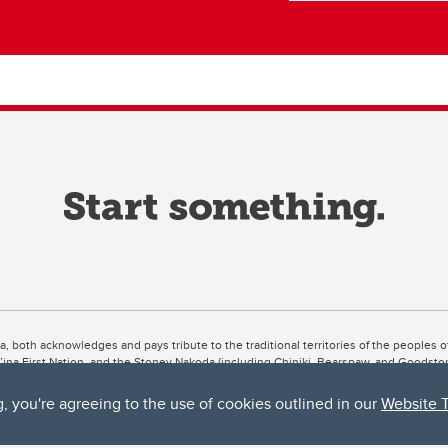
ta, both acknowledges and pays tribute to the traditional territories of the peoples
uut’ina First Nation, and the Stoney Nakoda (including Chiniki, Bearspaw, and Goodsto
ow Métis District 6).
g, you're agreeing to the use of cookies outlined in our
Website 
 the Bow River meets the Elbow River, a site traditionally known as Moh’kins’tsis to 
ogether, walk together, and grow together “in a good way.”