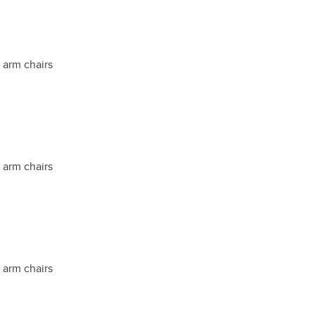
t arm chairs
t arm chairs
t arm chairs