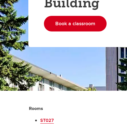
Building
Book a classroom
Rooms
ST027