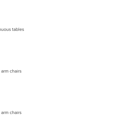
inuous tables
t arm chairs
t arm chairs