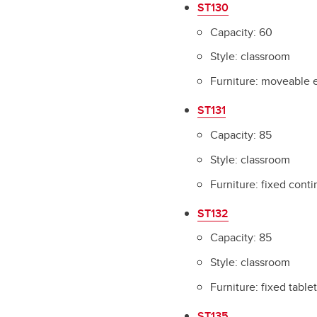
ST130
Capacity: 60
Style: classroom
Furniture: moveable 
ST131
Capacity: 85
Style: classroom
Furniture: fixed cont
ST132
Capacity: 85
Style: classroom
Furniture: fixed table
ST135