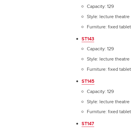
Capacity: 129
Style: lecture theatre
Furniture: fixed table
ST143
Capacity: 129
Style: lecture theatre
Furniture: fixed table
ST145
Capacity: 129
Style: lecture theatre
Furniture: fixed table
ST147