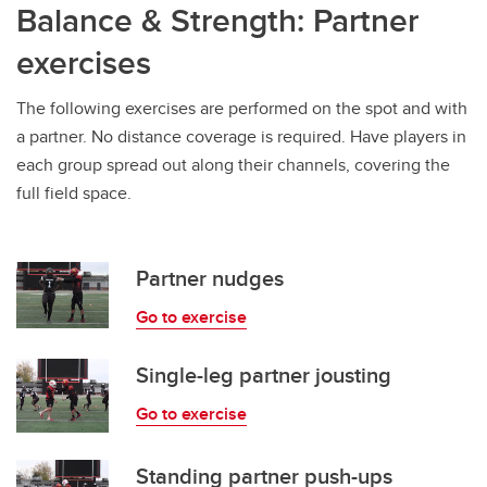
Balance & Strength: Partner
exercises
The following exercises are performed on the spot and with
a partner. No distance coverage is required. Have players in
each group spread out along their channels, covering the
full field space.
Partner nudges
Go to exercise
Single-leg partner jousting
Go to exercise
Standing partner push-ups