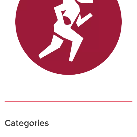
Categories