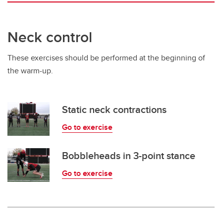
Neck control
These exercises should be performed at the beginning of
the warm-up.
Static neck contractions
Go to exercise
Bobbleheads in 3-point stance
Go to exercise