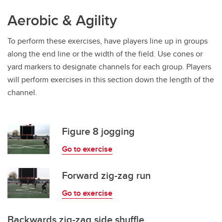
Aerobic & Agility
To perform these exercises, have players line up in groups
along the end line or the width of the field. Use cones or
yard markers to designate channels for each group. Players
will perform exercises in this section down the length of the
channel.
Figure 8 jogging
Go to exercise
Forward zig-zag run
Go to exercise
Backwards zig-zag side shuffle