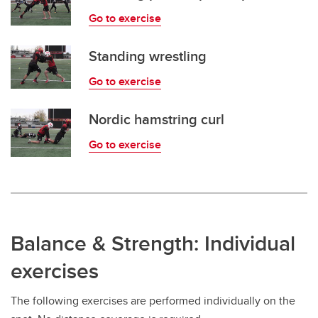
Go to exercise
Standing wrestling
Go to exercise
Nordic hamstring curl
Go to exercise
Balance & Strength: Individual
exercises
The following exercises are performed individually on the