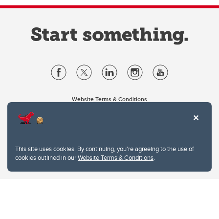
Website Terms & Conditions
Privacy Policy
Website feedback
University of Calgary
2500 University Drive NW
This site uses cookies. By continuing, you're agreeing to the use of
Calgary Alberta
T2N 1N4
cookies outlined in our
Website Terms & Conditions
.
CANADA
Copyright © 2026