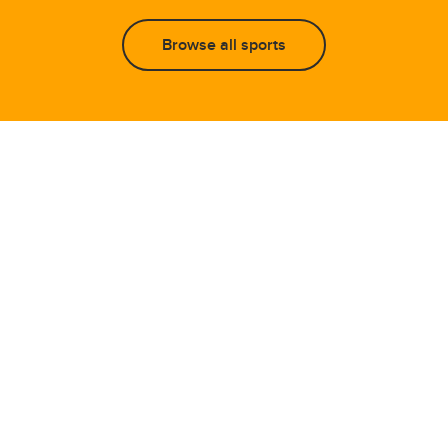
Browse all sports