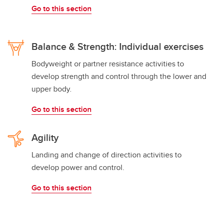
Go to this section
Balance & Strength: Individual exercises
Bodyweight or partner resistance activities to
develop strength and control through the lower and
upper body.
Go to this section
Agility
Landing and change of direction activities to
develop power and control.
Go to this section