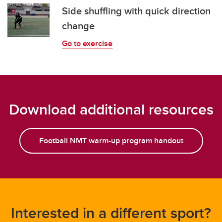
Side shuffling with quick direction
change
Go to exercise
Download additional resources
Football NMT warm-up program handout
Interested in a different sport?