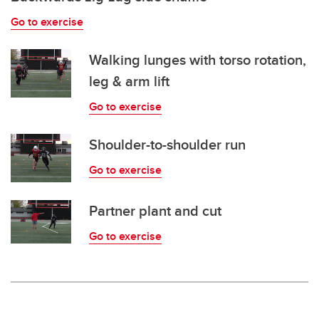
Go to exercise
Walking lunges with torso rotation,
leg & arm lift
Go to exercise
Shoulder-to-shoulder run
Go to exercise
Partner plant and cut
Go to exercise