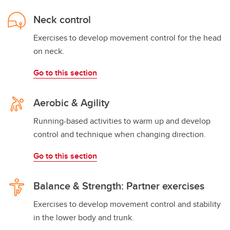
Neck control
Exercises to develop movement control for the head
on neck.
Go to this section
Aerobic & Agility
Running-based activities to warm up and develop
control and technique when changing direction.
Go to this section
Balance & Strength: Partner exercises
Exercises to develop movement control and stability
in the lower body and trunk.