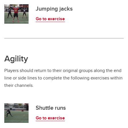
Jumping jacks
Go to exercise
Agility
Players should return to their original groups along the end
line or side lines to complete the following exercises within
their channels.
Shuttle runs
Go to exercise