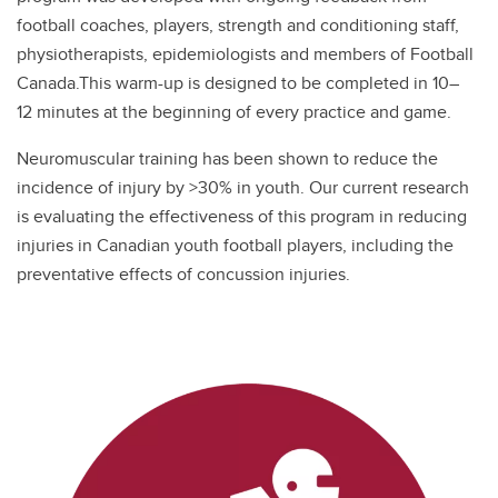
football coaches, players, strength and conditioning staff,
physiotherapists, epidemiologists and members of Football
Canada.This warm-up is designed to be completed in 10–
12 minutes at the beginning of every practice and game.
Neuromuscular training has been shown to reduce the
incidence of injury by >30% in youth. Our current research
is evaluating the effectiveness of this program in reducing
injuries in Canadian youth football players, including the
preventative effects of concussion injuries.