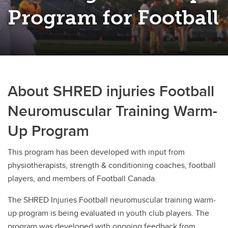
Rugby
Program for Football
Soccer
Volleyball
About SHRED injuries Football
Neuromuscular Training Warm-
Up Program
This program has been developed with input from
physiotherapists, strength & conditioning coaches, football
players, and members of Football Canada.
The SHRED Injuries Football neuromuscular training warm-
up program is being evaluated in youth club players. The
program was developed with ongoing feedback from