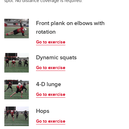
spot. No distance coverage is required.
Front plank on elbows with
rotation
Go to exercise
Dynamic squats
Go to exercise
4-D lunge
Go to exercise
Hops
Go to exercise