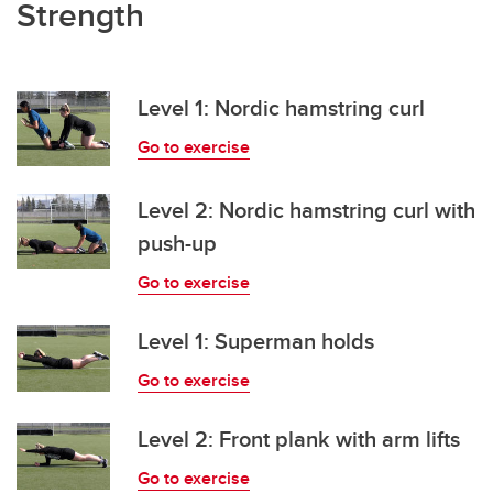
Strength
Level 1: Nordic hamstring curl
Go to exercise
Level 2: Nordic hamstring curl with
push-up
Go to exercise
Level 1: Superman holds
Go to exercise
Level 2: Front plank with arm lifts
Go to exercise