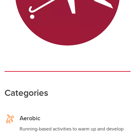
Categories
Aerobic
Running-based activities to warm up and develop