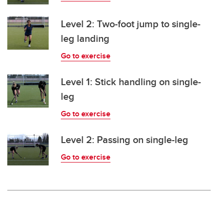
Level 2: Two-foot jump to single-
leg landing
Go to exercise
Level 1: Stick handling on single-
leg
Go to exercise
Level 2: Passing on single-leg
Go to exercise