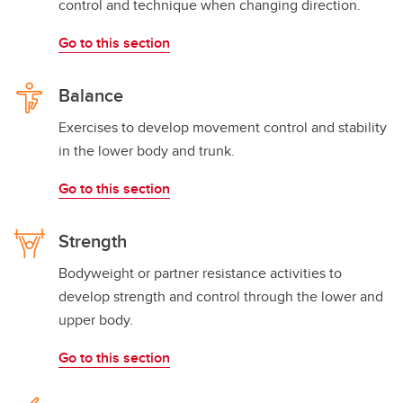
control and technique when changing direction.
Go to this section
Balance
Exercises to develop movement control and stability
in the lower body and trunk.
Go to this section
Strength
Bodyweight or partner resistance activities to
develop strength and control through the lower and
upper body.
Go to this section