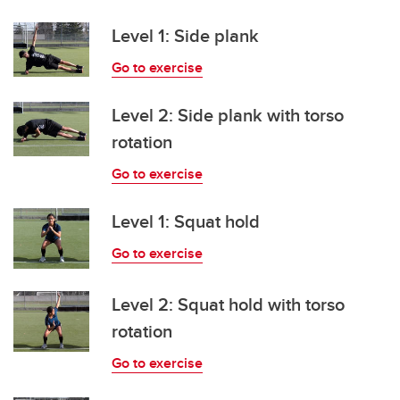
Level 1: Side plank
Go to exercise
Level 2: Side plank with torso
rotation
Go to exercise
Level 1: Squat hold
Go to exercise
Level 2: Squat hold with torso
rotation
Go to exercise