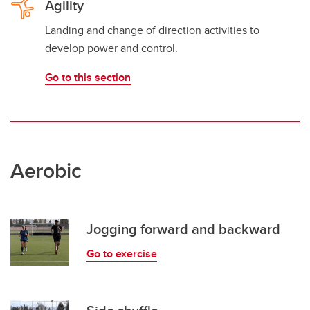
Agility
Landing and change of direction activities to
develop power and control.
Go to this section
Aerobic
Jogging forward and backward
Go to exercise