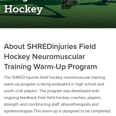
Rugby
Hockey
Soccer
Volleyball
About SHREDinjuries Field
Hockey Neuromuscular
Training Warm-Up Program
The SHRED Injuries field hockey neuromuscular training
warm-up program is being evaluated in high school and
youth club players. The program was developed with
ongoing feedback from field hockey coaches, players,
strength and conditioning staff, physiotherapists and
epidemiologists.This warm-up is designed to be completed