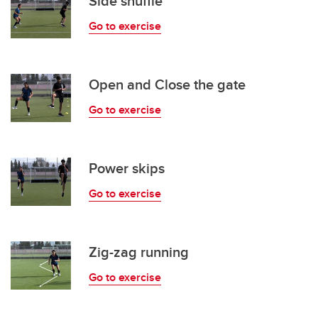
Side shuffle
Go to exercise
Open and Close the gate
Go to exercise
Power skips
Go to exercise
Zig-zag running
Go to exercise