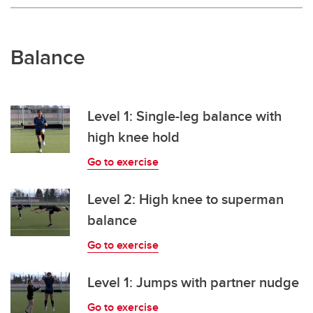
Balance
Level 1: Single-leg balance with
high knee hold
Go to exercise
Level 2: High knee to superman
balance
Go to exercise
Level 1: Jumps with partner nudge
Go to exercise