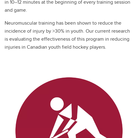
in 10–12 minutes at the beginning of every training session
and game.
Neuromuscular training has been shown to reduce the
incidence of injury by >30% in youth. Our current research
is evaluating the effectiveness of this program in reducing
injuries in Canadian youth field hockey players.