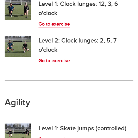
Level 1: Clock lunges: 12, 3, 6
o'clock
Go to exercise
Level 2: Clock lunges: 2, 5, 7
o'clock
Go to exercise
Agility
Level 1: Skate jumps (controlled)