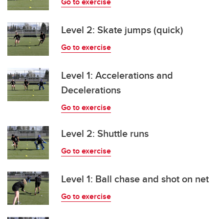
Go to exercise
Level 2: Skate jumps (quick)
Go to exercise
Level 1: Accelerations and
Decelerations
Go to exercise
Level 2: Shuttle runs
Go to exercise
Level 1: Ball chase and shot on net
Go to exercise