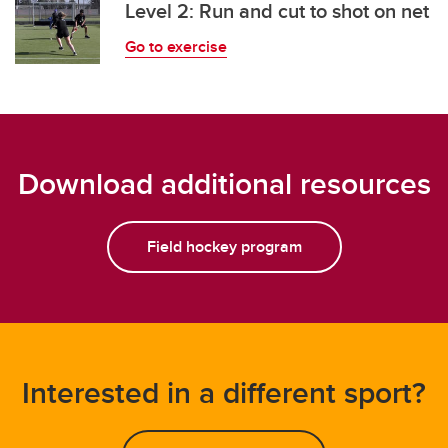
Level 2: Run and cut to shot on net
Go to exercise
Download additional resources
Field hockey program
Interested in a different sport?