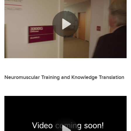
Neuromuscular Training and Knowledge Translation