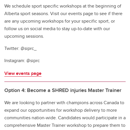
We schedule sport specific workshops at the beginning of
Alberta sport seasons. Visit our events page to see if there
are any upcoming workshops for your specific sport, or
follow us on social media to stay up-to-date with our
upcoming sessions.
Twitter: @siprc_
Instagram: @siprc
View events page
Option 4: Become a SHRED injuries Master Trainer
We are looking to partner with champions across Canada to
expand our opportunities for workshop delivery to more
communities nation-wide. Candidates would participate in a
comprehensive Master Trainer workshop to prepare them to