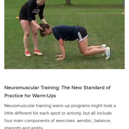
Neuromuscular Training: The New Standard of
Practice for Warm-Ups
Neuromuscular training warm-up programs might look a
little different for each sport or activity, but all include
four main components of exercises: aerobic, balance,
strength and agility.