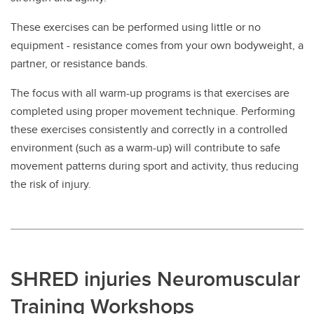
These exercises can be performed using little or no
equipment - resistance comes from your own bodyweight, a
partner, or resistance bands.
The focus with all warm-up programs is that exercises are
completed using proper movement technique. Performing
these exercises consistently and correctly in a controlled
environment (such as a warm-up) will contribute to safe
movement patterns during sport and activity, thus reducing
the risk of injury.
SHRED injuries Neuromuscular
Training Workshops