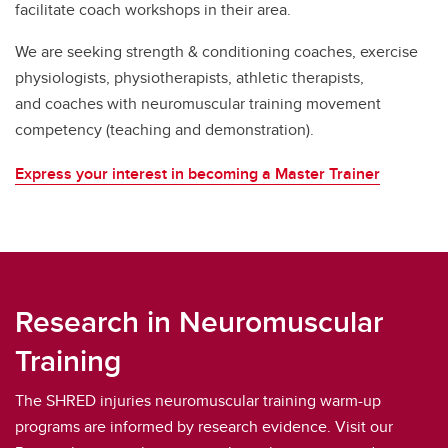
facilitate coach workshops in their area.
We are seeking strength & conditioning coaches, exercise
physiologists, physiotherapists, athletic therapists,
and coaches with neuromuscular training movement
competency (teaching and demonstration).
Express your interest in becoming a Master Trainer
Research in Neuromuscular
Training
The SHRED injuries neuromuscular training warm-up
programs are informed by research evidence. Visit our