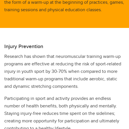
the form of a warm-up at the beginning of practices, games,
training sessions and physical education classes.
Injury Prevention
Research has shown that neuromuscular training warm-up
programs are effective at reducing the risk of sport-related
injury in youth sport by 30-70% when compared to more
traditional warm-up programs that include aerobic, static
and dynamic stretching components.
Participating in sport and activity provides an endless
number of health benefits, both physically and mentally.
Staying injury-free reduces time spent on the sidelines;
creating more opportunity for participation and ultimately
contributing to a healthy lifestyle.