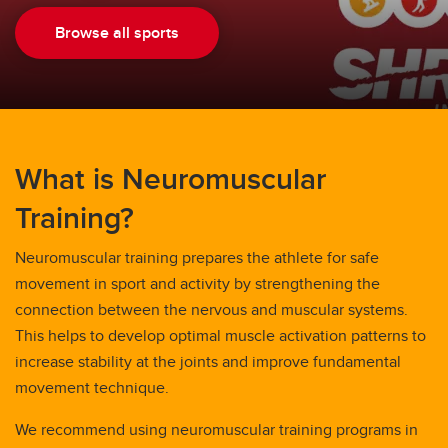
Browse all sports
What is Neuromuscular
Training?
Neuromuscular training prepares the athlete for safe
movement in sport and activity by strengthening the
connection between the nervous and muscular systems.
This helps to develop optimal muscle activation patterns to
increase stability at the joints and improve fundamental
movement technique.
We recommend using neuromuscular training programs in