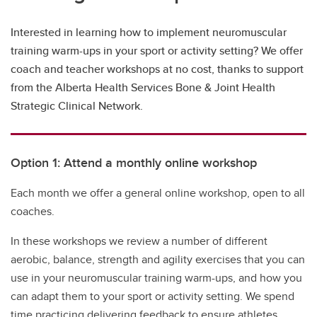
Interested in learning how to implement neuromuscular
training warm-ups in your sport or activity setting? We offer
coach and teacher workshops at no cost, thanks to support
from the Alberta Health Services Bone & Joint Health
Strategic Clinical Network.
Option 1: Attend a monthly online workshop
Each month we offer a general online workshop, open to all
coaches.
In these workshops we review a number of different
aerobic, balance, strength and agility exercises that you can
use in your neuromuscular training warm-ups, and how you
can adapt them to your sport or activity setting. We spend
time practicing delivering feedback to ensure athletes