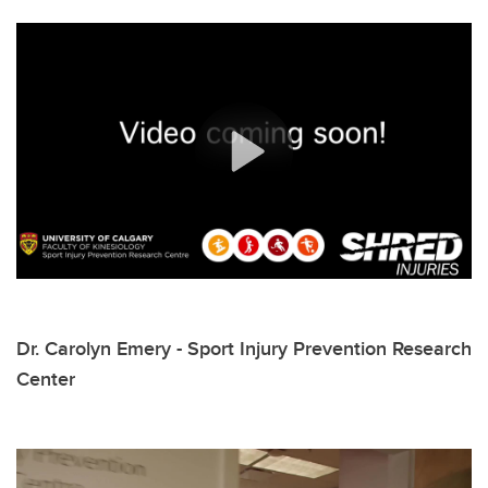
Dr. Carolyn Emery - Sport Injury Prevention Research
Center