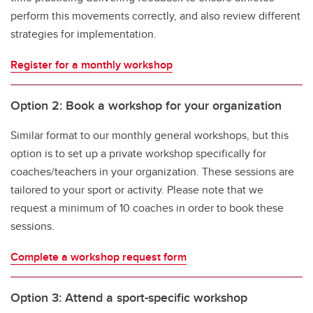
perform this movements correctly, and also review different
strategies for implementation.
Register for a monthly workshop
Option 2: Book a workshop for your organization
Similar format to our monthly general workshops, but this
option is to set up a private workshop specifically for
coaches/teachers in your organization. These sessions are
tailored to your sport or activity. Please note that we
request a minimum of 10 coaches in order to book these
sessions.
Complete a workshop request form
Option 3: Attend a sport-specific workshop