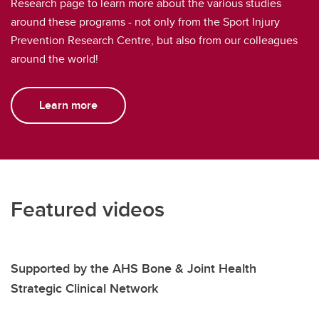
Research page to learn more about the various studies
around these programs - not only from the Sport Injury
Prevention Research Centre, but also from our colleagues
around the world!
Learn more
Featured videos
Supported by the AHS Bone & Joint Health
Strategic Clinical Network