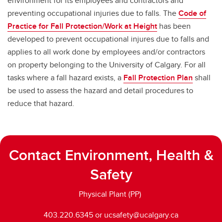
environment for its employees and contractors and
preventing occupational injuries due to falls. The
Code of
Practice for Fall Protection/Work at Height
has been
developed to prevent occupational injures due to falls and
applies to all work done by employees and/or contractors
on property belonging to the University of Calgary. For all
tasks where a fall hazard exists, a
Fall Protection Plan
shall
be used to assess the hazard and detail procedures to
reduce that hazard.
Contact Environment, Health &
Safety
Physical Plant (PP)
403.220.6345 or ucsafety@ucalgary.ca