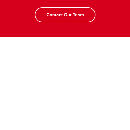
Contact Our Team