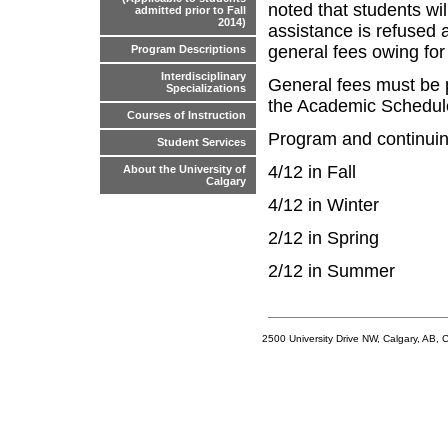
noted that students will
admitted prior to Fall
2014)
assistance is refused a
general fees owing for
Program Descriptions
Interdisciplinary
General fees must be p
Specializations
the Academic Schedule 
Courses of Instruction
Program and continuing
Student Services
4/12 in Fall
About the University of
Calgary
4/12 in Winter
2/12 in Spring
2/12 in Summer
2500 University Drive NW, Calgary, AB