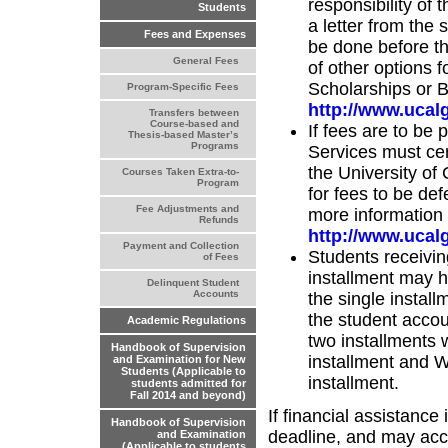
responsibility of
Students
a letter from the
Fees and Expenses
be done before th
General Fees
of other options 
Scholarships or Bu
Program-Specific Fees
http://www.ucalg
Transfers between
Course-based and
If fees are to be
Thesis-based Master’s
Programs
Services must cer
the University of
Courses Taken Extra-to-
Program
for fees to be def
Fee Adjustments and
more information 
Refunds
http://www.ucalg
Payment and Collection
Students receivin
of Fees
installment may 
Delinquent Student
Accounts
the single instal
the student accou
Academic Regulations
two installments w
Handbook of Supervision
installment and 
and Examination for New
Students (Applicable to
installment.
students admitted for
Fall 2014 and beyond)
If financial assistance
Handbook of Supervision
deadline, and may accru
and Examination
(Applicable to students