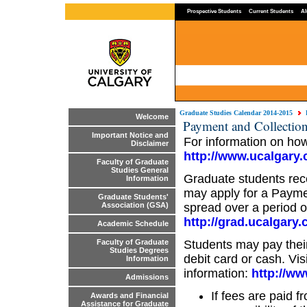
Prospective Students
Current Students
Al
Graduate Studies Calendar 2014-2015
Welcome
Payment and Collection
Important Notice and
For information on how
Disclaimer
http://www.ucalgary.c
Faculty of Graduate
Studies General
Graduate students rece
Information
may apply for a Payme
Graduate Students'
spread over a period of 
Association (GSA)
http://grad.ucalgary.c
Academic Schedule
Students may pay thei
Faculty of Graduate
Studies Degrees
debit card or cash. Vis
Information
information:
http://ww
Admissions
If fees are paid f
Awards and Financial
Assistance for Graduate