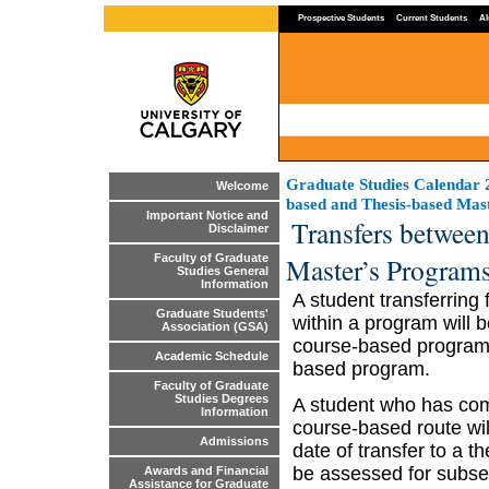
Prospective Students
Current Students
Al
Graduate Studies Calendar
Welcome
based and Thesis-based Mas
Important Notice and
Transfers betwee
Disclaimer
Master’s Program
Faculty of Graduate
Studies General
Information
A student transferring
Graduate Students'
within a program will b
Association (GSA)
course-based programs 
Academic Schedule
based program.
Faculty of Graduate
Studies Degrees
A student who has comp
Information
course-based route wi
Admissions
date of transfer to a t
be assessed for subse
Awards and Financial
Assistance for Graduate