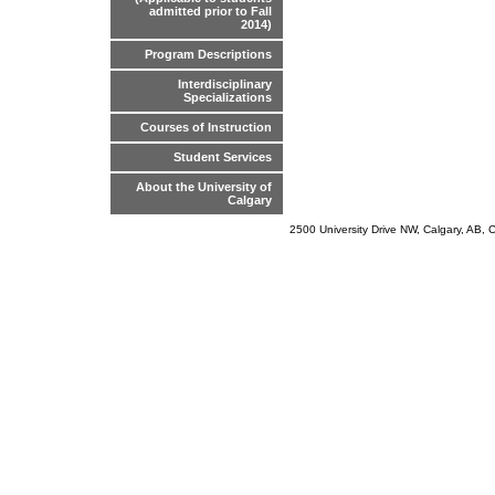
admitted prior to Fall
2014)
Program Descriptions
Interdisciplinary
Specializations
Courses of Instruction
Student Services
About the University of
Calgary
2500 University Drive NW, Calgary, AB