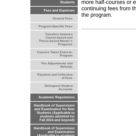
more half-courses or e
Students
continuing fees from th
Fees and Expenses
the program.
General Fees
Program-Specific Fees
Transfers between
Course-based and
Thesis-based Master’s
Programs
Courses Taken Extra-to-
Program
Fee Adjustments and
Refunds
Payment and Collection
of Fees
Delinquent Student
Accounts
Academic Regulations
Handbook of Supervision
and Examination for New
Students (Applicable to
students admitted for
Fall 2014 and beyond)
Handbook of Supervision
and Examination
(Applicable to students