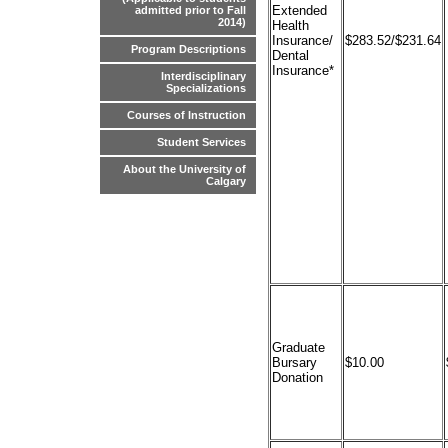
Extended
admitted prior to Fall
2014)
Health
Insurance/
$283.52/$231.64
Program Descriptions
Dental
Insurance*
Interdisciplinary
Specializations
Courses of Instruction
Student Services
About the University of
Calgary
Graduate
Bursary
$10.00
Donation