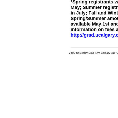
*Spring registrants 
May; Summer registr
in July; Fall and Win
Spring/Summer amoun
available May 1st and
information on fees 
http://grad.ucalgary.c
2500 University Drive NW, Calgary, AB