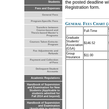
the posted deadline wi
Students
Registration form.
Fees and Expenses
General Fees
Program-Specific Fees
General Fees Chart (
Transfers between
Course-based and
Full-Time
Thesis-based Master’s
Programs
Graduate
Students'
Courses Taken Extra-to-
$146.52
Association
Program
(GSA)
Fee Adjustments and
Group
Refunds
$11.00
Insurance
Payment and Collection
of Fees
Delinquent Student
Accounts
Academic Regulations
Handbook of Supervision
and Examination for New
Students (Applicable to
students admitted for
Fall 2014 and beyond)
Handbook of Supervision
and Examination
(Applicable to students