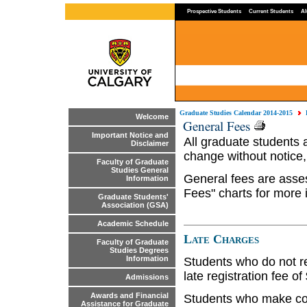
Prospective Students
Current Students
Al
Graduate Studies Calendar 2014-2015
Welcome
General Fees
Important Notice and
All graduate students 
Disclaimer
change without notice,
Faculty of Graduate
Studies General
General fees are asse
Information
Fees" charts for more 
Graduate Students'
Association (GSA)
Academic Schedule
Late Charges
Faculty of Graduate
Studies Degrees
Information
Students who do not re
late registration fee of
Admissions
Awards and Financial
Students who make cour
Assistance for Graduate