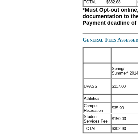
TOTAL
$682.68
*Must Opt-out online
documentation to the
Payment deadline of 
General Fees Assessed
Spring/
Summer* 201
UPASS
$117.00
Athletics
Campus
$35.90
Recreation
Student
$150.00
Services Fee
TOTAL
$302.90