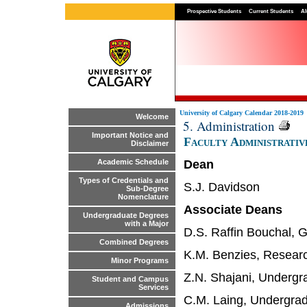
Prospective Students
Current Students
Al
University of Calgary Calendar 2018-2019
Welcome
5. Administration
Important Notice and
Faculty Administrativ
Disclaimer
Dean
Academic Schedule
Types of Credentials and
S.J. Davidson
Sub-Degree
Nomenclature
Associate Deans
Undergraduate Degrees
with a Major
D.S. Raffin Bouchal, 
Combined Degrees
K.M. Benzies, Resear
Minor Programs
Z.N. Shajani, Undergr
Student and Campus
Services
C.M. Laing, Undergra
Admissions