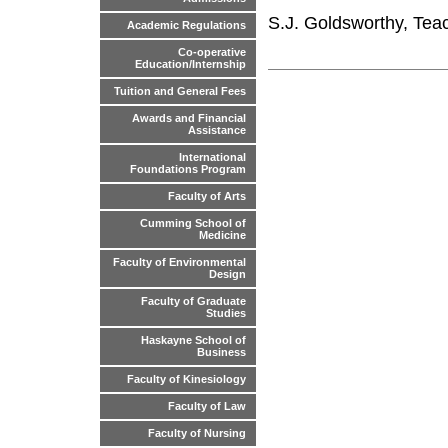
S.J. Goldsworthy, Tea
Academic Regulations
Co-operative
Education/Internship
Tuition and General Fees
Awards and Financial
Assistance
International
Foundations Program
Faculty of Arts
Cumming School of
Medicine
Faculty of Environmental
Design
Faculty of Graduate
Studies
Haskayne School of
Business
Faculty of Kinesiology
Faculty of Law
Faculty of Nursing