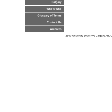
Calgary
Who's Who
Glossary of Terms
Contact Us
Archives
2500 University Drive NW, Calgary, AB