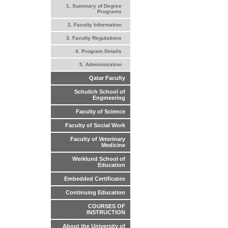
1. Summary of Degree
Programs
2. Faculty Information
3. Faculty Regulations
4. Program Details
5. Administration
Qatar Faculty
Schulich School of
Engineering
Faculty of Science
Faculty of Social Work
Faculty of Veterinary
Medicine
Werklund School of
Education
Embedded Certificates
Continuing Education
COURSES OF
INSTRUCTION
About the University of