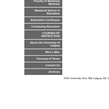
Faculty of Veterinary
Medicine
Werklund School of
Education
Embedded Certificates
Continuing Education
COURSES OF
INSTRUCTION
About the University of
Calgary
Who's Who
Glossary of Terms
Contact Us
Archives
2500 University Drive NW, Calgary, AB