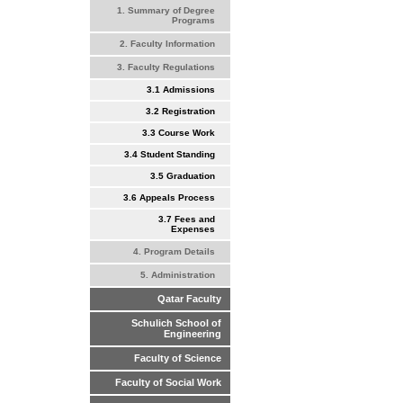
1. Summary of Degree
Programs
2. Faculty Information
3. Faculty Regulations
3.1 Admissions
3.2 Registration
3.3 Course Work
3.4 Student Standing
3.5 Graduation
3.6 Appeals Process
3.7 Fees and
Expenses
4. Program Details
5. Administration
Qatar Faculty
Schulich School of
Engineering
Faculty of Science
Faculty of Social Work