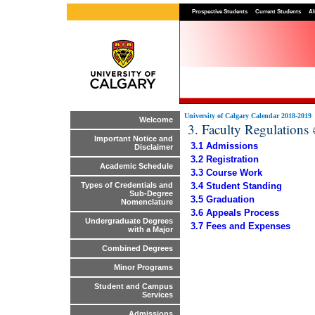
Prospective Students
Current Students
Al
University of Calgary Calendar 2018-2019
Welcome
3. Faculty Regulations
Important Notice and
3.1 Admissions
Disclaimer
3.2 Registration
Academic Schedule
3.3 Course Work
3.4 Student Standing
Types of Credentials and
Sub-Degree
3.5 Graduation
Nomenclature
3.6 Appeals Process
Undergraduate Degrees
3.7 Fees and Expenses
with a Major
Combined Degrees
Minor Programs
Student and Campus
Services
Admissions