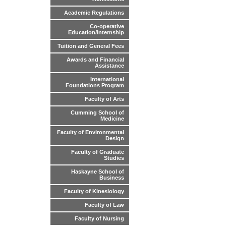
Academic Regulations
Co-operative
Education/Internship
Tuition and General Fees
Awards and Financial
Assistance
International
Foundations Program
Faculty of Arts
Cumming School of
Medicine
Faculty of Environmental
Design
Faculty of Graduate
Studies
Haskayne School of
Business
Faculty of Kinesiology
Faculty of Law
Faculty of Nursing