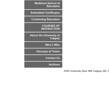
Werklund School of
Education
Embedded Certificates
Continuing Education
COURSES OF
INSTRUCTION
About the University of
Calgary
Who's Who
Glossary of Terms
Contact Us
Archives
2500 University Drive NW, Calgary, AB