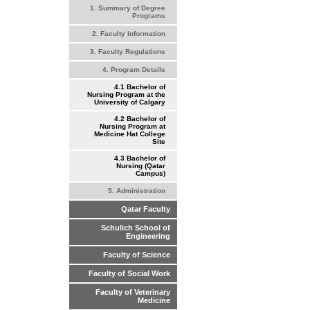
1. Summary of Degree
Programs
2. Faculty Information
3. Faculty Regulations
4. Program Details
4.1 Bachelor of
Nursing Program at the
University of Calgary
4.2 Bachelor of
Nursing Program at
Medicine Hat College
Site
4.3 Bachelor of
Nursing (Qatar
Campus)
5. Administration
Qatar Faculty
Schulich School of
Engineering
Faculty of Science
Faculty of Social Work
Faculty of Veterinary
Medicine