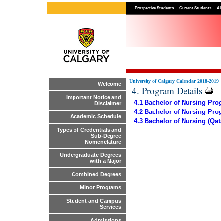
Prospective Students
Current Students
Al
University of Calgary Calendar 2018-2019
Welcome
4. Program Details
Important Notice and
4.1 Bachelor of Nursing Prog
Disclaimer
4.2 Bachelor of Nursing Pro
Academic Schedule
4.3 Bachelor of Nursing (Qa
Types of Credentials and
Sub-Degree
Nomenclature
Undergraduate Degrees
with a Major
Combined Degrees
Minor Programs
Student and Campus
Services
Admissions