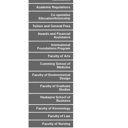
Academic Regulations
Co-operative
Education/Internship
Tuition and General Fees
Awards and Financial
Assistance
International
Foundations Program
Faculty of Arts
Cumming School of
Medicine
Faculty of Environmental
Design
Faculty of Graduate
Studies
Haskayne School of
Business
Faculty of Kinesiology
Faculty of Law
Faculty of Nursing