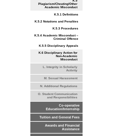
K.5
Plagiarism/Cheating/Other
Academic Misconduct
K.5.1 Definitions
K.5.2 Notations and Penalties
K.5.3 Procedures
K.5.4 Academic Misconduct –
Criminal Offence
K.5.5 Disciplinary Appeals
K.6 Disciplinary Action for
Non-Academic
Misconduct
L. Integrity in Scholarly
Activity
M. Sexual Harassment
N. Additional Regulations
O. Student Communication
and Responsibilities
Co-operative
Education/Internship
Tuition and General Fees
Awards and Financial
Assistance