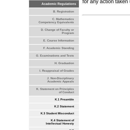
for any action taken 
Academic Regulations
B. Registration
C. Mathematics
Competency Equivalents
D. Change of Faculty or
Program
E. Course Information
F. Academic Standing
G. Examinations and Tests
H. Graduation
I. Reappraisal of Grades
J. Non-Disciplinary
Academic Appeals
K. Statement on Principles
of Conduct
K.1 Preamble
K.2 Statement
K.3 Student Misconduct
K.4 Statement of
Intellectual Honesty