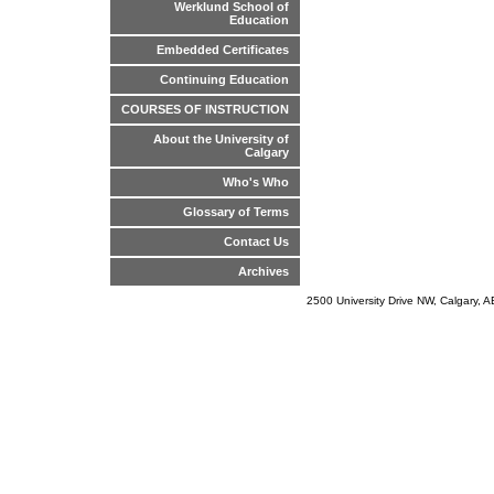
Werklund School of
Education
Embedded Certificates
Continuing Education
COURSES OF INSTRUCTION
About the University of
Calgary
Who's Who
Glossary of Terms
Contact Us
Archives
2500 University Drive NW, Calgary,