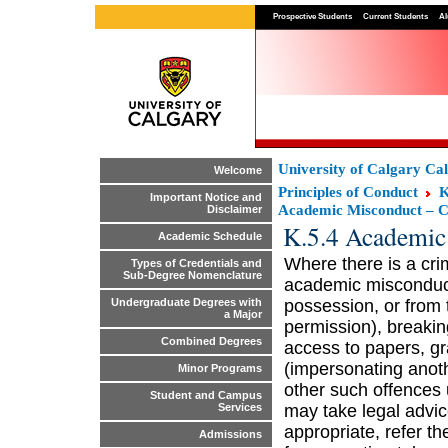
Prospective Students
Current Students
Al
University of Calgary Ca
Welcome
Principles of Conduct
K
Important Notice and
Academic Misconduct – C
Disclaimer
K.5.4 Academic
Academic Schedule
Where there is a crim
Types of Credentials and
Sub-Degree Nomenclature
academic misconduct,
possession, or from 
Undergraduate Degrees with
a Major
permission), breaking
Combined Degrees
access to papers, gr
(impersonating anoth
Minor Programs
other such offences 
Student and Campus
may take legal advi
Services
appropriate, refer the
Admissions