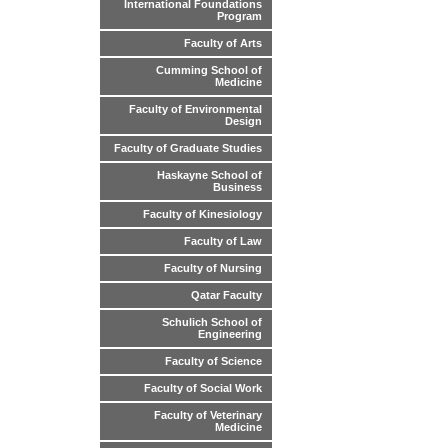
International Foundations
Program
Faculty of Arts
Cumming School of
Medicine
Faculty of Environmental
Design
Faculty of Graduate Studies
Haskayne School of
Business
Faculty of Kinesiology
Faculty of Law
Faculty of Nursing
Qatar Faculty
Schulich School of
Engineering
Faculty of Science
Faculty of Social Work
Faculty of Veterinary
Medicine