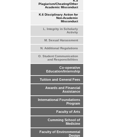
K.5
Plagiarism/Cheating/Other
Academic Misconduct
K.6 Disciplinary Action for
Non-Academic
Misconduct
L. Integrity in Scholarly
Activity
M. Sexual Harassment
N. Additional Regulations
O. Student Communication
and Responsibilities
Co-operative
Education/Internship
Tuition and General Fees
Awards and Financial
Assistance
International Foundations
Program
Faculty of Arts
Cumming School of
Medicine
Faculty of Environmental
Design