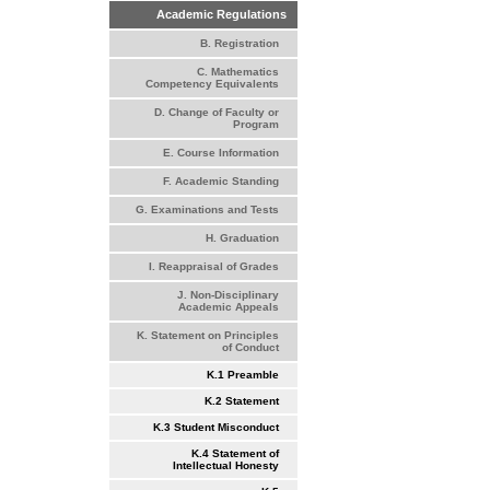
Academic Regulations
B. Registration
C. Mathematics
Competency Equivalents
D. Change of Faculty or
Program
E. Course Information
F. Academic Standing
G. Examinations and Tests
H. Graduation
I. Reappraisal of Grades
J. Non-Disciplinary
Academic Appeals
K. Statement on Principles
of Conduct
K.1 Preamble
K.2 Statement
K.3 Student Misconduct
K.4 Statement of
Intellectual Honesty