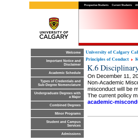
Prospective Students
Current Students
Al
University of Calgary Ca
Welcome
Principles of Conduct
K
Important Notice and
K.6 Disciplinar
Disclaimer
Academic Schedule
On December 11, 201
Types of Credentials and
Non-Academic Misco
Sub-Degree Nomenclature
misconduct will be m
Undergraduate Degrees with
The current policy m
a Major
academic-miscondu
Combined Degrees
Minor Programs
Student and Campus
Services
Admissions