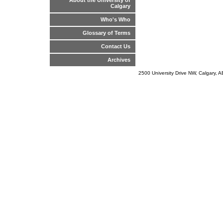
About the University of
Calgary
Who's Who
Glossary of Terms
Contact Us
Archives
2500 University Drive NW, Calgary,