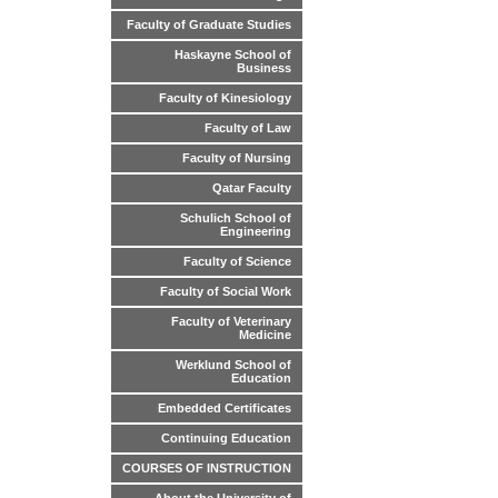
Faculty of Graduate Studies
Haskayne School of
Business
Faculty of Kinesiology
Faculty of Law
Faculty of Nursing
Qatar Faculty
Schulich School of
Engineering
Faculty of Science
Faculty of Social Work
Faculty of Veterinary
Medicine
Werklund School of
Education
Embedded Certificates
Continuing Education
COURSES OF INSTRUCTION