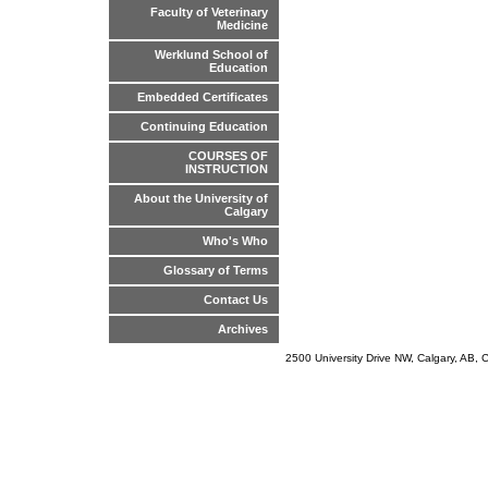
Faculty of Veterinary
Medicine
Werklund School of
Education
Embedded Certificates
Continuing Education
COURSES OF
INSTRUCTION
About the University of
Calgary
Who's Who
Glossary of Terms
Contact Us
Archives
2500 University Drive NW, Calgary, AB