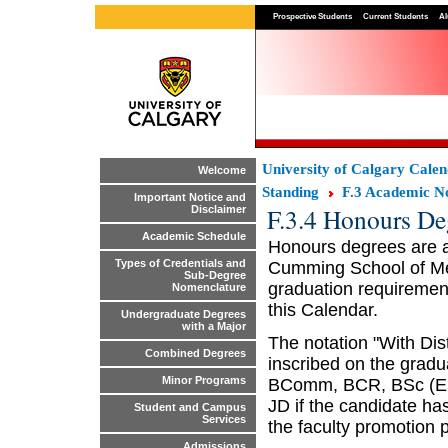
Prospective Students
Current Students
Al
University of Calgary Cale
Welcome
Standing
F.3 Academic No
Important Notice and
F.3.4 Honours De
Disclaimer
Academic Schedule
Honours degrees are av
Types of Credentials and
Cumming School of Med
Sub-Degree
graduation requirement
Nomenclature
this Calendar.
Undergraduate Degrees
with a Major
The notation "With Dis
Combined Degrees
inscribed on the gradu
Minor Programs
BComm, BCR, BSc (En
JD if the candidate ha
Student and Campus
Services
the faculty promotion p
Admissions