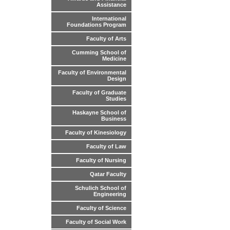
Assistance
International
Foundations Program
Faculty of Arts
Cumming School of
Medicine
Faculty of Environmental
Design
Faculty of Graduate
Studies
Haskayne School of
Business
Faculty of Kinesiology
Faculty of Law
Faculty of Nursing
Qatar Faculty
Schulich School of
Engineering
Faculty of Science
Faculty of Social Work