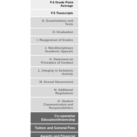
F.4 Grade Point
Average
F.5 Transcripts
G. Examinations and
Tests
H. Graduation
I. Reappraisal of Grades
J. Non-Disciplinary
Academic Appeals
K. Statement on
Principles of Conduct
L. Integrity in Scholarly
Activity
M. Sexual Harassment
N. Additional
Regulations
O. Student
Communication and
Responsibilities
Co-operative
Education/Internship
Tuition and General Fees
Awards and Financial