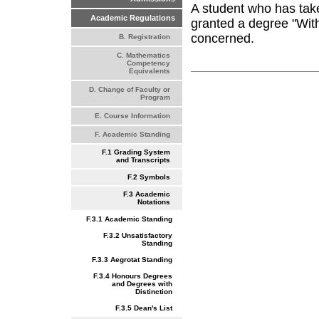
A student who has take
Academic Regulations
granted a degree "With 
concerned.
B. Registration
C. Mathematics
Competency
Equivalents
D. Change of Faculty or
Program
E. Course Information
F. Academic Standing
F.1 Grading System
and Transcripts
F.2 Symbols
F.3 Academic
Notations
F.3.1 Academic Standing
F.3.2 Unsatisfactory
Standing
F.3.3 Aegrotat Standing
F.3.4 Honours Degrees
and Degrees with
Distinction
F.3.5 Dean's List