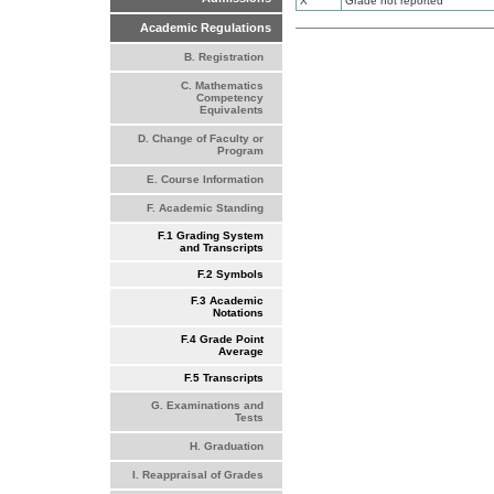
X
Grade not reported
Academic Regulations
B. Registration
C. Mathematics
Competency
Equivalents
D. Change of Faculty or
Program
E. Course Information
F. Academic Standing
F.1 Grading System
and Transcripts
F.2 Symbols
F.3 Academic
Notations
F.4 Grade Point
Average
F.5 Transcripts
G. Examinations and
Tests
H. Graduation
I. Reappraisal of Grades