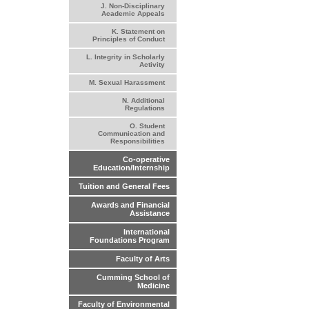
J. Non-Disciplinary
Academic Appeals
K. Statement on
Principles of Conduct
L. Integrity in Scholarly
Activity
M. Sexual Harassment
N. Additional
Regulations
O. Student
Communication and
Responsibilities
Co-operative
Education/Internship
Tuition and General Fees
Awards and Financial
Assistance
International
Foundations Program
Faculty of Arts
Cumming School of
Medicine
Faculty of Environmental