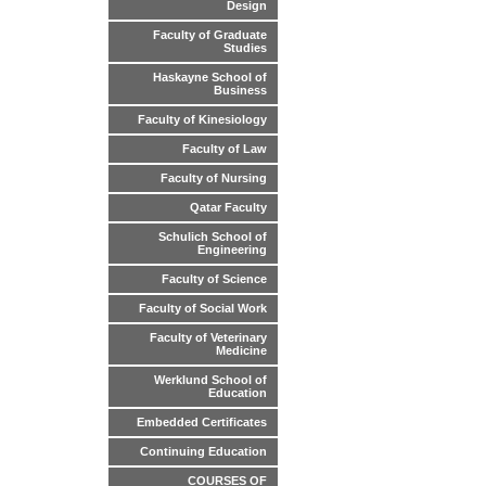
Design
Faculty of Graduate
Studies
Haskayne School of
Business
Faculty of Kinesiology
Faculty of Law
Faculty of Nursing
Qatar Faculty
Schulich School of
Engineering
Faculty of Science
Faculty of Social Work
Faculty of Veterinary
Medicine
Werklund School of
Education
Embedded Certificates
Continuing Education
COURSES OF