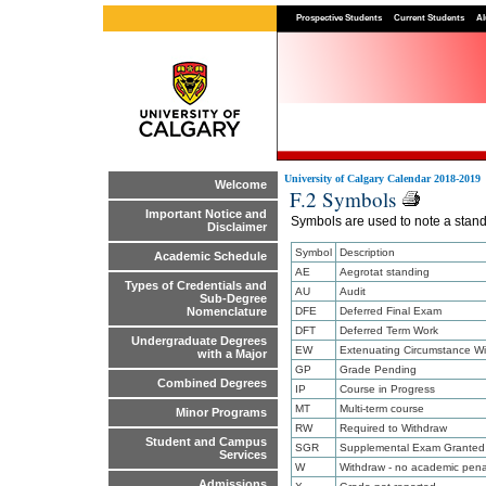
Prospective Students
Current Students
Al
University of Calgary Calendar 2018-2019
Welcome
F.2 Symbols
Important Notice and
Symbols are used to note a standi
Disclaimer
Symbol
Description
Academic Schedule
AE
Aegrotat standing
Types of Credentials and
AU
Audit
Sub-Degree
DFE
Deferred Final Exam
Nomenclature
DFT
Deferred Term Work
Undergraduate Degrees
EW
Extenuating Circumstance Wi
with a Major
GP
Grade Pending
Combined Degrees
IP
Course in Progress
MT
Multi-term course
Minor Programs
RW
Required to Withdraw
Student and Campus
SGR
Supplemental Exam Granted
Services
W
Withdraw - no academic pena
Admissions