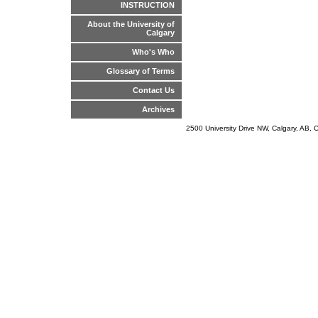
INSTRUCTION
About the University of
Calgary
Who's Who
Glossary of Terms
Contact Us
Archives
2500 University Drive NW, Calgary, AB