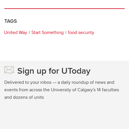
TAGS
United Way
Start Something
food security
Sign up for UToday
Delivered to your inbox — a daily roundup of news and
events from across the University of Calgary's 14 faculties
and dozens of units