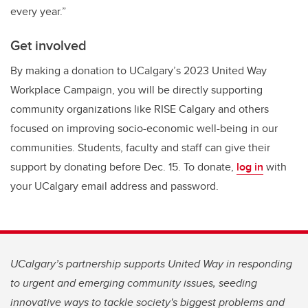
every year.”
Get involved
By making a donation to UCalgary’s 2023 United Way
Workplace Campaign, you will be directly supporting
community organizations like RISE Calgary and others
focused on improving socio-economic well-being in our
communities. Students, faculty and staff can give their
support by donating before Dec. 15. To donate,
log in
with
your UCalgary email address and password.
UCalgary’s partnership supports United Way in responding
to urgent and emerging community issues, seeding
innovative ways to tackle society's biggest problems and