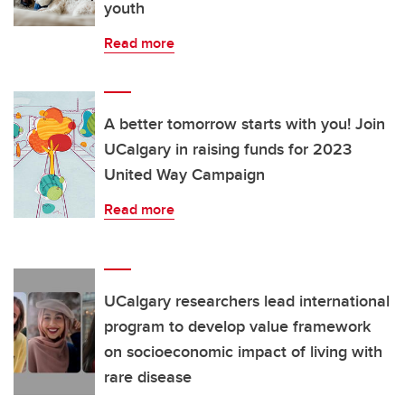
youth
Read more
A better tomorrow starts with you! Join
UCalgary in raising funds for 2023
United Way Campaign
Read more
UCalgary researchers lead international
program to develop value framework
on socioeconomic impact of living with
rare disease