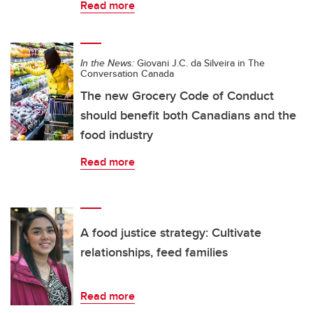
Read more
In the News:
Giovani J.C. da Silveira in The
Conversation Canada
The new Grocery Code of Conduct
should benefit both Canadians and the
food industry
Read more
A food justice strategy: Cultivate
relationships, feed families
Read more