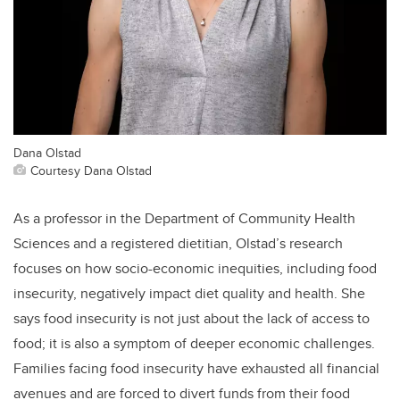
Dana Olstad
Courtesy Dana Olstad
As a professor in the Department of Community Health
Sciences and a registered dietitian, Olstad’s research
focuses on how socio-economic inequities, including food
insecurity, negatively impact diet quality and health. She
says food insecurity is not just about the lack of access to
food; it is also a symptom of deeper economic challenges.
Families facing food insecurity have exhausted all financial
avenues and are forced to divert funds from their food