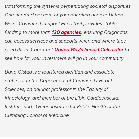
transforming the systems perpetuating societal disparities.
One hundred per cent of your donation goes to United
Way’s Community Impact Fund that provides stable
funding to more than
120 agencies
, ensuring Calgarians
can access services and supports when and where they
need them. Check out
United Way's Impact Calculator
to
see how far your investment will go in your community.
Dana Olstad is a registered dietitian and associate
professor in the Department of Community Health
Sciences, an adjunct professor in the Faculty of
Kinesiology, and member of the Libin Cardiovascular
Institute and O’Brien Institute for Public Health at the
Cumming School of Medicine.