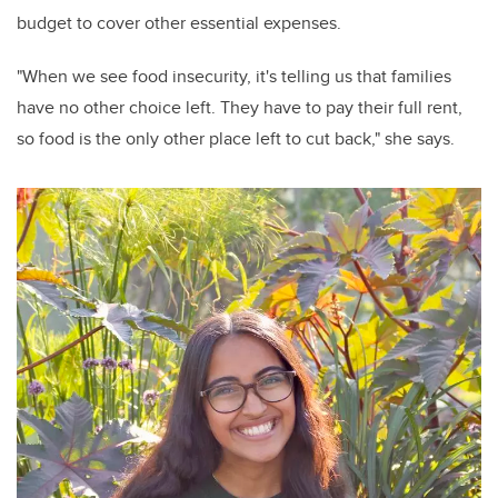
budget to cover other essential expenses.
"When we see food insecurity, it's telling us that families
have no other choice left. They have to pay their full rent,
so food is the only other place left to cut back," she says.