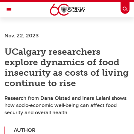
Skip to main content
Togg
Toggle Navigation
Nov. 22, 2023
UCalgary researchers
explore dynamics of food
insecurity as costs of living
continue to rise
Research from Dana Olstad and Inara Lalani shows
how socio-economic well-being can affect food
security and overall health
AUTHOR