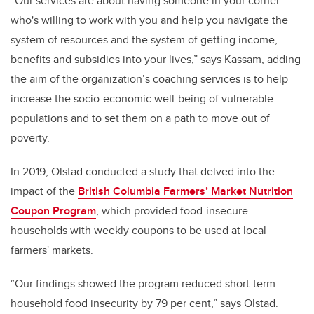
“Our services are about having someone in your corner
who's willing to work with you and help you navigate the
system of resources and the system of getting income,
benefits and subsidies into your lives,” says Kassam, adding
the aim of the organization’s coaching services is to help
increase the socio-economic well-being of vulnerable
populations and to set them on a path to move out of
poverty.
In 2019, Olstad conducted a study that delved into the
impact of the
British Columbia Farmers’ Market Nutrition
Coupon Program
, which provided food-insecure
households with weekly coupons to be used at local
farmers' markets.
“Our findings showed the program reduced short-term
household food insecurity by 79 per cent,” says Olstad.