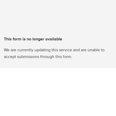
This form is no longer available
We are currently updating this service and are unable to
accept submissions through this form.