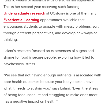
fund 16 weeks of research with Olstad as her supervisor.
This is her second year receiving such funding.
Undergraduate research
at UCalgary is one of the many
Experiential Learning
opportunities available that
encourages students to grapple with messy problems, sort
through different perspectives, and develop new ways of
thinking.
Lalani’s research focused on experiences of stigma and
shame for food-insecure people, exploring how it led to
psychosocial stress.
“We see that not having enough nutrients is associated with
poor health outcomes because your body doesn’t have
what it needs to sustain you,” says Lalani. “Even the stress
of being food-insecure and struggling to make ends meet
has a negative impact on health.”