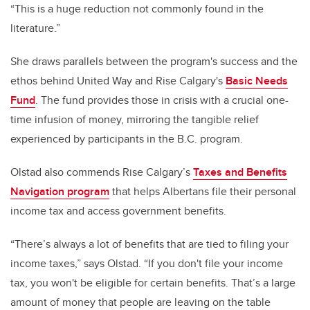
“This is a huge reduction not commonly found in the
literature.”
She draws parallels between the program's success and the
ethos behind United Way and Rise Calgary's
Basic Needs
Fund
. The fund provides those in crisis with a crucial one-
time infusion of money, mirroring the tangible relief
experienced by participants in the B.C. program.
Olstad also commends Rise Calgary’s
Taxes and Benefits
Navigation program
that helps Albertans file their personal
income tax and access government benefits.
“There’s always a lot of benefits that are tied to filing your
income taxes,” says Olstad. “If you don't file your income
tax, you won't be eligible for certain benefits. That’s a large
amount of money that people are leaving on the table