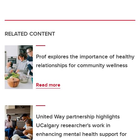
RELATED CONTENT
Prof explores the importance of healthy
relationships for community wellness
Read more
United Way partnership highlights
UCalgary researcher's work in
enhancing mental health support for