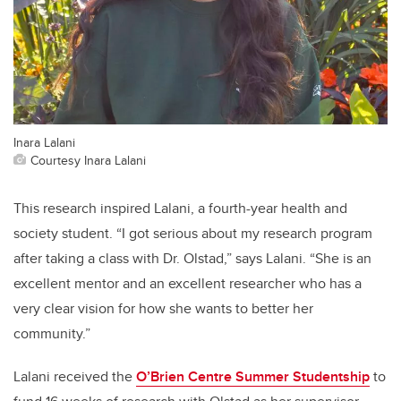
Inara Lalani
Courtesy Inara Lalani
This research inspired Lalani, a fourth-year health and
society student. “I got serious about my research program
after taking a class with Dr. Olstad,” says Lalani. “She is an
excellent mentor and an excellent researcher who has a
very clear vision for how she wants to better her
community.”
Lalani received the
O’Brien Centre Summer Studentship
to