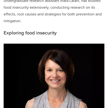
undergraduate research assistant Inara Lalani, has studied
food insecurity extensively, conducting research on its
effects, root causes and strategies for both prevention and
mitigation.
Exploring food insecurity