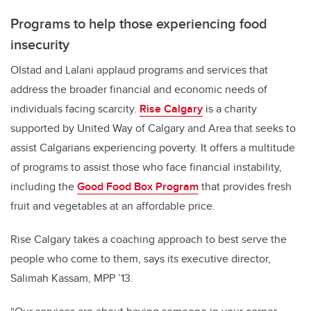
Programs to help those experiencing food
insecurity
Olstad and Lalani applaud programs and services that
address the broader financial and economic needs of
individuals facing scarcity.
Rise Calgary
is a charity
supported by United Way of Calgary and Area that seeks to
assist Calgarians experiencing poverty. It offers a multitude
of programs to assist those who face financial instability,
including the
Good Food Box Program
that provides fresh
fruit and vegetables at an affordable price.
Rise Calgary takes a coaching approach to best serve the
people who come to them, says its executive director,
Salimah Kassam, MPP ’13.