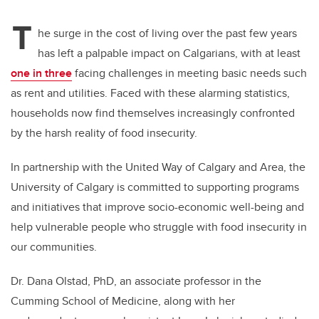
T
he surge in the cost of living over the past few years
has left a palpable impact on Calgarians, with at least
one in three
facing challenges in meeting basic needs such
as rent and utilities. Faced with these alarming statistics,
households now find themselves increasingly confronted
by the harsh reality of food insecurity.
In partnership with the United Way of Calgary and Area, the
University of Calgary is committed to supporting programs
and initiatives that improve socio-economic well-being and
help vulnerable people who struggle with food insecurity in
our communities.
Dr. Dana Olstad, PhD, an associate professor in the
Cumming School of Medicine, along with her