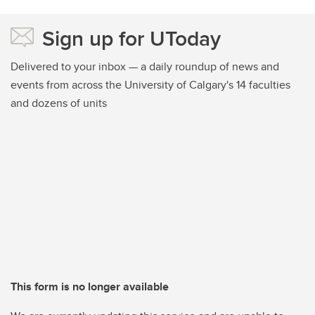
Sign up for UToday
Delivered to your inbox — a daily roundup of news and
events from across the University of Calgary's 14 faculties
and dozens of units
This form is no longer available