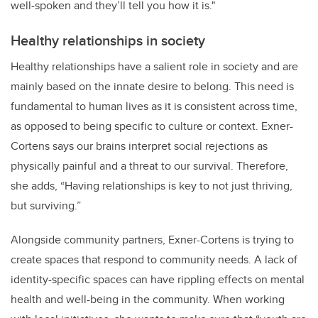
well-spoken and they’ll tell you how it is."
Healthy relationships in society
Healthy relationships have a salient role in society and are
mainly based on the innate desire to belong. This need is
fundamental to human lives as it is consistent across time,
as opposed to being specific to culture or context. Exner-
Cortens says our brains interpret social rejections as
physically painful and a threat to our survival. Therefore,
she adds, “Having relationships is key to not just thriving,
but surviving.”
Alongside community partners, Exner-Cortens is trying to
create spaces that respond to community needs. A lack of
identity-specific spaces can have rippling effects on mental
health and well-being in the community. When working