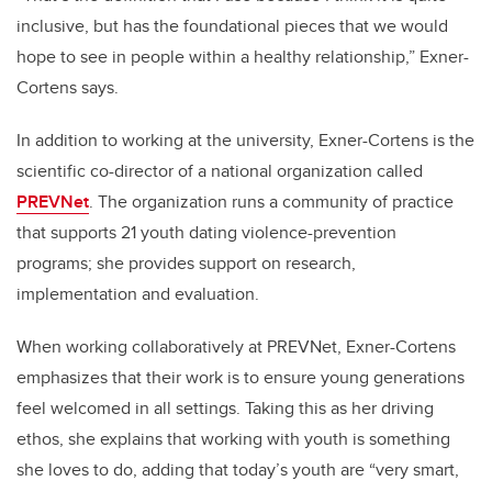
inclusive, but has the foundational pieces that we would
hope to see in people within a healthy relationship,” Exner-
Cortens says.
In addition to working at the university, Exner-Cortens is the
scientific co-director of a national organization called
PREVNet
. The organization runs a community of practice
that supports 21 youth dating violence-prevention
programs; she provides support on research,
implementation and evaluation.
When working collaboratively at PREVNet, Exner-Cortens
emphasizes that their work is to ensure young generations
feel welcomed in all settings. Taking this as her driving
ethos, she explains that working with youth is something
she loves to do, adding that today’s youth are “very smart,