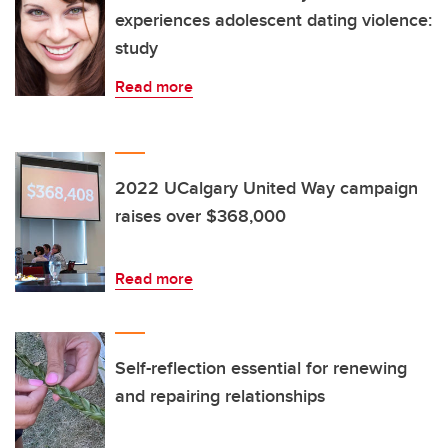
experiences adolescent dating violence:
study
Read more
2022 UCalgary United Way campaign
raises over $368,000
Read more
Self-reflection essential for renewing
and repairing relationships