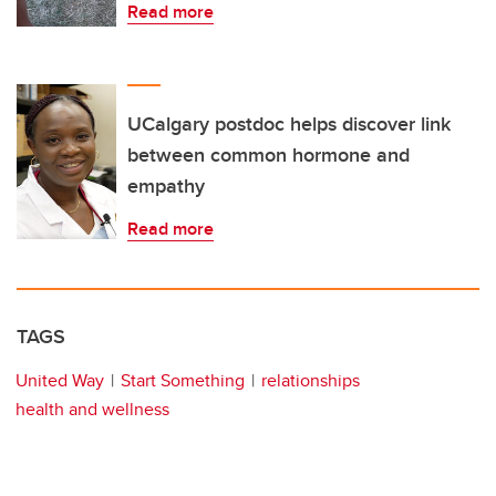
Read more
UCalgary postdoc helps discover link
between common hormone and
empathy
Read more
TAGS
United Way
Start Something
relationships
health and wellness