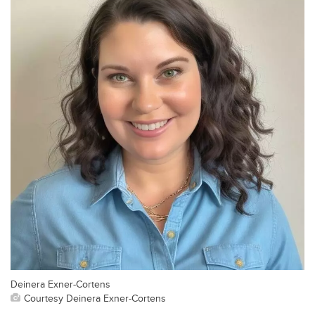
Deinera Exner-Cortens
Courtesy Deinera Exner-Cortens