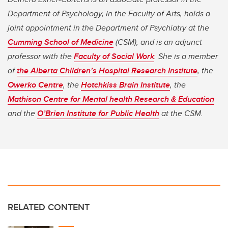
Department of Psychology, in the Faculty of Arts, holds a
joint appointment in the Department of Psychiatry at the
Cumming School of Medicine
(CSM), and is an adjunct
professor with the
Faculty of Social Work
. She is a member
of
the Alberta Children’s Hospital Research Institute
, the
Owerko Centre
, the
Hotchkiss Brain Institute
, the
Mathison Centre for Mental health Research & Education
and the
O’Brien Institute for Public Health
at the CSM.
RELATED CONTENT