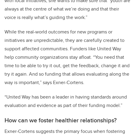
with local initiatives, she wants to make sure that “youth are
always at the centre of what we’re doing and that their
voice is really what’s guiding the work.”
While the real-world outcomes for new programs or
initiatives are unpredictable, they are carefully created to
support affected communities. Funders like United Way
help community organizations stay afloat. “You need that
time to be able to try it out, get the feedback, change it and
try it again. And so funding that allows evaluating along the
way is important,” says Exner-Cortens.
“United Way has been a leader in having standards around
evaluation and evidence as part of their funding model.”
How can we foster healthier relationships?
Exner-Cortens suggests the primary focus when fostering