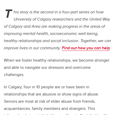
T
his story is the second in a four-part series on how
University of Calgary researchers and the United Way
of Calgary and Area are making progress in the areas of
improving mental health, socioeconomic well-being,
healthy relationships and social inclusion. Together, we can
improve lives in our community.
Find out how you can help
.
When we foster healthy relationships, we become stronger
and able to navigate our stressors and overcome
challenges.
In Calgary, four in 10 people are or have been in
relationships that are abusive or show signs of abuse.
Seniors are most at risk of elder abuse from friends,
acquaintances, family members and strangers. This