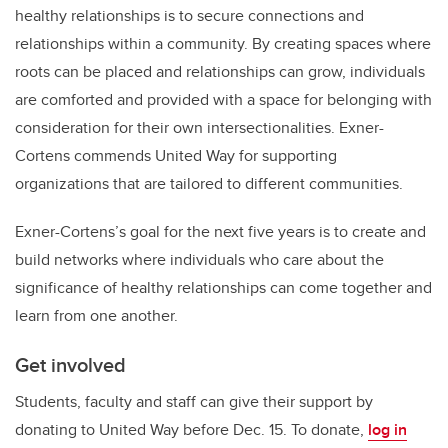
healthy relationships is to secure connections and
relationships within a community. By creating spaces where
roots can be placed and relationships can grow, individuals
are comforted and provided with a space for belonging with
consideration for their own intersectionalities. Exner-
Cortens commends United Way for supporting
organizations that are tailored to different communities.
Exner-Cortens’s goal for the next five years is to create and
build networks where individuals who care about the
significance of healthy relationships can come together and
learn from one another.
Get involved
Students, faculty and staff can give their support by
donating to United Way before Dec. 15. To donate,
log in