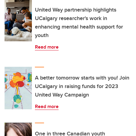
United Way partnership highlights
UCalgary researcher's work in
enhancing mental health support for
youth
Read more
A better tomorrow starts with you! Join
UCalgary in raising funds for 2023
United Way Campaign
Read more
One in three Canadian youth