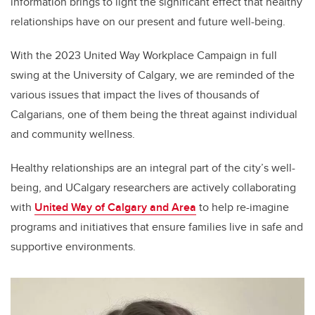
information brings to light the significant effect that healthy
relationships have on our present and future well-being.
With the 2023 United Way Workplace Campaign in full
swing at the University of Calgary, we are reminded of the
various issues that impact the lives of thousands of
Calgarians, one of them being the threat against individual
and community wellness.
Healthy relationships are an integral part of the city’s well-
being, and UCalgary researchers are actively collaborating
with
United Way of Calgary and Area
to help re-imagine
programs and initiatives that ensure families live in safe and
supportive environments.