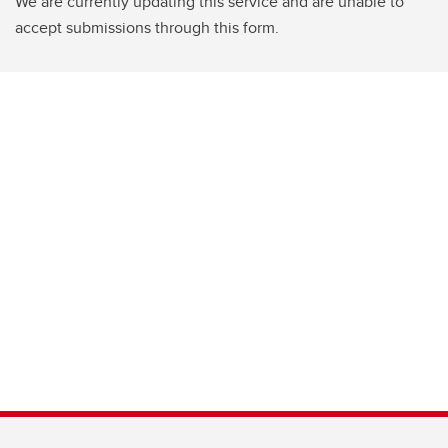
We are currently updating this service and are unable to
accept submissions through this form.