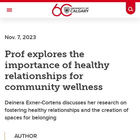
Skip to main content
Togg
Toggle Navigation
Nov. 7, 2023
Prof explores the
importance of healthy
relationships for
community wellness
Deinera Exner-Cortens discusses her research on
fostering healthy relationships and the creation of
spaces for belonging
AUTHOR