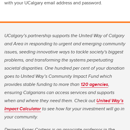
with your UCalgary email address and password.
UCalgary’s partnership supports the United Way of Calgary
and Area in responding to urgent and emerging community
issues, seeding innovative ways to tackle society's biggest
problems, and transforming the systems perpetuating
societal disparities. One hundred per cent of your donation
goes to United Way’s Community Impact Fund which
provides stable funding to more than
120 agencies
,
ensuring Calgarians can access services and supports
when and where they need them. Check out
United Way’s
Impact Calculator
to see how far your investment will go in
your community.
Deinera Exner-Cortens is an associate professor in the