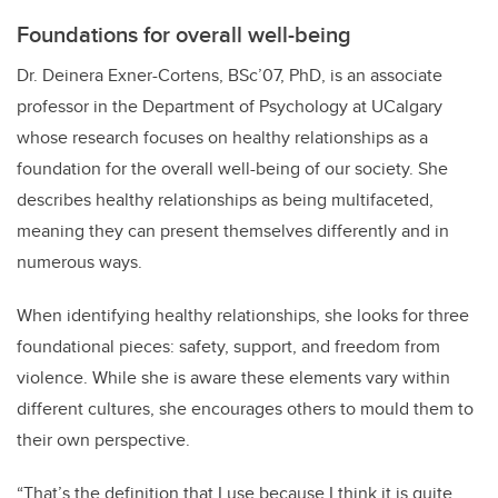
Foundations for overall well-being
Dr. Deinera Exner-Cortens, BSc’07, PhD, is an associate
professor in the Department of Psychology at UCalgary
whose research focuses on healthy relationships as a
foundation for the overall well-being of our society. She
describes healthy relationships as being multifaceted,
meaning they can present themselves differently and in
numerous ways.
When identifying healthy relationships, she looks for three
foundational pieces: safety, support, and freedom from
violence. While she is aware these elements vary within
different cultures, she encourages others to mould them to
their own perspective.
“That’s the definition that I use because I think it is quite