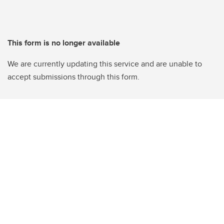
This form is no longer available
We are currently updating this service and are unable to
accept submissions through this form.