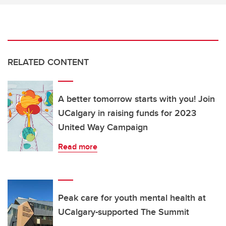
RELATED CONTENT
A better tomorrow starts with you! Join
UCalgary in raising funds for 2023
United Way Campaign
Read more
Peak care for youth mental health at
UCalgary-supported The Summit