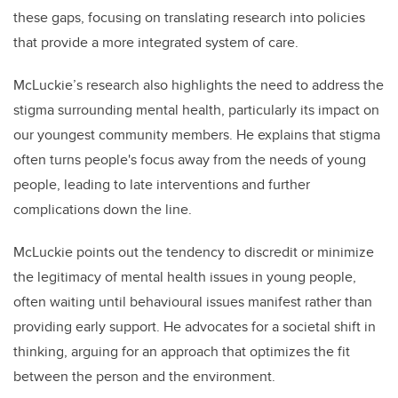
these gaps, focusing on translating research into policies
that provide a more integrated system of care.
McLuckie’s research also highlights the need to address the
stigma surrounding mental health, particularly its impact on
our youngest community members. He explains that stigma
often turns people's focus away from the needs of young
people, leading to late interventions and further
complications down the line.
McLuckie points out the tendency to discredit or minimize
the legitimacy of mental health issues in young people,
often waiting until behavioural issues manifest rather than
providing early support. He advocates for a societal shift in
thinking, arguing for an approach that optimizes the fit
between the person and the environment.