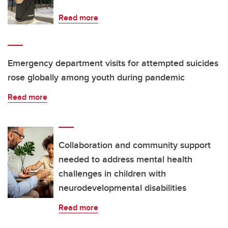
Read more
Emergency department visits for attempted suicides
rose globally among youth during pandemic
Read more
Collaboration and community support
needed to address mental health
challenges in children with
neurodevelopmental disabilities
Read more