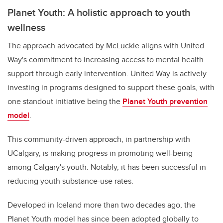
Planet Youth: A holistic approach to youth
wellness
The approach advocated by McLuckie aligns with United
Way's commitment to increasing access to mental health
support through early intervention. United Way is actively
investing in programs designed to support these goals, with
one standout initiative being the
Planet Youth prevention
model
.
This community-driven approach, in partnership with
UCalgary, is making progress in promoting well-being
among Calgary's youth. Notably, it has been successful in
reducing youth substance-use rates.
Developed in Iceland more than two decades ago, the
Planet Youth model has since been adopted globally to