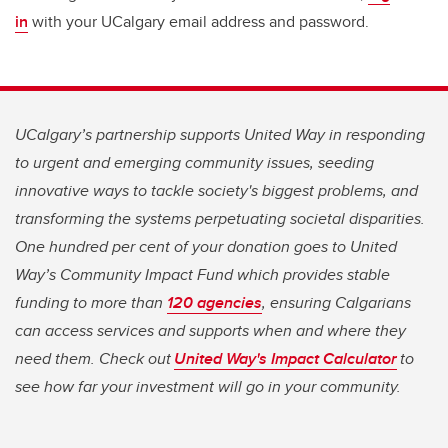
in
with your UCalgary email address and password.
UCalgary’s partnership supports United Way in responding
to urgent and emerging community issues, seeding
innovative ways to tackle society's biggest problems, and
transforming the systems perpetuating societal disparities.
One hundred per cent of your donation goes to United
Way’s Community Impact Fund which provides stable
funding to more than
120 agencies
, ensuring Calgarians
can access services and supports when and where they
need them. Check out
United Way's Impact Calculator
to
see how far your investment will go in your community.