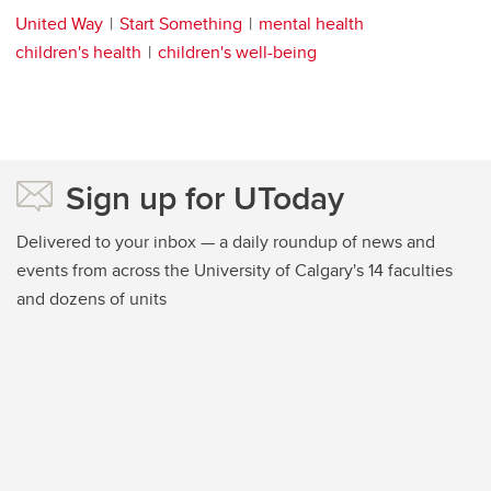
United Way
Start Something
mental health
children's health
children's well-being
Sign up for UToday
Delivered to your inbox — a daily roundup of news and
events from across the University of Calgary's 14 faculties
and dozens of units