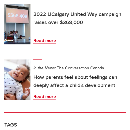
2022 UCalgary United Way campaign
raises over $368,000
Read more
In the News:
The Conversation Canada
How parents feel about feelings can
deeply affect a child’s development
Read more
TAGS