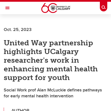
Skip to main content
Togg
Toggle Navigation
Oct. 25, 2023
United Way partnership
highlights UCalgary
researcher's work in
enhancing mental health
support for youth
Social Work prof Alan McLuckie defines pathways
for early mental health intervention
AUTHOR