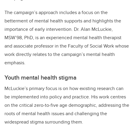
The campaign’s approach includes a focus on the
betterment of mental health supports and highlights the
importance of early intervention. Dr. Alan McLuckie,
MSW’98, PhD, is an experienced mental health therapist
and associate professor in the Faculty of Social Work whose
work directly relates to the campaign’s mental health
emphasis.
Youth mental health stigma
McLuckie’s primary focus is on how existing research can
be implemented into policy and practice. His work centres
on the critical zero-to-five age demographic, addressing the
roots of mental health issues and challenging the
widespread stigma surrounding them.