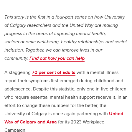
This story is the first in a four-part series on how University
of Calgary researchers and the United Way are making
progress in the areas of improving mental health,
socioeconomic well-being, healthy relationships and social
inclusion. Together, we can improve lives in our
community.
Find out how you can help
.
A staggering
70 per cent of adults
with a mental illness
report their symptoms first emerged during childhood and
adolescence. Despite this statistic, only one in five children
who require essential mental health support receive it. In an
effort to change these numbers for the better, the
University of Calgary is once again partnering with
United
Way
of Calgary and Area
for its 2023 Workplace
Campaign.