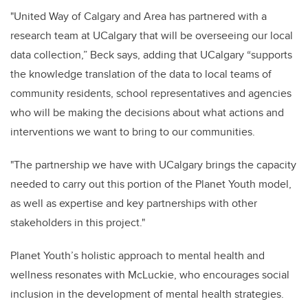
"United Way of Calgary and Area has partnered with a
research team at UCalgary that will be overseeing our local
data collection,” Beck says, adding that UCalgary “supports
the knowledge translation of the data to local teams of
community residents, school representatives and agencies
who will be making the decisions about what actions and
interventions we want to bring to our communities.
"The partnership we have with UCalgary brings the capacity
needed to carry out this portion of the Planet Youth model,
as well as expertise and key partnerships with other
stakeholders in this project."
Planet Youth’s holistic approach to mental health and
wellness resonates with McLuckie, who encourages social
inclusion in the development of mental health strategies.