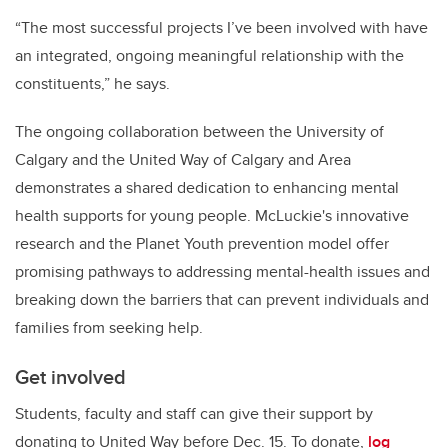
“The most successful projects I’ve been involved with have
an integrated, ongoing meaningful relationship with the
constituents,” he says.
The ongoing collaboration between the University of
Calgary and the United Way of Calgary and Area
demonstrates a shared dedication to enhancing mental
health supports for young people. McLuckie's innovative
research and the Planet Youth prevention model offer
promising pathways to addressing mental-health issues and
breaking down the barriers that can prevent individuals and
families from seeking help.
Get involved
Students, faculty and staff can give their support by
donating to United Way before Dec. 15. To donate,
log