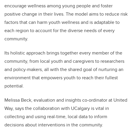
encourage wellness among young people and foster
positive change in their lives. The model aims to reduce risk
factors that can harm youth wellness and is adaptable to
each region to account for the diverse needs of every
community.
Its holistic approach brings together every member of the
community, from local youth and caregivers to researchers
and policy-makers, all with the shared goal of nurturing an
environment that empowers youth to reach their fullest
potential.
Melissa Beck, evaluation and insights co-ordinator at United
Way, says the collaboration with UCalgary is vital in
collecting and using real-time, local data to inform
decisions about interventions in the community.