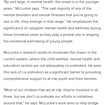
"By and large, in mental health, the onset is in the younger
years,” McLuckie says. “The vast majority of any of the
mental disorders and mental illnesses that you're going to
see in life, they emerge in that range,” He emphasizes the
significance of caregiver mental health and wellness during
these formative years as they play a pivotal role in shaping
the emotional well-being of young people.
McLuckie’s research works to illuminate the chasm in the
current system, where the child welfare, mental health and
education sectors are not adequately co-ordinated. He sees
this lack of co-ordination as a significant barrier to providing
comprehensive support to at-risk youth and their families.
"Most of our children that are at risk, they're involved in all
three, but we don't co-ordinate our efforts or initiatives
around that," he says. McLuckie's work aims to help bridge