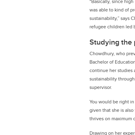
“Basically, since high
was able to kind of p
sustainability,” says 
refugee children led 
Studying the p
Chowdhury, who previo
Bachelor of Educatio
continue her studies 
sustainability through
supervisor.
You would be right in
given that she is als
thrives on maximum
Drawing on her exper