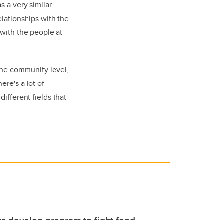
s a very similar
relationships with the
 with the people at
 the community level,
here's a lot of
different fields that
s develop program to fight food