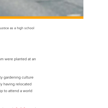
ustice as a high school
sm were planted at an
ty gardening culture
ily having relocated
p to attend a world