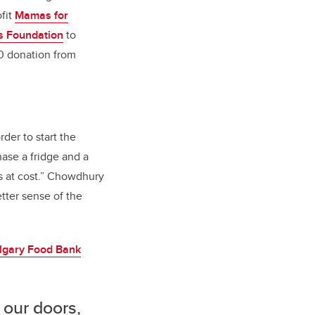
ofit
Mamas for
s Foundation
to
0 donation from
rder to start the
ase a fridge and a
gs at cost.” Chowdhury
etter sense of the
lgary Food Bank
 our doors,