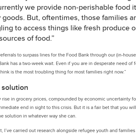
urrently we provide non-perishable food 
 goods. But, oftentimes, those families are 
ling to access things like fresh produce o
sources of food.”
ferrals to surpass lines for the Food Bank through our (in-house)
ank has a two-week wait. Even if you are in desperate need of f
hink is the most troubling thing for most families right now.”
 solution
y rise in grocery prices, compounded by economic uncertainty f
mmediate end in sight to this crisis. But it is a fair bet that you w
the solution in whatever way she can.
t, I’ve carried out research alongside refugee youth and famili