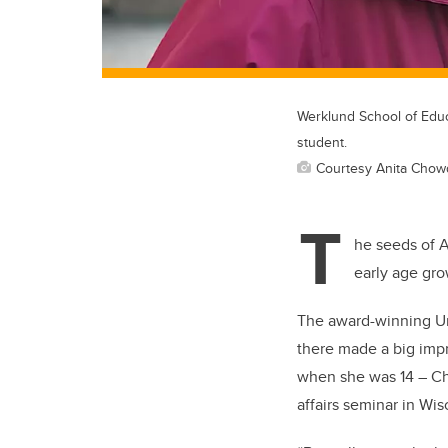
Werklund School of Educ
student.
Courtesy Anita Chow
T
he seeds of A
early age gro
The award-winning Uni
there made a big impr
when she was 14 – Ch
affairs seminar in W