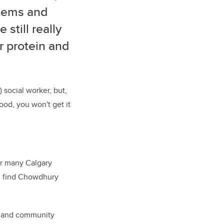
items and
still really
r protein and
 social worker, but,
ood, you won't get it
or many Calgary
ill find Chowdhury
es and community