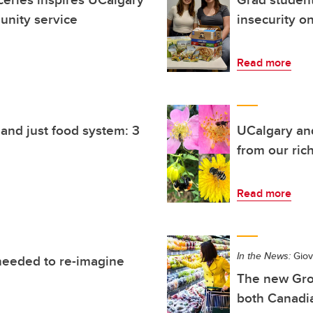
unity service
insecurity o
Read more
and just food system: 3
UCalgary an
from our rich
Read more
In the News:
Giova
needed to re-imagine
The new Gro
both Canadia