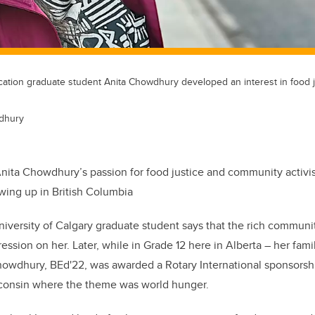
ation graduate student Anita Chowdhury developed an interest in food j
dhury
nita Chowdhury’s passion for food justice and community activi
wing up in British Columbia
versity of Calgary graduate student says that the rich communi
ession on her. Later, while in Grade 12 here in Alberta – her fam
owdhury, BEd'22, was awarded a Rotary International sponsorshi
isconsin where the theme was world hunger.