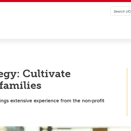
egy: Cultivate
 families
ngs extensive experience from the non-profit