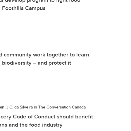
n Foothills Campus
d community work together to learn
 biodiversity – and protect it
ni J.C. da Silveira in The Conversation Canada
cery Code of Conduct should benefit
ns and the food industry