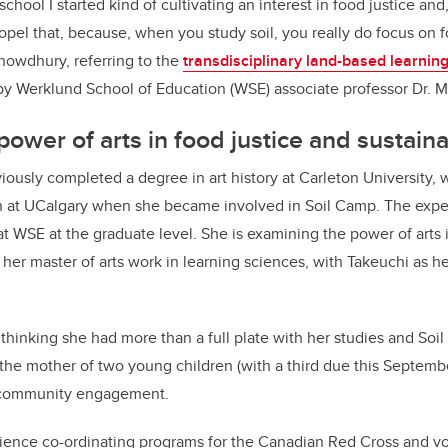
 school I started kind of cultivating an interest in food justice an
ropel that, because, when you study soil, you really do focus on 
Chowdhury, referring to the
transdisciplinary land-based learnin
by Werklund School of Education (WSE) associate professor Dr.
M
ower of arts in food justice and sustaina
usly completed a degree in art history at Carleton University, 
n at UCalgary when she became involved in Soil Camp. The exper
at WSE at the graduate level. She is examining the power of arts 
 her master of arts work in learning sciences, with Takeuchi as h
 thinking she had more than a full plate with her studies and Soi
o the mother of two young children (with a third due this Septem
 community engagement.
ience co-ordinating programs for the Canadian Red Cross and vo