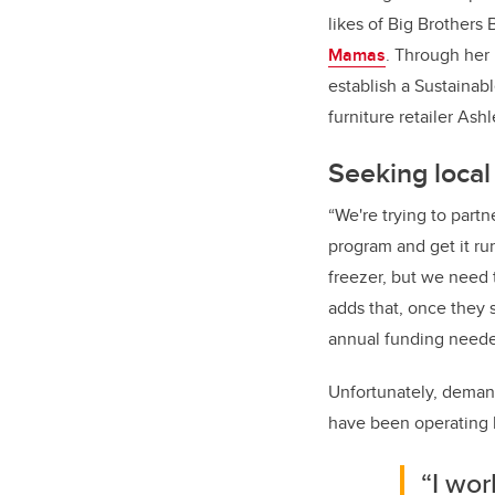
likes of Big Brothers 
Mamas
. Through her
establish a Sustaina
furniture retailer Ash
Seeking loca
“We're trying to partn
program and get it ru
freezer, but we need 
adds that, once they s
annual funding neede
Unfortunately, demand
have been operating 
“I wor