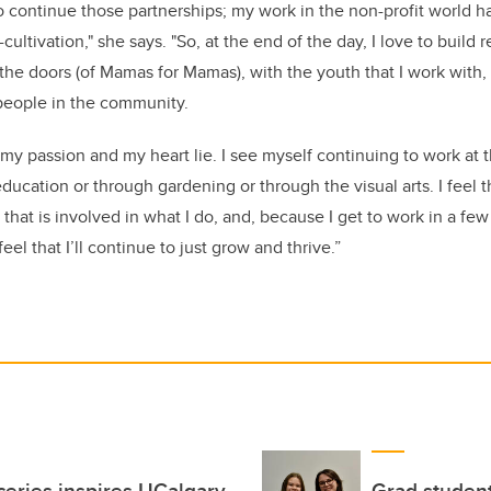
o continue those partnerships; my work in the non-profit world ha
cultivation," she says. "So, at the end of the day, I love to build 
 the doors (of Mamas for Mamas), with the youth that I work with,
people in the community.
 my passion and my heart lie. I see myself continuing to work at
education or through gardening or through the visual arts.
I feel t
 that is involved in what I do, and, because I get to work in a few 
eel that I’ll continue to just grow and thrive.”
oceries inspires UCalgary
Grad student