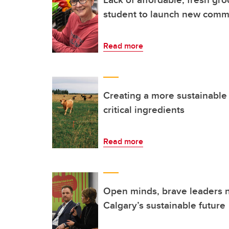
student to launch new comm
Read more
Creating a more sustainable 
critical ingredients
Read more
Open minds, brave leaders 
Calgary’s sustainable future