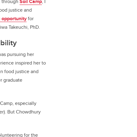
d, through
Soil Camp
, I
food justice and
g opportunity
for
iwa Takeuchi, PhD.
bility
was pursuing her
ience inspired her to
in food justice and
er graduate
l Camp, especially
ber). But Chowdhury
lunteering for the