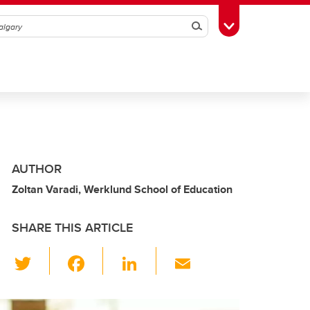
Search
Toggle Toolbox
AUTHOR
Zoltan Varadi, Werklund School of Education
SHARE THIS ARTICLE
T
F
Li
E
wi
a
n
m
tt
c
k
ail