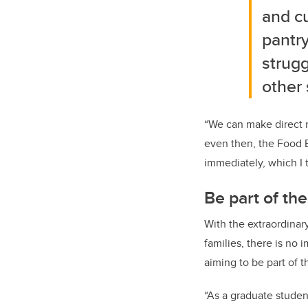
and c
pantry
strugg
other 
“We can make direct re
even then, the Food B
immediately, which I t
Be part of the
With the extraordinar
families, there is no i
aiming to be part of 
“As a graduate studen