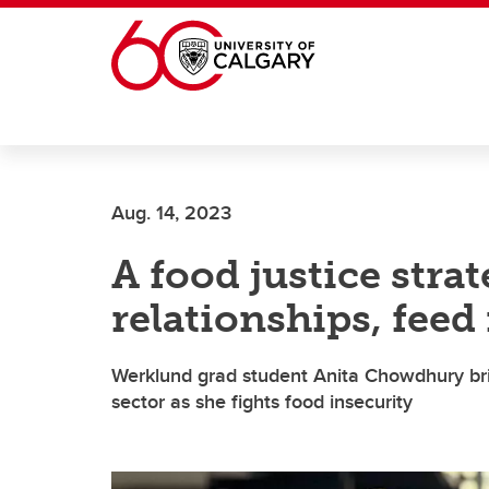
Skip to main content
Aug. 14, 2023
A food justice strat
relationships, feed
Werklund grad student Anita Chowdhury bri
sector as she fights food insecurity