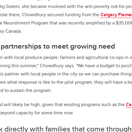
Big Sisters, she became involved with the anti-poverty not-for-pr
 role there, Chowdhury secured funding from the
Calgary Flame
ble Nourishment Program that was recently amplified by a $35,00
ley Canada.
l partnerships to meet growing need
er with local produce people, farmers and agricultural co-ops in o
nning this summer," Chowdhury says. "We have a budget to purch
to partner with local people in the city so we can purchase thin
ee what response is like to the pilot program, they will have a b
d to sustain the program.
 will likely be high, given that existing programs such as the
Ca
beyond capacity for some time now.
k directly with families that come through