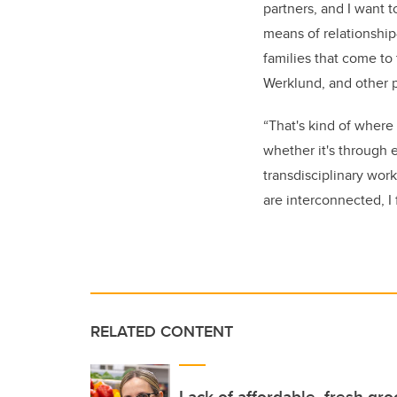
partners, and I want t
means of relationship-
families that come to
Werklund, and other 
“That's kind of where
whether it's through 
transdisciplinary work
are interconnected, I f
RELATED CONTENT
Lack of affordable, fresh gr