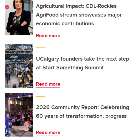
Agricultural impact: CDL-Rockies
AgriFood stream showcases major
economic contributions
Read more
UCalgary founders take the next step
at Start Something Summit
Read more
2026 Community Report: Celebrating
60 years of transformation, progress
Read more