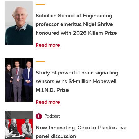
Schulich School of Engineering
professor emeritus Nigel Shrive
honoured with 2026 Killam Prize
Read more
Study of powerful brain signalling
sensors wins $1-million Hopewell
M.I.N.D. Prize
Read more
Podcast
Now Innovating: Circular Plastics live
panel discussion