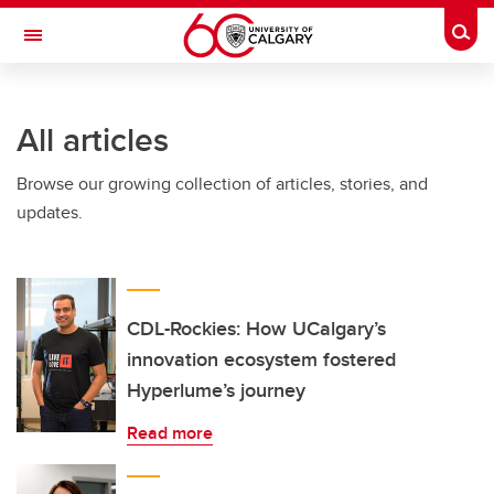
Skip to main content
Togg
Toggle Navigation
INFORMATION TECHNOLOGIES
All articles
Browse our growing collection of articles, stories, and
updates.
CDL-Rockies: How UCalgary’s
innovation ecosystem fostered
Hyperlume’s journey
Read more