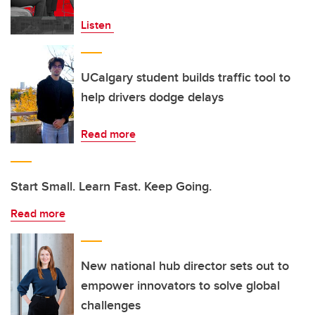
Listen
UCalgary student builds traffic tool to
help drivers dodge delays
Read more
Start Small. Learn Fast. Keep Going.
Read more
New national hub director sets out to
empower innovators to solve global
challenges