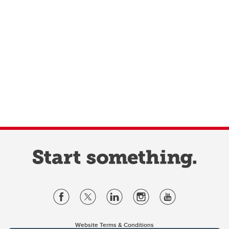
Website Terms & Conditions