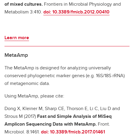
of mixed cultures.
Frontiers in Microbial Physiology and
Metabolism 3:410.
doi: 10.3389/fmicb.2012.00410
Learn more
MetaAmp
The MetaAmp is designed for analyzing universally
conserved phylogenetic marker genes (e.g. 16S/18S rRNA)
of metagenomic data.
Using MetaAmp, please cite:
Dong X, Kleiner M, Sharp CE, Thorson E, Li C, Liu D and
Strous M (2017)
Fast and Simple Analysis of MiSeq
Amplicon Sequencing Data with MetaAmp.
Front.
Microbiol. 8:1461.
doi: 10.3389/fmicb.2017.01461