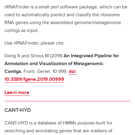
rRNAFinder is a small perl software package, which can be
used to automatically predict and classify the ribosome
RNA genes using the assembled genome/metagenome
contigs as input.
Use rRNAFinder, please cite:
Dong X and Strous M (2019)
An Integrated Pipeline for
Annotation and Visualization of Metagenomic
Contigs.
Front. Genet. 10:999.
doi:
10.3389/fgene.2019.00999
Learn more
CANT-HYD
CANT-HYD is a database of HMMs purpose-built for
searching and annotating genes that are markers of