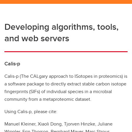
Developing algorithms, tools,
and web servers
Calis-p
Calis-p (The CALgary approach to ISotopes in proteomics) is
a software package to directly extract stable carbon isotope
fingerprints (SIFs) of individual species in a microbial
community from a metaproteomic dataset.
Using Calis-p, please cite:
Manuel Kleiner, Xiaoli Dong, Tjorven Hinzke, Juliane
Wippler, Erin Thorson, Bernhard Mayer, Marc Strous