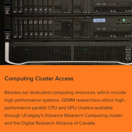
Computing Cluster Access
Besides our dedicated computing resources, which include
high-performance systems, GEMM researchers utilize high-
performance parallel CPU and GPU clusters available
through UCalgary's Advance Research Computing cluster
and the Digital Research Alliance of Canada.