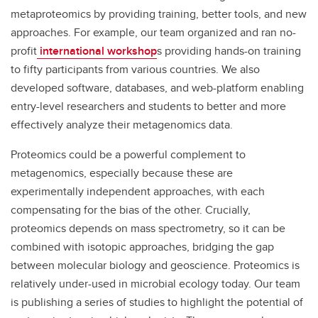
metaproteomics by providing training, better tools, and new
approaches. For example, our team organized and ran no-
profit
international workshop
s providing hands-on training
to fifty participants from various countries. We also
developed software, databases, and web-platform enabling
entry-level researchers and students to better and more
effectively analyze their metagenomics data.
Proteomics could be a powerful complement to
metagenomics, especially because these are
experimentally independent approaches, with each
compensating for the bias of the other. Crucially,
proteomics depends on mass spectrometry, so it can be
combined with isotopic approaches, bridging the gap
between molecular biology and geoscience. Proteomics is
relatively under-used in microbial ecology today. Our team
is publishing a series of studies to highlight the potential of