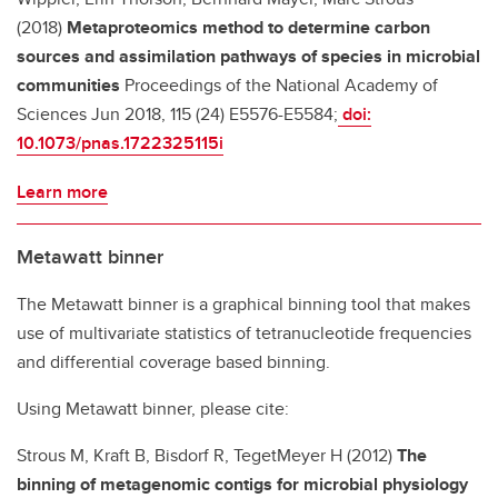
(2018)
Metaproteomics method to determine carbon
sources and assimilation pathways of species in microbial
communities
Proceedings of the National Academy of
Sciences Jun 2018, 115 (24) E5576-E5584;
doi:
10.1073/pnas.1722325115i
Learn more
Metawatt binner
The Metawatt binner is a graphical binning tool that makes
use of multivariate statistics of tetranucleotide frequencies
and differential coverage based binning.
Using Metawatt binner, please cite:
Strous M, Kraft B, Bisdorf R, TegetMeyer H (2012)
The
binning of metagenomic contigs for microbial physiology