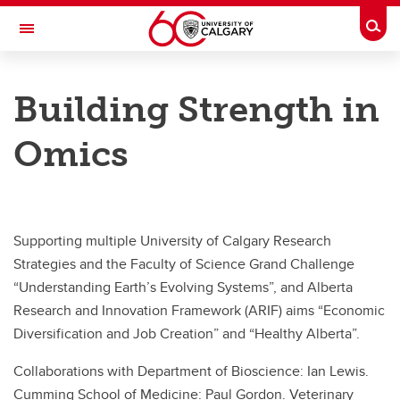
Skip to main content
Togg
Toggle Navigation
UNIVERSITY OF CALGARY
Building Strength in
Microbial Markets and Geomicrobiology
Omics
Resources
Resources
Facilities and Services
Supporting multiple University of Calgary Research
Bioinformatics
Strategies and the Faculty of Science Grand Challenge
“Understanding Earth’s Evolving Systems”, and Alberta
Metagenomics Workshop
Research and Innovation Framework (ARIF) aims “Economic
Diversification and Job Creation” and “Healthy Alberta”.
Collaborations with Department of Bioscience: Ian Lewis.
Cumming School of Medicine: Paul Gordon. Veterinary