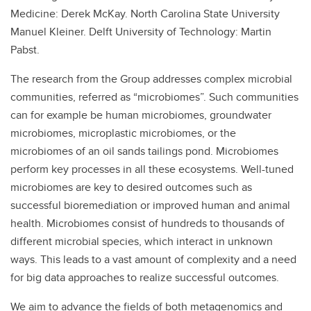
Medicine: Derek McKay. North Carolina State University
Manuel Kleiner. Delft University of Technology: Martin
Pabst.
The research from the Group addresses complex microbial
communities, referred as “microbiomes”. Such communities
can for example be human microbiomes, groundwater
microbiomes, microplastic microbiomes, or the
microbiomes of an oil sands tailings pond. Microbiomes
perform key processes in all these ecosystems. Well-tuned
microbiomes are key to desired outcomes such as
successful bioremediation or improved human and animal
health. Microbiomes consist of hundreds to thousands of
different microbial species, which interact in unknown
ways. This leads to a vast amount of complexity and a need
for big data approaches to realize successful outcomes.
We aim to advance the fields of both metagenomics and