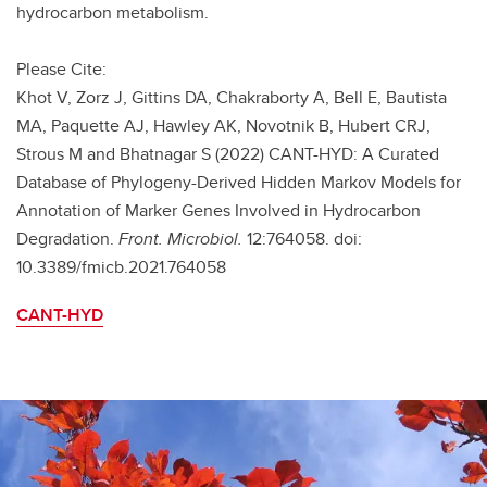
hydrocarbon metabolism.
Please Cite:
Khot V, Zorz J, Gittins DA, Chakraborty A, Bell E, Bautista
MA, Paquette AJ, Hawley AK, Novotnik B, Hubert CRJ,
Strous M and Bhatnagar S (2022) CANT-HYD: A Curated
Database of Phylogeny-Derived Hidden Markov Models for
Annotation of Marker Genes Involved in Hydrocarbon
Degradation.
Front. Microbiol.
12:764058. doi:
10.3389/fmicb.2021.764058
CANT-HYD