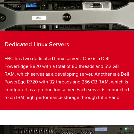
Dedicated Linux Servers
EBG has two dedicated linux servers. One is a Dell
PowerEdge R820 with a total of 80 threads and 512 GB
RAM, which serves as a developing server. Another is a Dell
PowerEge R720 with 32 threads and 256 GB RAM, which is
configured as a production server. Each server is connected
to an IBM high performance storage through InfiniBand.