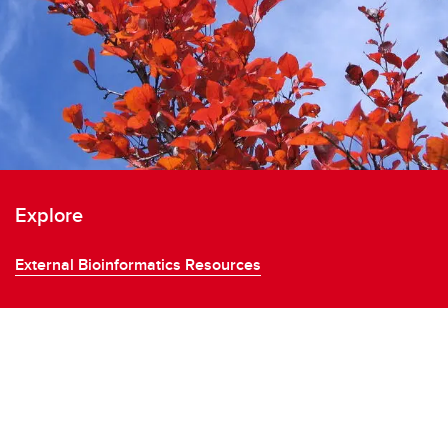
Explore
External Bioinformatics Resources