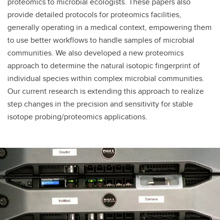
proteomics to microbial ecologists. These papers also
provide detailed protocols for proteomics facilities,
generally operating in a medical context, empowering them
to use better workflows to handle samples of microbial
communities. We also developed a new proteomics
approach to determine the natural isotopic fingerprint of
individual species within complex microbial communities.
Our current research is extending this approach to realize
step changes in the precision and sensitivity for stable
isotope probing/proteomics applications.