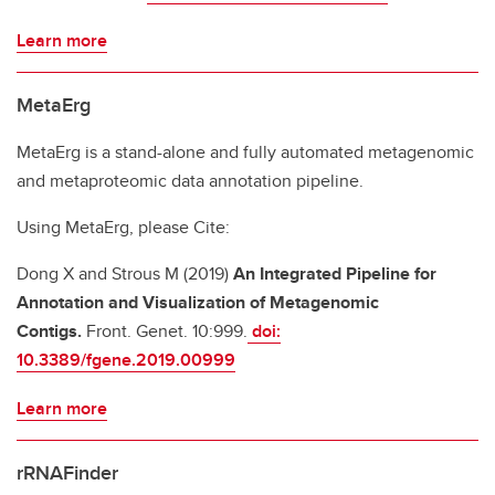
Learn more
MetaErg
MetaErg is a stand-alone and fully automated metagenomic
and metaproteomic data annotation pipeline.
Using MetaErg, please Cite:
Dong X and Strous M (2019)
An Integrated Pipeline for
Annotation and Visualization of Metagenomic
Contigs.
Front. Genet. 10:999.
doi:
10.3389/fgene.2019.00999
Learn more
rRNAFinder