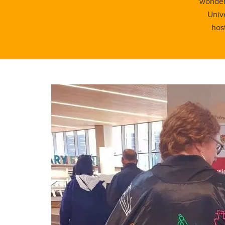
wonders
Unive
hos