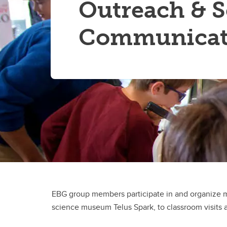
Outreach & S
Communicat
EBG group members participate in and organize 
science museum Telus Spark, to classroom visits a