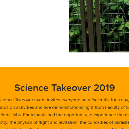
Science Takeover 2019
cience Takeover event invites everyone be a “scientist for a day,
ands-on activities and live demonstrations right from Faculty of 
chers’ labs. Participants had the opportunity to experience the m
try, the physics of flight and levitation, the curiosities of parasit