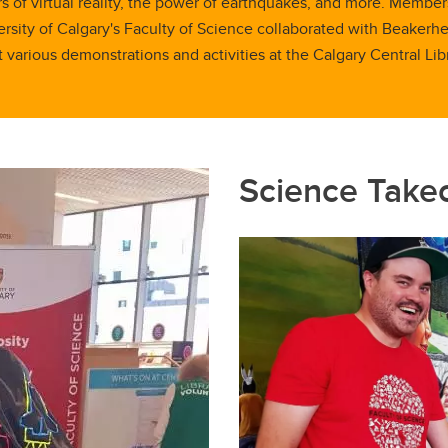
 of virtual reality, the power of earthquakes, and more. Member
rsity of Calgary's Faculty of Science collaborated with Beakerh
t various demonstrations and activities at the Calgary Central Libr
Science Take