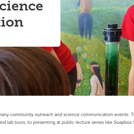
cience
ion
many community outreach and science communication events. The
nd lab tours, to presenting at public lecture series like Soapbox