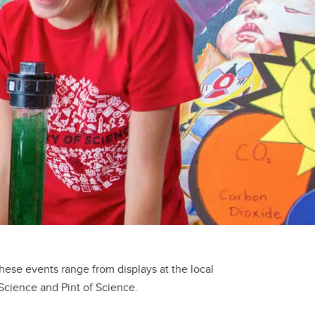
se events range from displays at the local
 Science and Pint of Science.