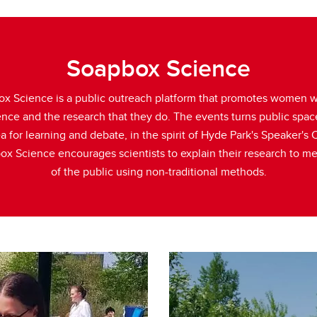
Soapbox Science
x Science is a public outreach platform that promotes women 
ence and the research that they do. The events turns public spac
a for learning and debate, in the spirit of Hyde Park's Speaker's 
x Science encourages scientists to explain their research to 
of the public using non-traditional methods.