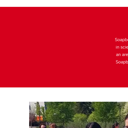
Soapbo
in sci
an are
Soapbo