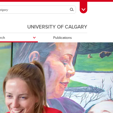
Search
Toggle Toolbox
UNIVERSITY OF CALGARY
rch
Publications