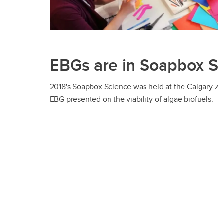
EBGs are in Soapbox 
2018's Soapbox Science was held at the Calgary Z
EBG presented on the viability of algae biofuels.