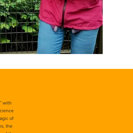
” with
Science
agic of
es, the