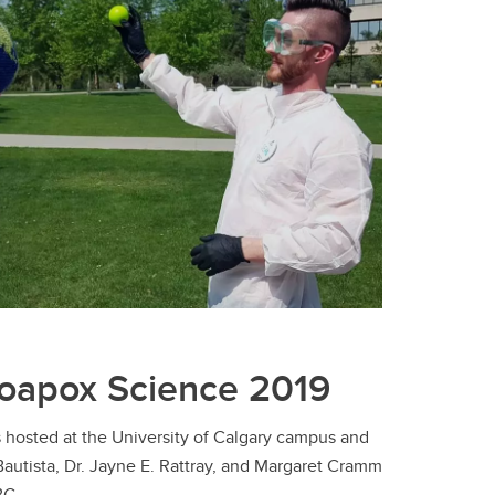
Soapox Science 2019
 hosted at the University of Calgary campus and
Bautista, Dr. Jayne E. Rattray, and Margaret Cramm
BG.