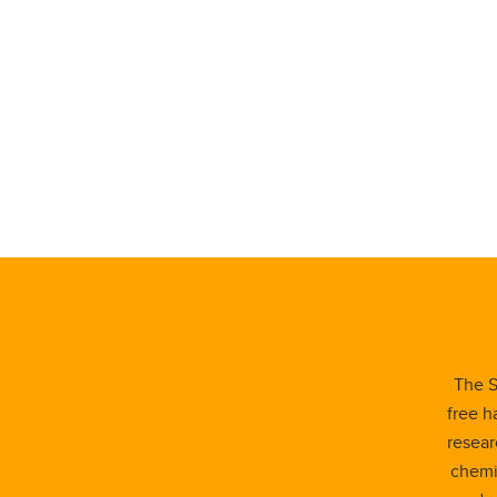
The S
free h
resear
chemis