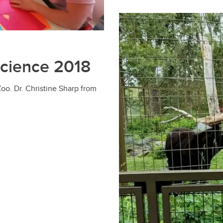
Science 2018
oo. Dr. Christine Sharp from