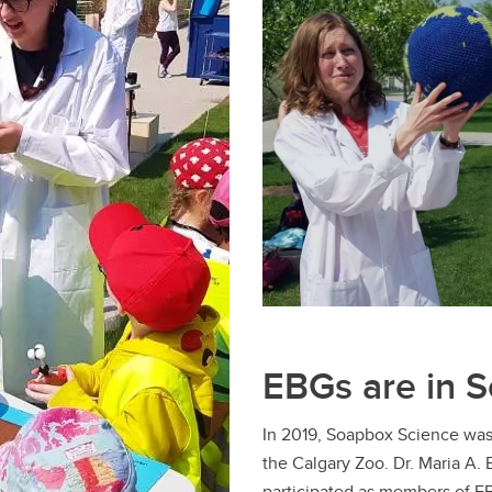
EBGs are in 
In 2019, Soapbox Science was
the Calgary Zoo. Dr. Maria A. 
participated as members of E