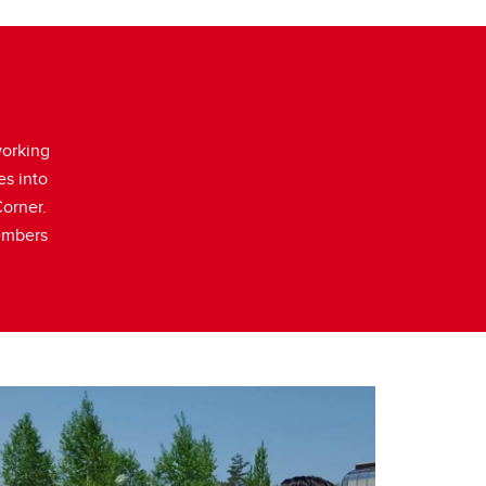
working
es into
Corner.
members