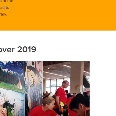
s of the
ead to
ary.
over 2019