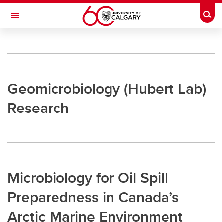
Skip to main content
Togg
Toggle Navigation
UNIVERSITY OF CALGARY
Microbial Markets and Geomicrobiology
Research
Geomicrobiology (Hubert Lab)
Research
Research
Hubert Lab
Strous Lab
Bhatnagar Lab
Microbiology for Oil Spill
Undergraduate Research
Preparedness in Canada’s
Outreach
Arctic Marine Environment