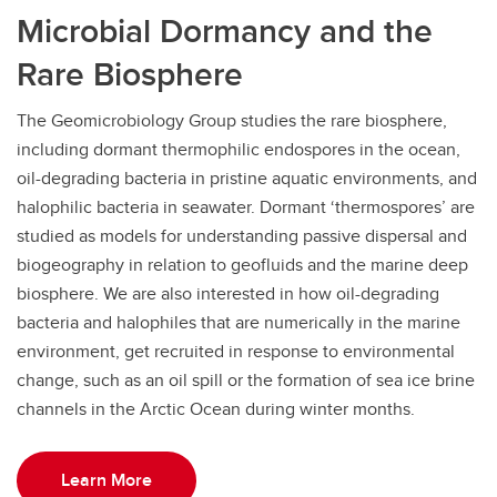
Microbial Dormancy and the
Rare Biosphere
The Geomicrobiology Group studies the rare biosphere,
including dormant thermophilic endospores in the ocean,
oil-degrading bacteria in pristine aquatic environments, and
halophilic bacteria in seawater. Dormant ‘thermospores’ are
studied as models for understanding passive dispersal and
biogeography in relation to geofluids and the marine deep
biosphere. We are also interested in how oil-degrading
bacteria and halophiles that are numerically in the marine
environment, get recruited in response to environmental
change, such as an oil spill or the formation of sea ice brine
channels in the Arctic Ocean during winter months.
Learn More