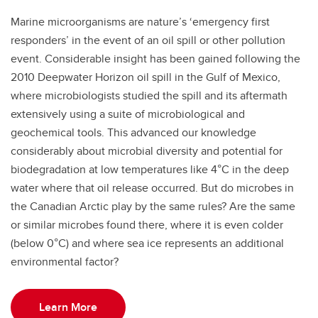
Marine microorganisms are nature’s ‘emergency first
responders’ in the event of an oil spill or other pollution
event. Considerable insight has been gained following the
2010 Deepwater Horizon oil spill in the Gulf of Mexico,
where microbiologists studied the spill and its aftermath
extensively using a suite of microbiological and
geochemical tools. This advanced our knowledge
considerably about microbial diversity and potential for
biodegradation at low temperatures like 4°C in the deep
water where that oil release occurred. But do microbes in
the Canadian Arctic play by the same rules? Are the same
or similar microbes found there, where it is even colder
(below 0°C) and where sea ice represents an additional
environmental factor?
Learn More