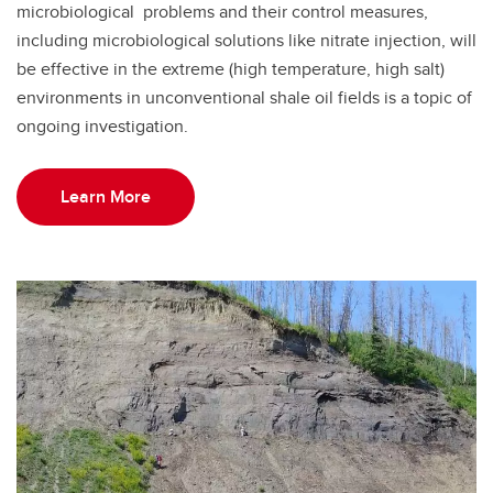
microbiological problems and their control measures,
including microbiological solutions like nitrate injection, will
be effective in the extreme (high temperature, high salt)
environments in unconventional shale oil fields is a topic of
ongoing investigation.
Learn More