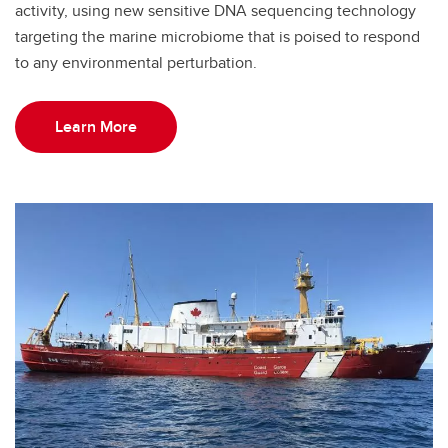
activity, using new sensitive DNA sequencing technology
targeting the marine microbiome that is poised to respond
to any environmental perturbation.
Learn More