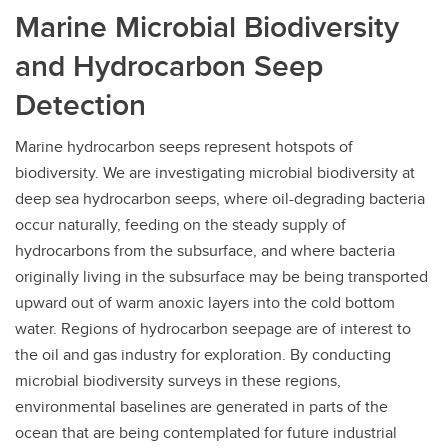
Marine Microbial Biodiversity
and Hydrocarbon Seep
Detection
Marine hydrocarbon seeps represent hotspots of
biodiversity. We are investigating microbial biodiversity at
deep sea hydrocarbon seeps, where oil-degrading bacteria
occur naturally, feeding on the steady supply of
hydrocarbons from the subsurface, and where bacteria
originally living in the subsurface may be being transported
upward out of warm anoxic layers into the cold bottom
water. Regions of hydrocarbon seepage are of interest to
the oil and gas industry for exploration. By conducting
microbial biodiversity surveys in these regions,
environmental baselines are generated in parts of the
ocean that are being contemplated for future industrial