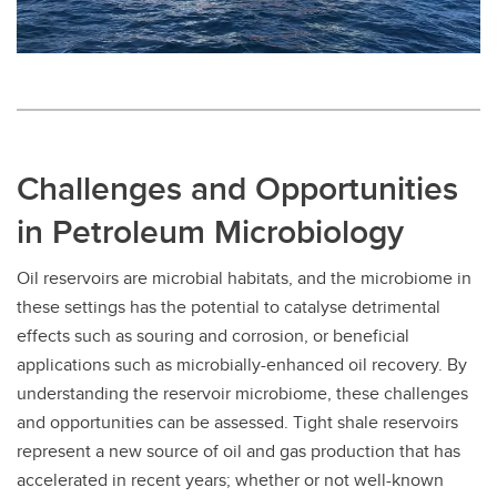
Challenges and Opportunities
in Petroleum Microbiology
Oil reservoirs are microbial habitats, and the microbiome in
these settings has the potential to catalyse detrimental
effects such as souring and corrosion, or beneficial
applications such as microbially-enhanced oil recovery. By
understanding the reservoir microbiome, these challenges
and opportunities can be assessed. Tight shale reservoirs
represent a new source of oil and gas production that has
accelerated in recent years; whether or not well-known