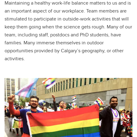
Maintaining a healthy work-life balance matters to us and is
an important aspect of our workplace. Team members are
stimulated to participate in outside-work activities that will
keep them going when the science gets rough. Many of our
team, including staff, postdocs and PhD students, have
families. Many immerse themselves in outdoor
opportunities provided by Calgary’s geography, or other
activities.