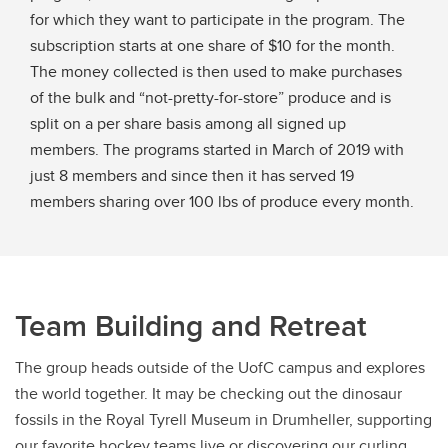
for which they want to participate in the program. The
subscription starts at one share of $10 for the month.
The money collected is then used to make purchases
of the bulk and “not-pretty-for-store” produce and is
split on a per share basis among all signed up
members. The programs started in March of 2019 with
just 8 members and since then it has served 19
members sharing over 100 lbs of produce every month.
Team Building and Retreat
The group heads outside of the UofC campus and explores
the world together. It may be checking out the dinosaur
fossils in the Royal Tyrell Museum in Drumheller, supporting
our favorite hockey teams live or discovering our curling