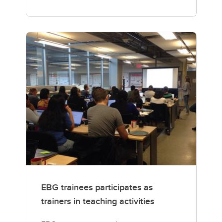
EBG trainees participates as
trainers in teaching activities