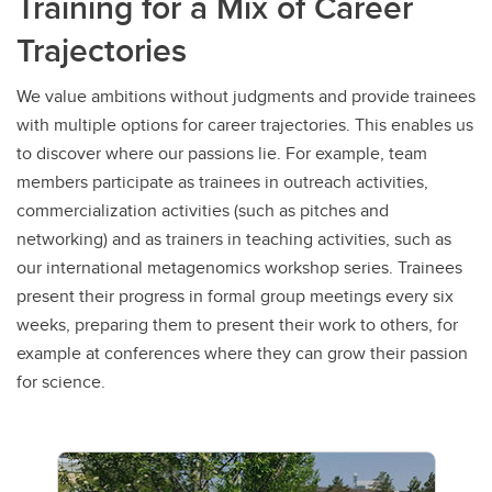
Training for a Mix of Career
Trajectories
We value ambitions without judgments and provide trainees
with multiple options for career trajectories. This enables us
to discover where our passions lie. For example, team
members participate as trainees in outreach activities,
commercialization activities (such as pitches and
networking) and as trainers in teaching activities, such as
our international metagenomics workshop series. Trainees
present their progress in formal group meetings every six
weeks, preparing them to present their work to others, for
example at conferences where they can grow their passion
for science.