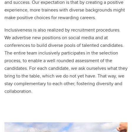
and success. Our expectation is that by creating a positive
experience, more trainees with diverse backgrounds might
make positive choices for rewarding careers.
Inclusiveness is also realized by recruitment procedures.
We advertise new positions on social media and at
conferences to build diverse pools of talented candidates.
The entire team inclusively participates in the selection
process, to enable a well rounded assessment of the
candidates. For each candidate, we ask ourselves what they
bring to the table, which we do not yet have. That way, we
stay complementary to each other, fostering diversity and
collaboration.