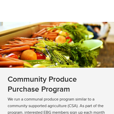
Community Produce
Purchase Program
We run a communal produce program similar to a
community supported agriculture (CSA). As part of the
program, interested EBG members sign up each month