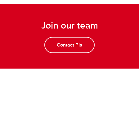
Join our team
Contact PIs