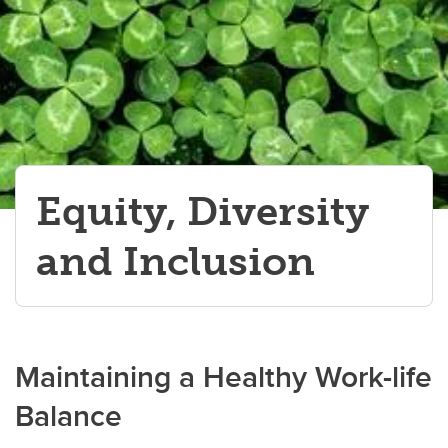
Equity, Diversity
and Inclusion
Maintaining a Healthy Work-life
Balance