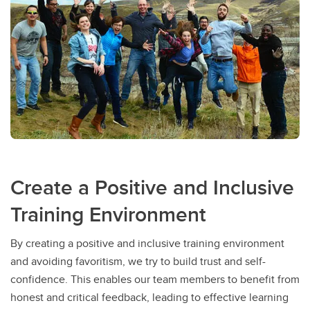
Create a Positive and Inclusive
Training Environment
By creating a positive and inclusive training environment
and avoiding favoritism, we try to build trust and self-
confidence. This enables our team members to benefit from
honest and critical feedback, leading to effective learning