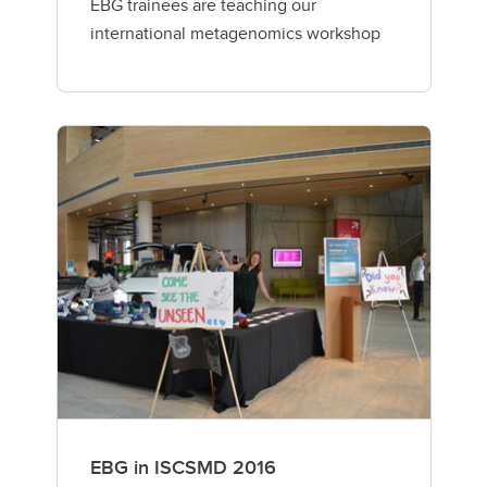
EBG trainees are teaching our
international metagenomics workshop
EBG in ISCSMD 2016