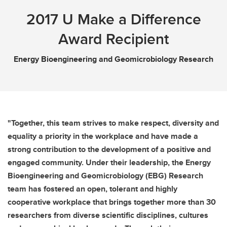
2017 U Make a Difference
Award Recipient
Energy Bioengineering and Geomicrobiology Research
"Together, this team strives to make respect, diversity and
equality a priority in the workplace and have made a
strong contribution to the development of a positive and
engaged community. Under their leadership, the Energy
Bioengineering and Geomicrobiology (EBG) Research
team has fostered an open, tolerant and highly
cooperative workplace that brings together more than 30
researchers from diverse scientific disciplines, cultures