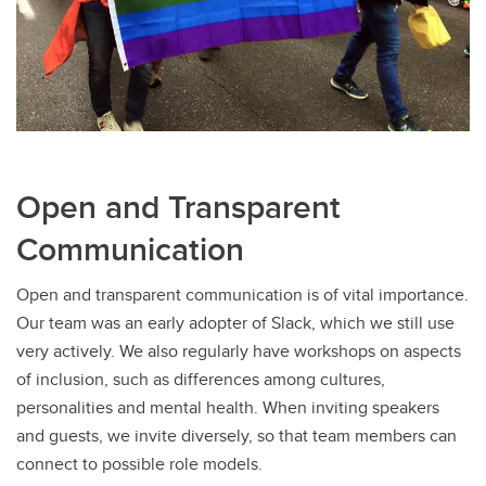
Open and Transparent
Communication
Open and transparent communication is of vital importance.
Our team was an early adopter of Slack, which we still use
very actively. We also regularly have workshops on aspects
of inclusion, such as differences among cultures,
personalities and mental health. When inviting speakers
and guests, we invite diversely, so that team members can
connect to possible role models.