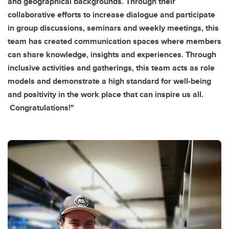
and geographical backgrounds. Through their
collaborative efforts to increase dialogue and participate
in group discussions, seminars and weekly meetings, this
team has created communication spaces where members
can share knowledge, insights and experiences. Through
inclusive activities and gatherings, this team acts as role
models and demonstrate a high standard for well-being
and positivity in the work place that can inspire us all.
Congratulations!"