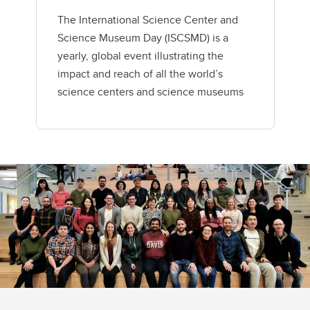
The International Science Center and
Science Museum Day (ISCSMD) is a
yearly, global event illustrating the
impact and reach of all the world’s
science centers and science museums