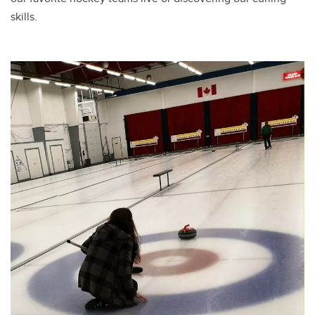
skills.