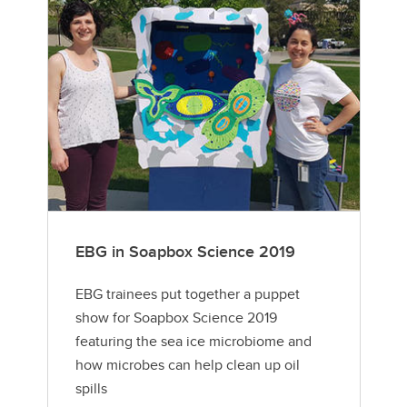
EBG in Soapbox Science 2019
EBG trainees put together a puppet
show for Soapbox Science 2019
featuring the sea ice microbiome and
how microbes can help clean up oil
spills