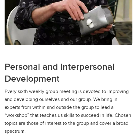
Personal and Interpersonal
Development
Every sixth weekly group meeting is devoted to improving
and developing ourselves and our group. We bring in
experts from within and outside the group to lead a
“workshop” that teaches us skills to succeed in life. Chosen
topics are those of interest to the group and cover a broad
spectrum.