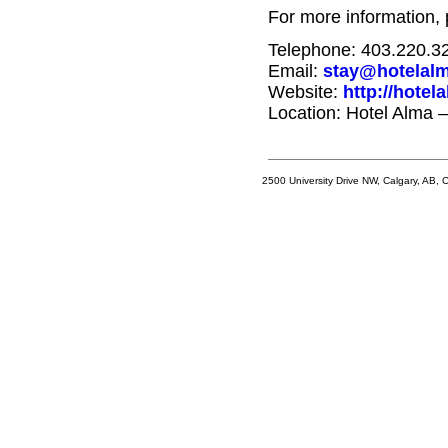
For more information, 
Telephone: 403.220.3
Email:
stay@hotelalm
Website:
http://hotel
Location: Hotel Alma 
2500 University Drive NW, Calgary, AB