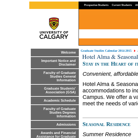
Prospective Students
Current Students
Al
Graduate Studies Calendar 2014-2015
Welcome
Hotel Alma & Seasonal
Important Notice and
Stay in the Heart of i
Disclaimer
Convenient, affordab
Faculty of Graduate
Studies General
Information
Hotel Alma & Seasonal
Graduate Students'
accommodations to indi
Association (GSA)
Campus. We offer a va
Academic Schedule
meet the needs of vari
Faculty of Graduate
Studies Degrees
Information
Seasonal Residence
Admissions
Awards and Financial
Summer Residence
Assistance for Graduate