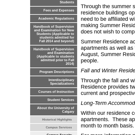
Students
Through the summer se
Fees and Expenses
residence buildings op
need to be affiliated w
Academic Regulations
making Summer Residen
Handbook of Supervision
and Examination for New
does not wish to compr
Students (Applicable to
students admitted for
Summer Residence acc
Fall 2014 and beyond)
apartments as well as 
Handbook of Supervision
and Examination
August, Summer Resid
(Applicable to students
people.
admitted prior to Fall
2014)
Fall and Winter Resid
Program Descriptions
Through the fall and w
Interdisciplinary
Specializations
Residence provides tw
Courses of Instruction
current and prospective
Student Services
Long-Term Accommod
About the University of
Calgary
Within our residence c
apartments. These apa
Historical Highlights
month to month basis.
Campus Services
Campus Security