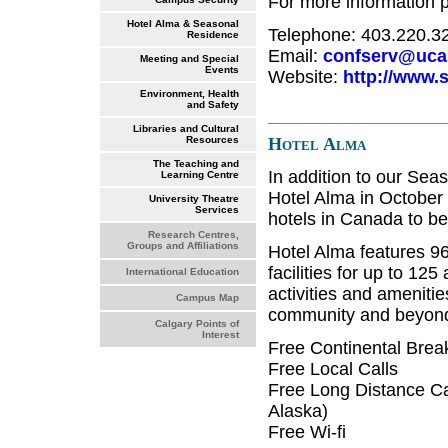
For more information 
Hotel Alma & Seasonal
Telephone: 403.220.3
Residence
Email:
confserv@ucal
Meeting and Special
Events
Website:
http://www.
Environment, Health
and Safety
Libraries and Cultural
Hotel Alma
Resources
The Teaching and
In addition to our Se
Learning Centre
Hotel Alma in October o
University Theatre
Services
hotels in Canada to be
Research Centres,
Groups and Affiliations
Hotel Alma features 96
facilities for up to 12
International Education
activities and amenit
Campus Map
community and beyond 
Calgary Points of
Interest
Free Continental Break
Free Local Calls
Free Long Distance Ca
Alaska)
Free Wi-fi