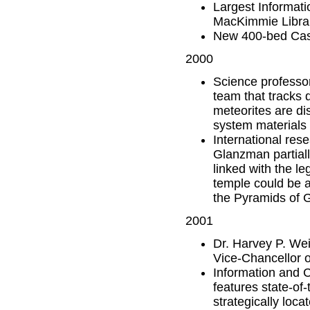
Largest Informati
MacKimmie Libra
New 400-bed Cas
2000
Science professor
team that tracks 
meteorites are di
system materials 
International res
Glanzman partiall
linked with the l
temple could be a
the Pyramids of G
2001
Dr. Harvey P. We
Vice-Chancellor o
Information and 
features state-of
strategically loc