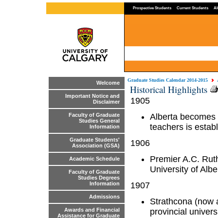
Prospective Students
Current Students
Al
Graduate Studies Calendar 2014-2015
Welcome
Historical Highlights
Important Notice and
1905
Disclaimer
Alberta becomes a
Faculty of Graduate
Studies General
teachers is estab
Information
Graduate Students'
1906
Association (GSA)
Premier A.C. Rut
Academic Schedule
University of Albe
Faculty of Graduate
Studies Degrees
1907
Information
Admissions
Strathcona (now a
provincial univer
Awards and Financial
Assistance for Graduate