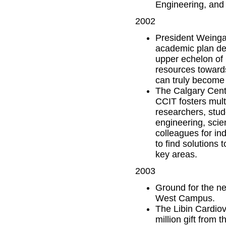
Engineering, and 
2002
President Weingar
academic plan des
upper echelon of 
resources towards
can truly become 
The Calgary Centr
CCIT fosters mult
researchers, stud
engineering, scie
colleagues for in
to find solutions 
key areas.
2003
Ground for the ne
West Campus.
The Libin Cardiov
million gift from