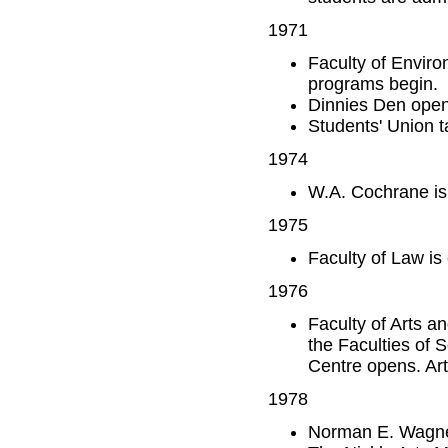
1971
Faculty of Enviro
programs begin.
Dinnies Den open
Students' Union 
1974
W.A. Cochrane is
1975
Faculty of Law is
1976
Faculty of Arts a
the Faculties of 
Centre opens. Arti
1978
Norman E. Wagne