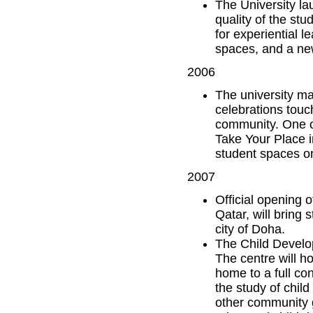
The University la
quality of the st
for experiential 
spaces, and a ne
2006
The university ma
celebrations touc
community. One of
Take Your Place i
student spaces 
2007
Official opening 
Qatar, will bring 
city of Doha.
The Child Develo
The centre will h
home to a full co
the study of child
other community g