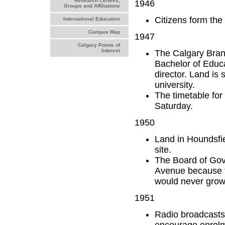
Research Centres,
1946
Groups and Affiliations
Citizens form the
International Education
Campus Map
1947
Calgary Points of
Interest
The Calgary Branch
Bachelor of Educa
director. Land is 
university.
The timetable for
Saturday.
1950
Land in Houndsfi
site.
The Board of Gove
Avenue because th
would never grow 
1951
Radio broadcasts 
encourage enrolme