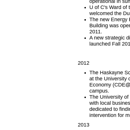
operational in s
U of C's Ward of
welcomed the Duk
The new Energy E
Building was ope
2011.
A new strategic di
launched Fall 201
2012
The Haskayne Sch
at the University
Economy (CDE@) s
campus.
The University of
with local busine
dedicated to find
intervention for m
2013