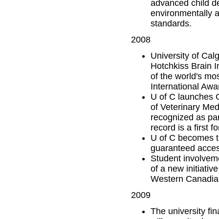
advanced child d
environmentally a
standards.
2008
University of Cal
Hotchkiss Brain I
of the world's mo
International Awa
U of C launches C
of Veterinary Med
recognized as part
record is a first 
U of C becomes th
guaranteed access
Student involvem
of a new initiative
Western Canadian
2009
The university fi