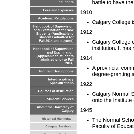
battle to have the
Students
Fees and Expenses
1910
Academic Regulations
Calgary College i
Handbook of Supervision
and Examination for New
1912
Students (Applicable to
students admitted for
Calgary College o
Fall 2014 and beyond)
institution. It ha
Handbook of Supervision
and Examination
(Applicable to students
1914
admitted prior to Fall
2014)
A provincial com
Program Descriptions
degree-granting s
Interdisciplinary
1922
Specializations
Courses of Instruction
Calgary Normal S
onto the Institut
Student Services
About the University of
1945
Calgary
The Normal Schoo
Historical Highlights
Faculty of Educat
Campus Services