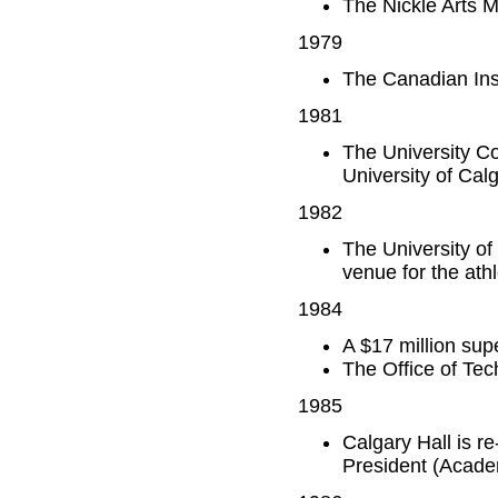
The Nickle Arts
1979
The Canadian Inst
1981
The University C
University of Cal
1982
The University o
venue for the ath
1984
A $17 million sup
The Office of Tec
1985
Calgary Hall is r
President (Academ