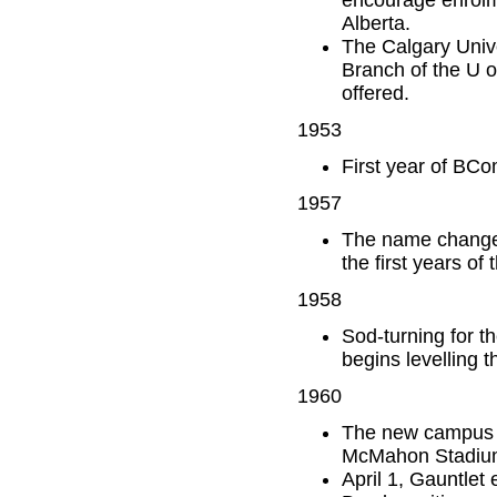
Alberta.
The Calgary Univ
Branch of the U o
offered.
1953
First year of BCo
1957
The name changes
the first years o
1958
Sod-turning for 
begins levelling t
1960
The new campus o
McMahon Stadium 
April 1, Gauntlet