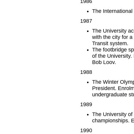
1986
The International
1987
The University a
with the city for
Transit system.
The footbridge sp
of the University
Bob Loov.
1988
The Winter Olymp
President. Enrolm
undergraduate st
1989
The University of 
championships. E
1990