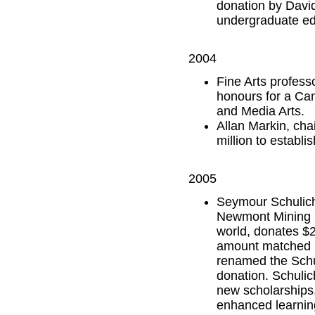
donation by David
undergraduate edu
2004
Fine Arts profess
honours for a Can
and Media Arts.
Allan Markin, ch
million to establis
2005
Seymour Schulich,
Newmont Mining C
world, donates $25
amount matched by
renamed the Schul
donation. Schuli
new scholarships,
enhanced learning