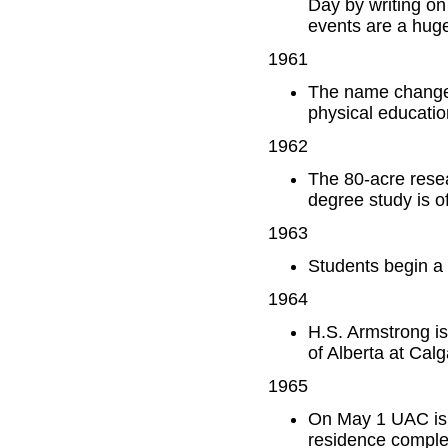
Day by writing o
events are a hug
1961
The name changes 
physical educatio
1962
The 80-acre resea
degree study is o
1963
Students begin a 
1964
H.S. Armstrong i
of Alberta at Calg
1965
On May 1 UAC is 
residence complex