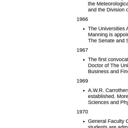
the Meteorologica
and the Division 
1966
The Universities 
Manning is appoin
The Senate and Sc
1967
The first convocat
Doctor of The Uni
Business and Fine
1969
A.W.R. Carrothers
established. More
Sciences and Phy
1970
General Faculty C
students are admi