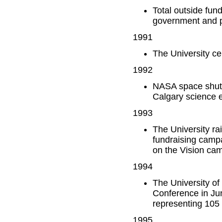
Total outside fun
government and p
1991
The University ce
1992
NASA space shuttl
Calgary science 
1993
The University rai
fundraising campa
on the Vision ca
1994
The University of
Conference in Ju
representing 105 
1995