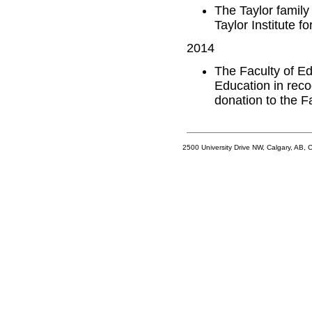
The Taylor family
Taylor Institute f
2014
The Faculty of E
Education in reco
donation to the Fa
2500 University Drive NW, Calgary, AB