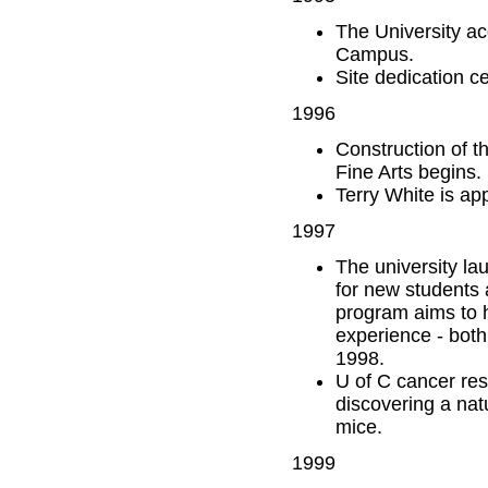
The University a
Campus.
Site dedication 
1996
Construction of t
Fine Arts begins.
Terry White is ap
1997
The university la
for new students 
program aims to h
experience - both
1998.
U of C cancer res
discovering a natu
mice.
1999