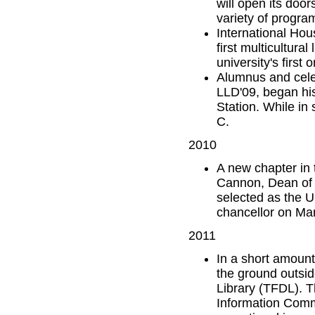
will open its door
variety of progra
International Hou
first multicultura
university's first
Alumnus and cele
LLD'09, began hi
Station. While in
C.
2010
A new chapter in 
Cannon, Dean of t
selected as the U
chancellor on Ma
2011
In a short amount
the ground outsid
Library (TFDL). Th
Information Comm