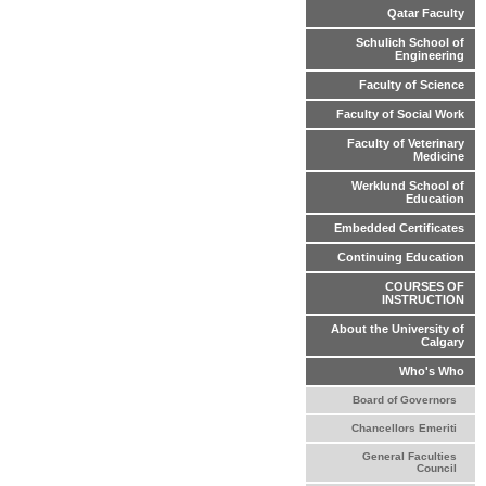
Qatar Faculty
Schulich School of
Engineering
Faculty of Science
Faculty of Social Work
Faculty of Veterinary
Medicine
Werklund School of
Education
Embedded Certificates
Continuing Education
COURSES OF
INSTRUCTION
About the University of
Calgary
Who's Who
Board of Governors
Chancellors Emeriti
General Faculties
Council