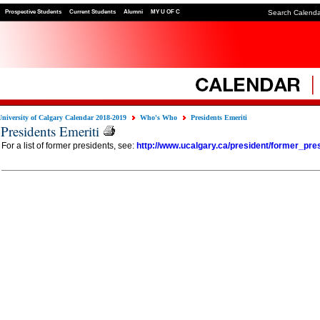
Prospective Students
Current Students
Alumni
MY U OF C
Search Calend
University of Calgary Calendar 2018-2019
Who's Who
Presidents Emeriti
Presidents Emeriti
For a list of former presidents, see:
http://www.ucalgary.ca/president/former_pre