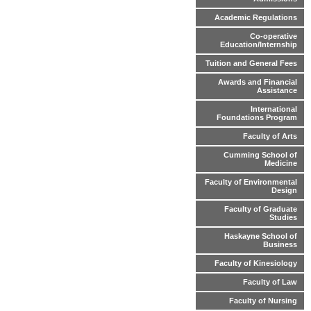
Academic Regulations
Co-operative
Education/Internship
Tuition and General Fees
Awards and Financial
Assistance
International
Foundations Program
Faculty of Arts
Cumming School of
Medicine
Faculty of Environmental
Design
Faculty of Graduate
Studies
Haskayne School of
Business
Faculty of Kinesiology
Faculty of Law
Faculty of Nursing