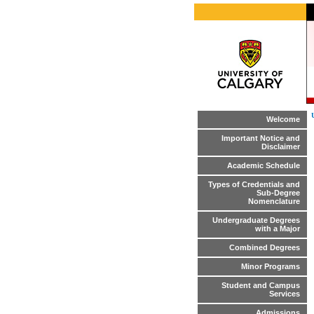
Welcome
Important Notice and
Disclaimer
Academic Schedule
Types of Credentials and
Sub-Degree
Nomenclature
Undergraduate Degrees
with a Major
Combined Degrees
Minor Programs
Student and Campus
Services
Admissions