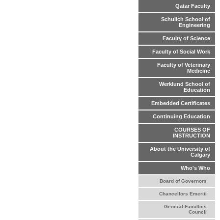
Qatar Faculty
Schulich School of
Engineering
Faculty of Science
Faculty of Social Work
Faculty of Veterinary
Medicine
Werklund School of
Education
Embedded Certificates
Continuing Education
COURSES OF
INSTRUCTION
About the University of
Calgary
Who's Who
Board of Governors
Chancellors Emeriti
General Faculties
Council