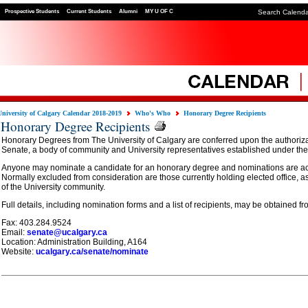
Prospective Students
Current Students
Alumni
MY U OF C
Search Calend
University of Calgary Calendar 2018-2019
Who's Who
Honorary Degree Recipients
Honorary Degree Recipients
Honorary Degrees from The University of Calgary are conferred upon the authorizat
Senate, a body of community and University representatives established under the 
Anyone may nominate a candidate for an honorary degree and nominations are a
Normally excluded from consideration are those currently holding elected office, 
of the University community.
Full details, including nomination forms and a list of recipients, may be obtained fr
Fax: 403.284.9524
Email:
senate@ucalgary.ca
Location: Administration Building, A164
Website:
ucalgary.ca/senate/nominate