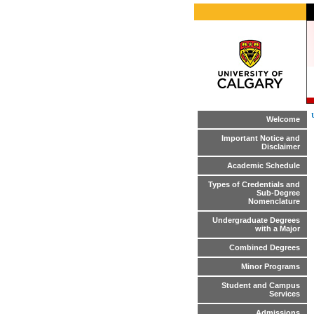
Welcome
Important Notice and
Disclaimer
Academic Schedule
Types of Credentials and
Sub-Degree
Nomenclature
Undergraduate Degrees
with a Major
Combined Degrees
Minor Programs
Student and Campus
Services
Admissions