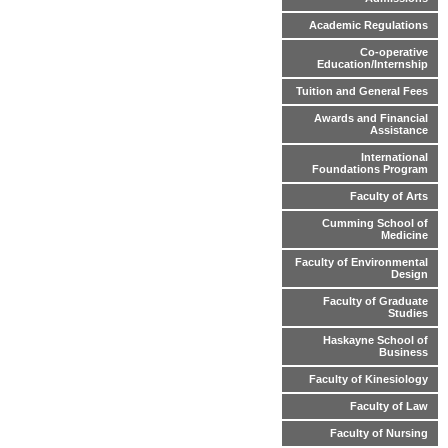
Academic Regulations
Co-operative
Education/Internship
Tuition and General Fees
Awards and Financial
Assistance
International
Foundations Program
Faculty of Arts
Cumming School of
Medicine
Faculty of Environmental
Design
Faculty of Graduate
Studies
Haskayne School of
Business
Faculty of Kinesiology
Faculty of Law
Faculty of Nursing