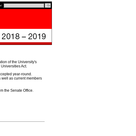
ar:
ion of the University's
Universities Act.
ccepted year-round.
as well as current members
om the Senate Office.