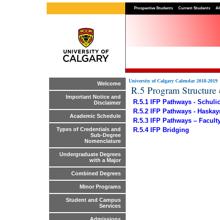
Prospective Students
Current Students
Al
University of Calgary Calendar 2018-2019
Welcome
R.5 Program Structure
Important Notice and
R.5.1 IFP Pathways - Schuli
Disclaimer
R.5.2 IFP Pathways - Haska
Academic Schedule
R.5.3 IFP Pathways – Facult
R.5.4 IFP Bridging
Types of Credentials and
Sub-Degree
Nomenclature
Undergraduate Degrees
with a Major
Combined Degrees
Minor Programs
Student and Campus
Services
Admissions