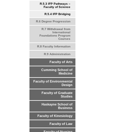
R.5.3 IFP Pathways –
Faculty of Science
R.5.4 IFP Bridging
R.6 Degree Progression
R.7 Withdrawal from
International
Foundations Program
Courses
R.8 Faculty Information
R.9 Administration
Faculty of Arts
Cumming School of
Medicine
Faculty of Environmental
Design
Faculty of Graduate
Studies
Haskayne School of
Business
Faculty of Kinesiology
Faculty of Law
Faculty of Nursing