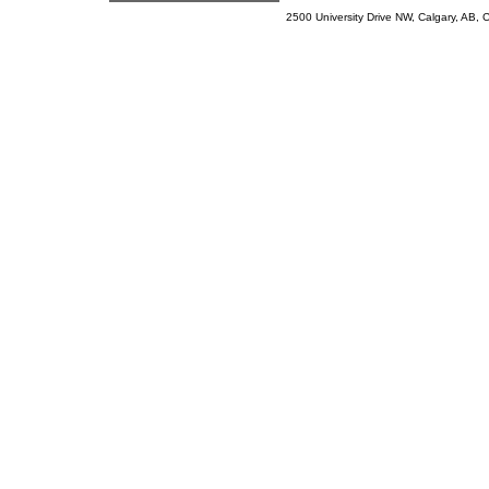
2500 University Drive NW, Calgary, AB