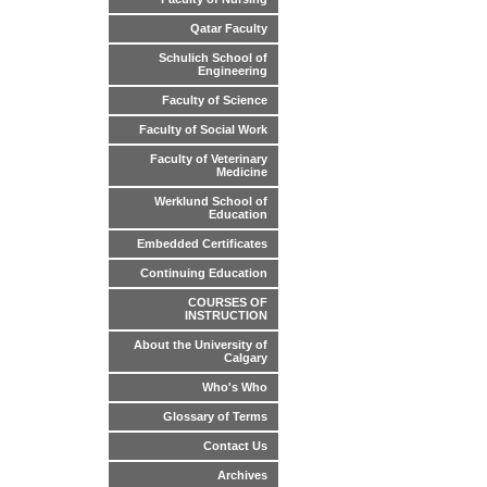
Qatar Faculty
Schulich School of
Engineering
Faculty of Science
Faculty of Social Work
Faculty of Veterinary
Medicine
Werklund School of
Education
Embedded Certificates
Continuing Education
COURSES OF
INSTRUCTION
About the University of
Calgary
Who's Who
Glossary of Terms
Contact Us
Archives