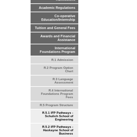
Academic Regulations
Co-operative
Education/Internship
Tuition and General Fees
Awards and Financial
Assistance
International
Foundations Program
R.1 Admission
R.2 Program Option
Chart
R.3 Language
Assessment
R.4 International
Foundations Program
Fees
R.5 Program Structure
R.5.1 IFP Pathways -
Schulich School of
Engineering
R.5.2 IFP Pathways -
Haskayne School of
Business