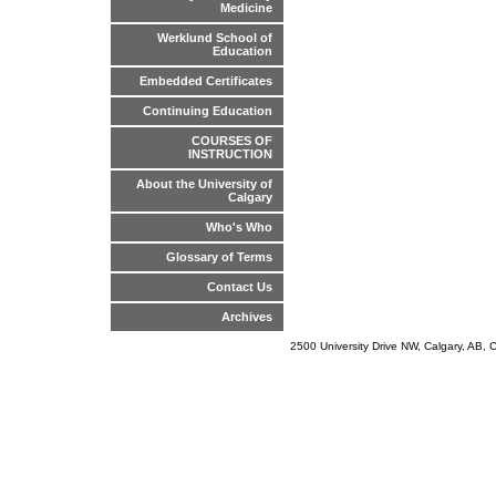
Medicine
Werklund School of
Education
Embedded Certificates
Continuing Education
COURSES OF
INSTRUCTION
About the University of
Calgary
Who's Who
Glossary of Terms
Contact Us
Archives
2500 University Drive NW, Calgary, AB