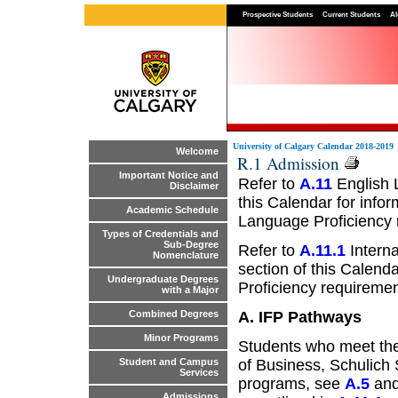
Prospective Students
Current Students
Al
University of Calgary Calendar 2018-2019
Welcome
R.1 Admission
Important Notice and
Refer to
A.11
English 
Disclaimer
this Calendar for info
Academic Schedule
Language Proficiency 
Types of Credentials and
Sub-Degree
Refer to
A.11.1
Interna
Nomenclature
section of this Calend
Undergraduate Degrees
Proficiency requiremen
with a Major
A. IFP Pathways
Combined Degrees
Minor Programs
Students who meet the
of Business, Schulich 
Student and Campus
Services
programs, see
A.5
and
Admissions