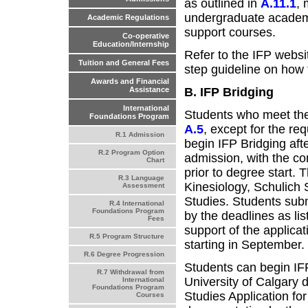
as outlined in
A.11.1
, 
undergraduate academ
Academic Regulations
support courses.
Co-operative
Education/Internship
Refer to the IFP websi
Tuition and General Fees
step guideline on how 
Awards and Financial
B. IFP Bridging
Assistance
International
Students who meet the 
Foundations Program
A.5
, except for the re
R.1 Admission
begin IFP Bridging aft
R.2 Program Option
admission, with the co
Chart
prior to degree start. T
R.3 Language
Kinesiology, Schulich
Assessment
Studies. Students subm
R.4 International
Foundations Program
by the deadlines as lis
Fees
support of the applica
R.5 Program Structure
starting in September.
R.6 Degree Progression
Students can begin IFP
R.7 Withdrawal from
University of Calgary
International
Foundations Program
Studies Application fo
Courses