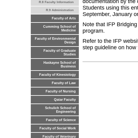
documentation by the 
R.8 Faculty Information
Students using this ent
R.9 Administration
September, January o
Faculty of Arts
Note that IFP Bridgin
Cumming School of
program.
Medicine
Faculty of Environmental
Refer to the IFP websi
Design
step guideline on how 
Faculty of Graduate
Studies
Haskayne School of
Business
Faculty of Kinesiology
Faculty of Law
Faculty of Nursing
Qatar Faculty
Schulich School of
Engineering
Faculty of Science
Faculty of Social Work
Faculty of Veterinary