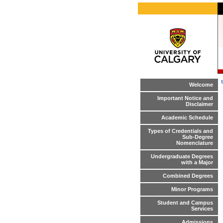
Welcome
Important Notice and
Disclaimer
Academic Schedule
Types of Credentials and
Sub-Degree
Nomenclature
Undergraduate Degrees
with a Major
Combined Degrees
Minor Programs
Student and Campus
Services
Admissions