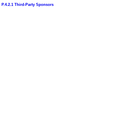
P.4.2.1 Third-Party Sponsors