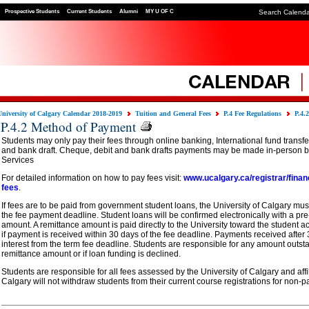
Prospective Students
Current Students
Alumni
MY U OF C
Search Calend
University of Calgary Calendar 2018-2019
Tuition and General Fees
P.4 Fee Regulations
P.4.
P.4.2 Method of Payment
Students may only pay their fees through online banking, International fund transf
and bank draft. Cheque, debit and bank drafts payments may be made in-person by
Services
For detailed information on how to pay fees visit:
www.ucalgary.ca/registrar/finan
fees
.
If fees are to be paid from government student loans, the University of Calgary must
the fee payment deadline. Student loans will be confirmed electronically with a p
amount. A remittance amount is paid directly to the University toward the student a
if payment is received within 30 days of the fee deadline. Payments received after 
interest from the term fee deadline. Students are responsible for any amount outst
remittance amount or if loan funding is declined.
Students are responsible for all fees assessed by the University of Calgary and affil
Calgary will not withdraw students from their current course registrations for non