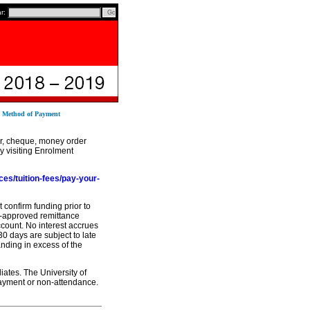
ar:
2 Method of Payment
er, cheque, money order
 visiting Enrolment
ces/tuition-fees/pay-your-
 confirm funding prior to
re-approved remittance
ccount. No interest accrues
30 days are subject to late
anding in excess of the
iates. The University of
-payment or non-attendance.