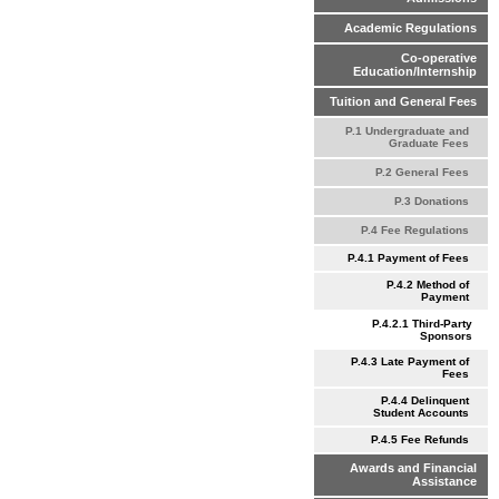
Academic Regulations
Co-operative
Education/Internship
Tuition and General Fees
P.1 Undergraduate and
Graduate Fees
P.2 General Fees
P.3 Donations
P.4 Fee Regulations
P.4.1 Payment of Fees
P.4.2 Method of
Payment
P.4.2.1 Third-Party
Sponsors
P.4.3 Late Payment of
Fees
P.4.4 Delinquent
Student Accounts
P.4.5 Fee Refunds
Awards and Financial
Assistance