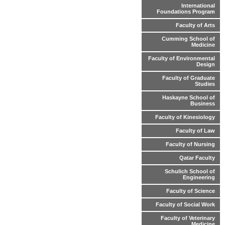
International
Foundations Program
Faculty of Arts
Cumming School of
Medicine
Faculty of Environmental
Design
Faculty of Graduate
Studies
Haskayne School of
Business
Faculty of Kinesiology
Faculty of Law
Faculty of Nursing
Qatar Faculty
Schulich School of
Engineering
Faculty of Science
Faculty of Social Work
Faculty of Veterinary
Medicine