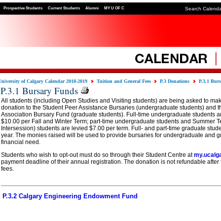
Prospective Students
Current Students
Alumni
MY U OF C
Search Calend
University of Calgary Calendar 2018-2019
Tuition and General Fees
P.3 Donations
P.3.1 Bur
P.3.1 Bursary Funds
All students (including Open Studies and Visiting students) are being asked to mak
donation to the Student Peer Assistance Bursaries (undergraduate students) and t
Association Bursary Fund (graduate students). Full-time undergraduate students ar
$10.00 per Fall and Winter Term; part-time undergraduate students and Summer T
Intersession) students are levied $7.00 per term. Full- and part-time graduate stud
year. The monies raised will be used to provide bursaries for undergraduate and g
financial need.
Students who wish to opt-out must do so through their Student Centre at
my.ucalg
payment deadline of their annual registration. The donation is not refundable after
fees.
P.3.2 Calgary Engineering Endowment Fund