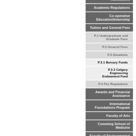
Academic Regulations
Co-operative
Education/Internship
Tuition and General Fees
P.1 Undergraduate and
Graduate Fees
P.2 General Fees
P.3 Donations
P.3.1 Bursary Funds
P.3.2 Calgary
Engineering
Endowment Fund
P.4 Fee Regulations
Awards and Financial
Assistance
International
Foundations Program
Faculty of Arts
Cumming School of
Medicine
Faculty of Environmental