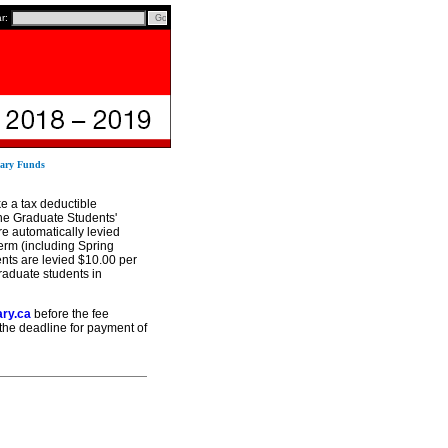
ar:
sary Funds
e a tax deductible
he Graduate Students'
e automatically levied
erm (including Spring
ents are levied $10.00 per
raduate students in
ary.ca
before the fee
 the deadline for payment of