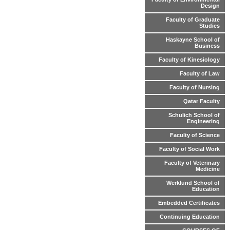
Design
Faculty of Graduate
Studies
Haskayne School of
Business
Faculty of Kinesiology
Faculty of Law
Faculty of Nursing
Qatar Faculty
Schulich School of
Engineering
Faculty of Science
Faculty of Social Work
Faculty of Veterinary
Medicine
Werklund School of
Education
Embedded Certificates
Continuing Education