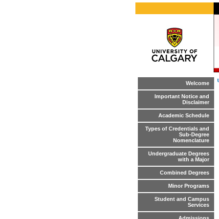
Welcome
Important Notice and
Disclaimer
Academic Schedule
Types of Credentials and
Sub-Degree
Nomenclature
Undergraduate Degrees
with a Major
Combined Degrees
Minor Programs
Student and Campus
Services
Admissions