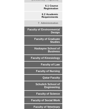
6.1 Course
Registration
6.2 Academic
Requirements
7. Administration
Faculty of Environmental
Design
Faculty of Graduate
Studies
Haskayne School of
Business
Faculty of Kinesiology
Faculty of Law
Faculty of Nursing
Qatar Faculty
Schulich School of
Engineering
Faculty of Science
Faculty of Social Work
Faculty of Veterinary