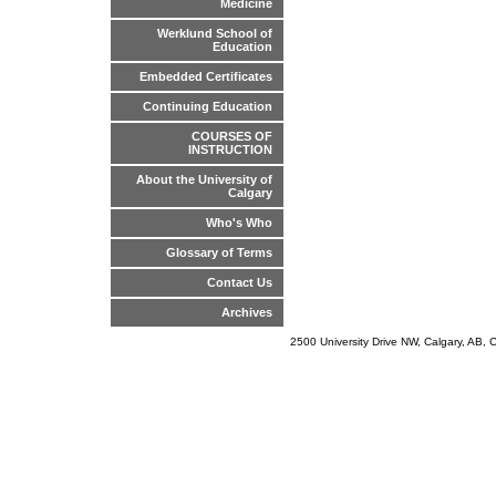
Medicine
Werklund School of
Education
Embedded Certificates
Continuing Education
COURSES OF
INSTRUCTION
About the University of
Calgary
Who's Who
Glossary of Terms
Contact Us
Archives
2500 University Drive NW, Calgary, AB