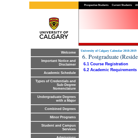
Prospective Students
Current Students
Al
University of Calgary Calendar 2018-2019
Welcome
6. Postgraduate (Resid
Important Notice and
6.1 Course Registration
Disclaimer
6.2 Academic Requirements
Academic Schedule
Types of Credentials and
Sub-Degree
Nomenclature
Undergraduate Degrees
with a Major
Combined Degrees
Minor Programs
Student and Campus
Services
Admissions