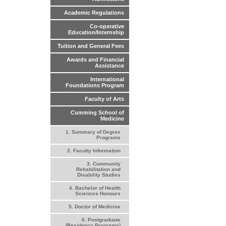
Academic Regulations
Co-operative
Education/Internship
Tuition and General Fees
Awards and Financial
Assistance
International
Foundations Program
Faculty of Arts
Cumming School of
Medicine
1. Summary of Degree
Programs
2. Faculty Information
3. Community
Rehabilitation and
Disability Studies
4. Bachelor of Health
Sciences Honours
5. Doctor of Medicine
6. Postgraduate
(Residency Programs)