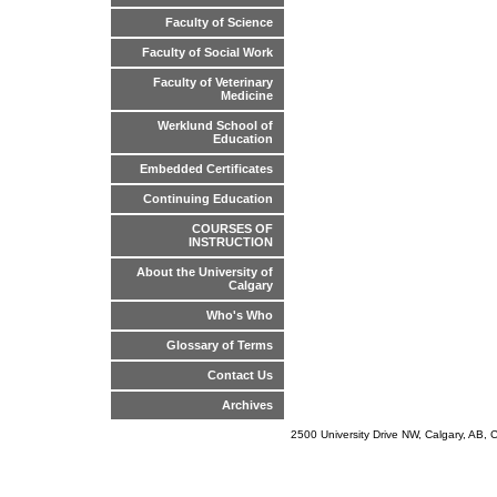
Faculty of Science
Faculty of Social Work
Faculty of Veterinary
Medicine
Werklund School of
Education
Embedded Certificates
Continuing Education
COURSES OF
INSTRUCTION
About the University of
Calgary
Who's Who
Glossary of Terms
Contact Us
Archives
2500 University Drive NW, Calgary, AB