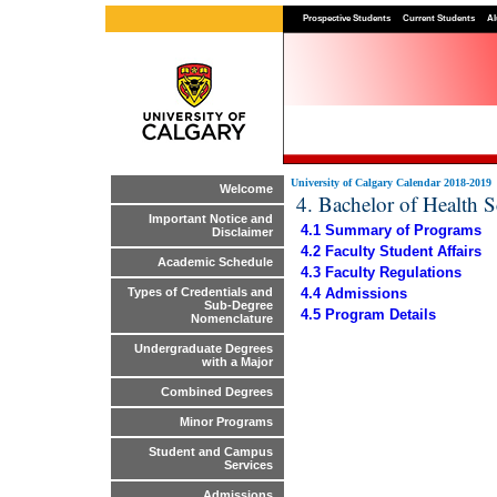
Prospective Students
Current Students
Al
University of Calgary Calendar 2018-2019
Welcome
4. Bachelor of Health 
Important Notice and
4.1 Summary of Programs
Disclaimer
4.2 Faculty Student Affairs
Academic Schedule
4.3 Faculty Regulations
4.4 Admissions
Types of Credentials and
Sub-Degree
4.5 Program Details
Nomenclature
Undergraduate Degrees
with a Major
Combined Degrees
Minor Programs
Student and Campus
Services
Admissions