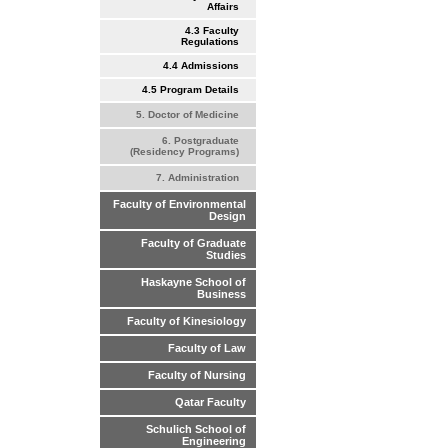
Affairs
4.3 Faculty
Regulations
4.4 Admissions
4.5 Program Details
5. Doctor of Medicine
6. Postgraduate
(Residency Programs)
7. Administration
Faculty of Environmental
Design
Faculty of Graduate
Studies
Haskayne School of
Business
Faculty of Kinesiology
Faculty of Law
Faculty of Nursing
Qatar Faculty
Schulich School of
Engineering