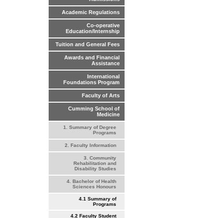
Academic Regulations
Co-operative
Education/Internship
Tuition and General Fees
Awards and Financial
Assistance
International
Foundations Program
Faculty of Arts
Cumming School of
Medicine
1. Summary of Degree
Programs
2. Faculty Information
3. Community
Rehabilitation and
Disability Studies
4. Bachelor of Health
Sciences Honours
4.1 Summary of
Programs
4.2 Faculty Student